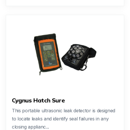
Cygnus Hatch Sure
This portable ultrasonic leak detector is designed
to locate leaks and identify seal failures in any
closing applianc...