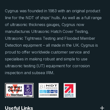
Cygnus was founded in 1983 with an original product
line for the NDT of ships’ hulls. As well as a full range
of ultrasonic thickness gauges, Cygnus now
manufactures Ultrasonic Hatch Cover Testing,
Ultrasonic Tightness Testing and Flooded Member
Detection equipment – all made in the UK. Cygnus is
proud to offer worldwide customer service and
specialises in making robust and simple to use
ultrasonic testing (UT) equipment for corrosion
inspection and subsea IRM.
Useful Links