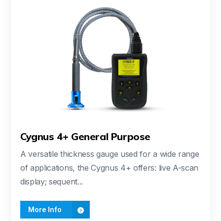
Cygnus 4+ General Purpose
A versatile thickness gauge used for a wide range
of applications, the Cygnus 4+ offers: live A-scan
display; sequent...
More Info