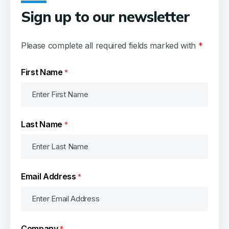
Oceancare
Sign up to our newsletter
Bordeaux
Please complete all required fields marked with
*
First Name
*
Last Name
*
Email Address
*
Company
*