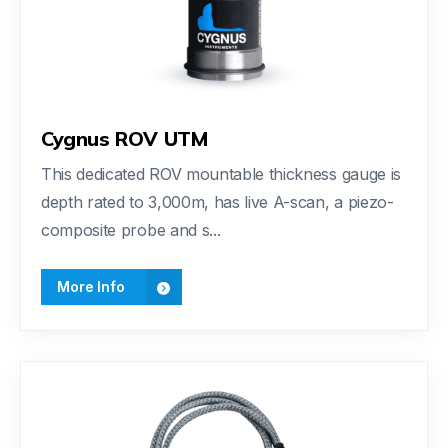
Cygnus ROV UTM
This dedicated ROV mountable thickness gauge is
depth rated to 3,000m, has live A-scan, a piezo-
composite probe and s...
More Info