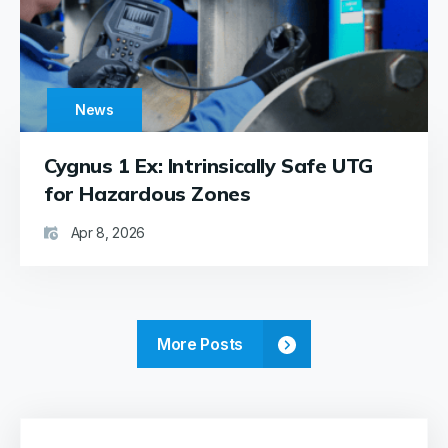
has
proven
to be a
reliable,
durable,
News
and
efficient
tool,
Cygnus 1 Ex: Intrinsically Safe UTG
greatly
for Hazardous Zones
enhancing
our
Apr 8, 2026
work.
Best
regards,
Frans
&
More Posts
Rémi
VOOGT
-
Marine
Surveyors