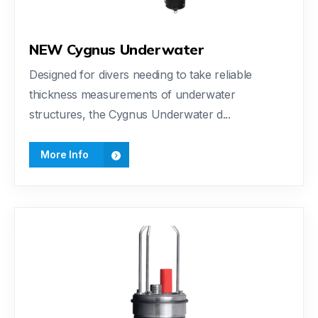
NEW Cygnus Underwater
Designed for divers needing to take reliable
thickness measurements of underwater
structures, the Cygnus Underwater d...
More Info