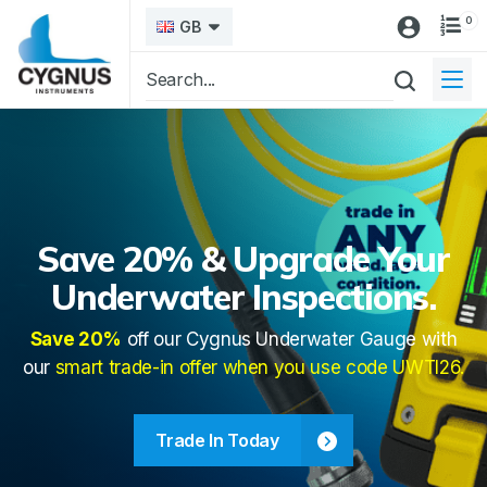
0
GB
Save 20% & Upgrade Your
Underwater Inspections.
Save 20%
off our Cygnus Underwater Gauge with
our
smart trade-in offer when you use code UWTI26.
Trade In Today