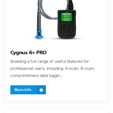
Cygnus 6+ PRO
Boasting a full range of useful features for
professional users, including: A-scan; B-scan;
comprehensive data loggin...
More Info