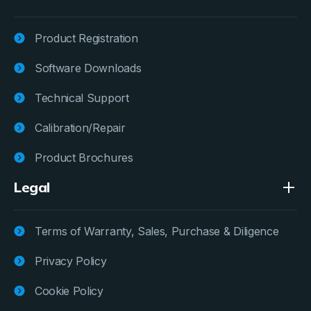
Product Registration
Software Downloads
Technical Support
Calibration/Repair
Product Brochures
Legal
Terms of Warranty, Sales, Purchase & Diligence
Privacy Policy
Cookie Policy