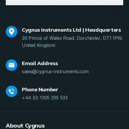
Cygnus Instruments Ltd | Headquarters
30 Prince of Wales Road, Dorchester, DT1 1PW,
United Kingdom
Email Address
sales@cygnus-instruments.com
Phone Number
+44 (0) 1305 265 533
About Cygnus