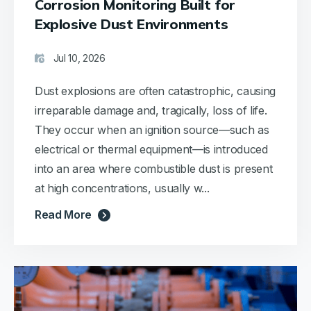
Corrosion Monitoring Built for
Its
them
Explosive Dust Environments
lightweight
that
design
they
is a
dont
Jul 10, 2026
joy
like
when
any
Dust explosions are often catastrophic, causing
ascending
other
irreparable damage and, tragically, loss of life.
gangways,
units.
They occur when an ignition source—such as
making
it
electrical or thermal equipment—is introduced
highly
into an area where combustible dust is present
practical
at high concentrations, usually w...
for our
duties.
Read More
All
components
—
sensors,
emitter,
and