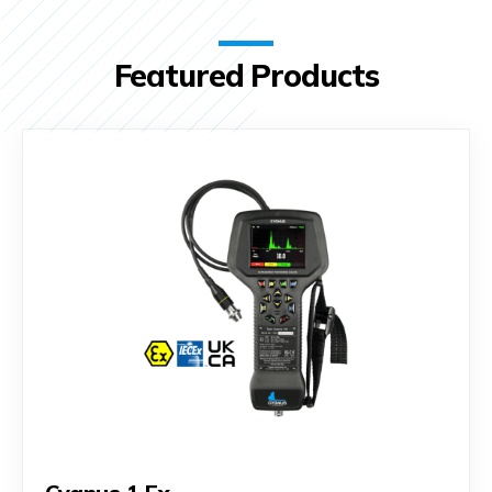
Featured Products