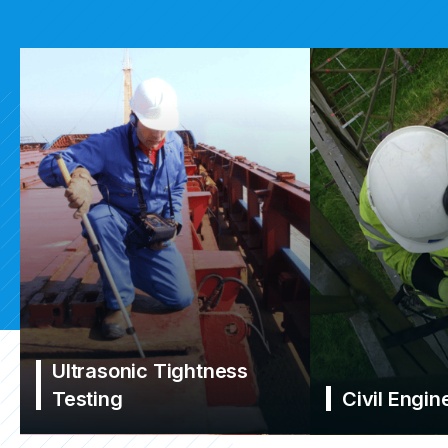
Ultrasonic Tightness
Testing
Civil Engin
Learn More
Learn More