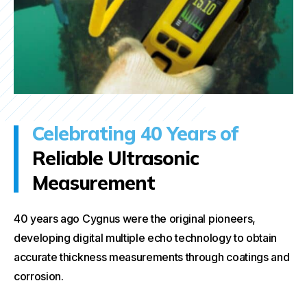
Celebrating 40 Years of
Reliable Ultrasonic
Measurement
40 years ago Cygnus were the original pioneers,
developing digital multiple echo technology to obtain
accurate thickness measurements through coatings and
corrosion.