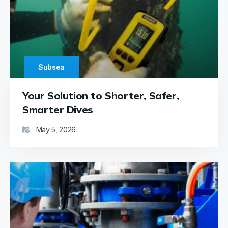
operations
are
smooth
and
efficient,
with
Subsea
the
device
Your Solution to Shorter, Safer,
proving
durable
Smarter Dives
and its
May 5, 2026
batteries
highly
dependable.
Overall,
the
Cygnus
Hatch-
Sure
device