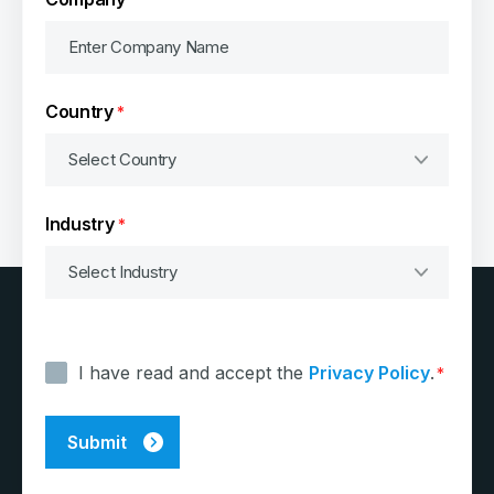
Country
*
Industry
*
Consent
*
I have read and accept the
Privacy Policy
.
*