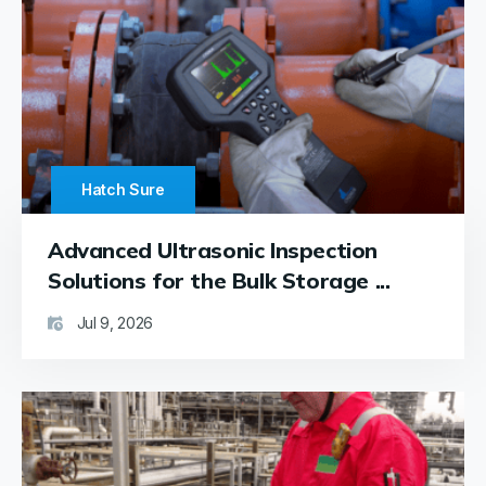
receiver
—
remain
in
excellent
working
condition.
Replacing
Hatch Sure
the
emitter’s
Advanced Ultrasonic Inspection
batteries
is a
Solutions for the Bulk Storage ...
breeze
thanks
Jul 9, 2026
to the
accessible
trap
on the
plastic
casing,
and