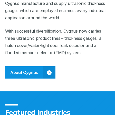
Cygnus manufacture and supply ultrasonic thickness
gauges which are employed in almost every industrial
application around the world.
With successful diversification, Cygnus now carries
three ultrasonic product lines – thickness gauges, a
hatch cover/water-tight door leak detector and a
flooded member detector (FMD) system.
About Cygnus
Featured Industries