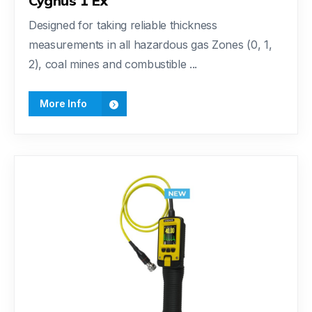
Cygnus 1 Ex
Designed for taking reliable thickness
measurements in all hazardous gas Zones (0, 1,
2), coal mines and combustible ...
More Info