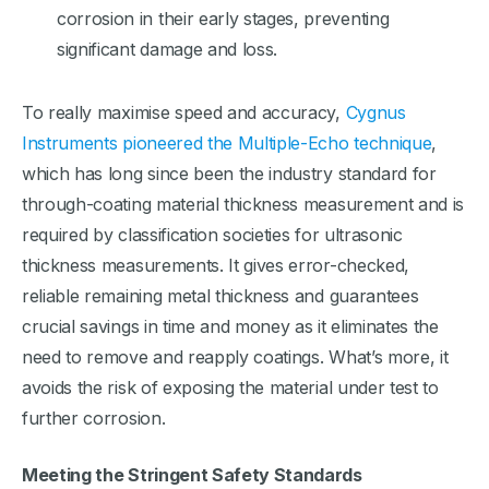
corrosion in their early stages, preventing
significant damage and loss.
To really maximise speed and accuracy,
Cygnus
Instruments pioneered the Multiple-Echo technique
,
which has long since been the industry standard for
through-coating material thickness measurement and is
required by classification societies for ultrasonic
thickness measurements. It gives error-checked,
reliable remaining metal thickness and guarantees
crucial savings in time and money as it eliminates the
need to remove and reapply coatings. What’s more, it
avoids the risk of exposing the material under test to
further corrosion.
Meeting the Stringent Safety Standards