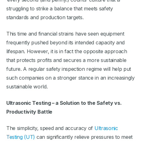
struggling to strike a balance that meets safety
standards and production targets.
This time and financial strains have seen equipment
frequently pushed beyond its intended capacity and
lifespan. However, it is in fact the opposite approach
that protects profits and secures a more sustainable
future. A regular safety inspection regime will help put
such companies on a stronger stance in an increasingly
sustainable world.
Ultrasonic Testing – a Solution to the Safety vs.
Productivity Battle
The simplicity, speed and accuracy of
Ultrasonic
Testing (UT)
can significantly relieve pressures to meet