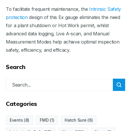
To facilitate frequent maintenance, the
Intrinsic Safety
protection
design of this Ex gauge eliminates the need
for a plant shutdown or Hot Work permit, whilst
advanced data logging, Live A-scan, and Manual
Measurement Modes help achieve optimal inspection
safety, efficiency, and efficacy.
Search
Categories
Events
(8)
FMD
(1)
Hatch Sure
(6)