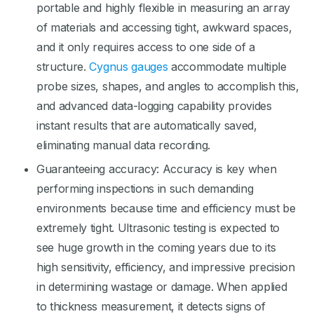
portable and highly flexible in measuring an array
of materials and accessing tight, awkward spaces,
and it only requires access to one side of a
structure.
Cygnus gauges
accommodate multiple
probe sizes, shapes, and angles to accomplish this,
and advanced data-logging capability provides
instant results that are automatically saved,
eliminating manual data recording.
Guaranteeing accuracy: Accuracy is key when
performing inspections in such demanding
environments because time and efficiency must be
extremely tight. Ultrasonic testing is expected to
see huge growth in the coming years due to its
high sensitivity, efficiency, and impressive precision
in determining wastage or damage. When applied
to thickness measurement, it detects signs of