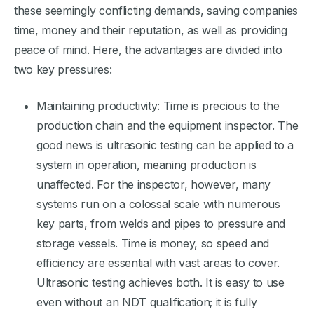
these seemingly conflicting demands, saving companies
time, money and their reputation, as well as providing
peace of mind. Here, the advantages are divided into
two key pressures:
Maintaining productivity: Time is precious to the
production chain and the equipment inspector. The
good news is ultrasonic testing can be applied to a
system in operation, meaning production is
unaffected. For the inspector, however, many
systems run on a colossal scale with numerous
key parts, from welds and pipes to pressure and
storage vessels. Time is money, so speed and
efficiency are essential with vast areas to cover.
Ultrasonic testing achieves both. It is easy to use
even without an NDT qualification; it is fully