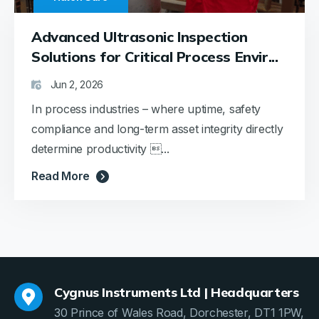
Advanced Ultrasonic Inspection
Solutions for Critical Process Envir...
Jun 2, 2026
In process industries – where uptime, safety
compliance and long-term asset integrity directly
determine productivity ...
Read More
Cygnus Instruments Ltd | Headquarters
30 Prince of Wales Road, Dorchester, DT1 1PW,