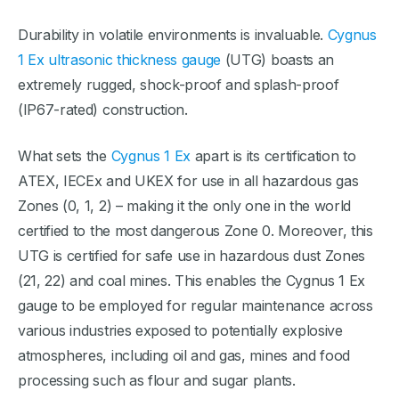
Durability in volatile environments is invaluable.
Cygnus
1 Ex ultrasonic thickness gauge
(UTG) boasts an
extremely rugged, shock-proof and splash-proof
(IP67-rated) construction.
What sets the
Cygnus 1 Ex
apart is its certification to
ATEX, IECEx and UKEX for use in all hazardous gas
Zones (0, 1, 2) – making it the only one in the world
certified to the most dangerous Zone 0. Moreover, this
UTG is certified for safe use in hazardous dust Zones
(21, 22) and coal mines. This enables the Cygnus 1 Ex
gauge to be employed for regular maintenance across
various industries exposed to potentially explosive
atmospheres, including oil and gas, mines and food
processing such as flour and sugar plants.