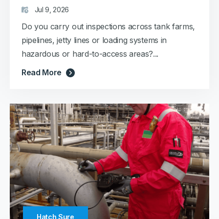
Jul 9, 2026
Do you carry out inspections across tank farms,
pipelines, jetty lines or loading systems in
hazardous or hard-to-access areas?...
Read More
Hatch Sure