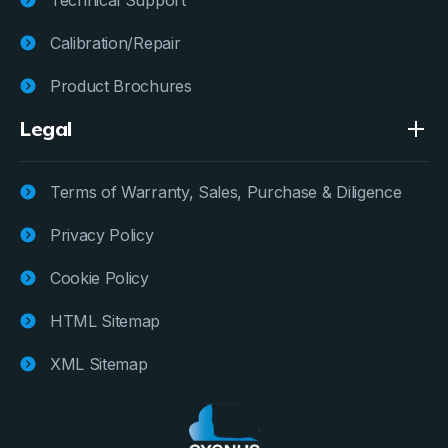
Calibration/Repair
Product Brochures
Legal
Terms of Warranty, Sales, Purchase & Diligence
Privacy Policy
Cookie Policy
HTML Sitemap
XML Sitemap