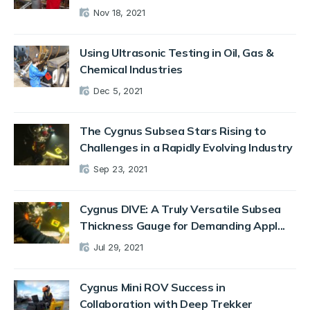
Nov 18, 2021
Using Ultrasonic Testing in Oil, Gas &
Chemical Industries
Dec 5, 2021
The Cygnus Subsea Stars Rising to
Challenges in a Rapidly Evolving Industry
Sep 23, 2021
Cygnus DIVE: A Truly Versatile Subsea
Thickness Gauge for Demanding Appl...
Jul 29, 2021
Cygnus Mini ROV Success in
Collaboration with Deep Trekker