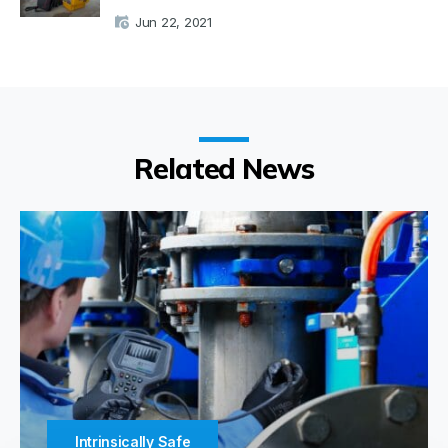
Jun 22, 2021
Related News
Intrinsically Safe