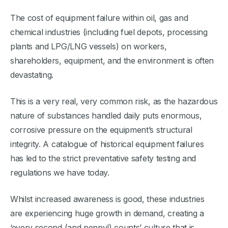
The cost of equipment failure within oil, gas and
chemical industries (including fuel depots, processing
plants and LPG/LNG vessels) on workers,
shareholders, equipment, and the environment is often
devastating.
This is a very real, very common risk, as the hazardous
nature of substances handled daily puts enormous,
corrosive pressure on the equipment’s structural
integrity. A catalogue of historical equipment failures
has led to the strict preventative safety testing and
regulations we have today.
Whilst increased awareness is good, these industries
are experiencing huge growth in demand, creating a
‘every second (and penny!) counts’ culture that is