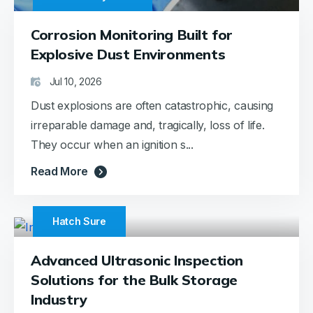
Corrosion Monitoring Built for
Explosive Dust Environments
Jul 10, 2026
Dust explosions are often catastrophic, causing
irreparable damage and, tragically, loss of life.
They occur when an ignition s...
Read More
Hatch Sure
Advanced Ultrasonic Inspection
Solutions for the Bulk Storage
Industry