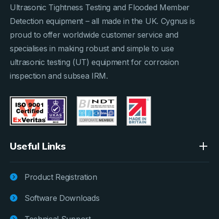
Ultrasonic Tightness Testing and Flooded Member
Detection equipment – all made in the UK. Cygnus is
proud to offer worldwide customer service and
specialises in making robust and simple to use
ultrasonic testing (UT) equipment for corrosion
inspection and subsea IRM.
Useful Links
Product Registration
Software Downloads
Technical Support