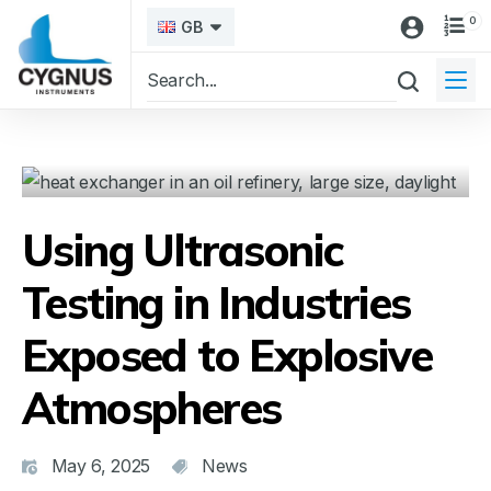
0
GB
Using Ultrasonic
Testing in Industries
Exposed to Explosive
Atmospheres
May 6, 2025
News