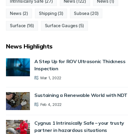
Intrinsically Safe
(27)
News
(122)
News
(1)
News
(2)
Shipping
(3)
Subsea
(20)
Surface
(16)
Surface Gauges
(5)
News Highlights
A Step Up for ROV Ultrasonic Thickness
Inspection
Mar 1, 2022
Sustaining a Renewable World with NDT
Feb 4, 2022
Cygnus 1 Intrinsically Safe – your trusty
partner in hazardous situations