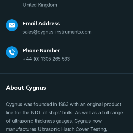
United Kingdom
Email Address
sales@cygnus-instruments.com
Phone Number
+44 (0) 1305 265 533
About Cygnus
Cygnus was founded in 1983 with an original product
line for the NDT of ships’ hulls. As well as a full range
of ultrasonic thickness gauges, Cygnus now
manufactures Ultrasonic Hatch Cover Testing,