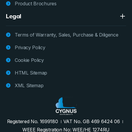
Product Brochures
Legal
Terms of Warranty, Sales, Purchase & Diligence
Privacy Policy
Cookie Policy
HTML Sitemap
XML Sitemap
Registered No. 1699180
VAT No. GB 469 6424 06
WEEE Registration No: WEE/HE 1274RU