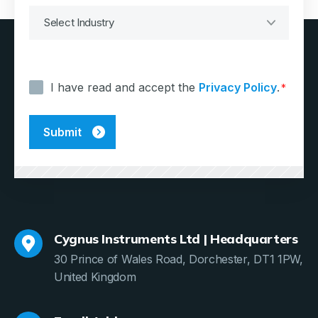
Consent
*
I have read and accept the
Privacy Policy
.
*
Cygnus Instruments Ltd | Headquarters
30 Prince of Wales Road, Dorchester, DT1 1PW,
United Kingdom