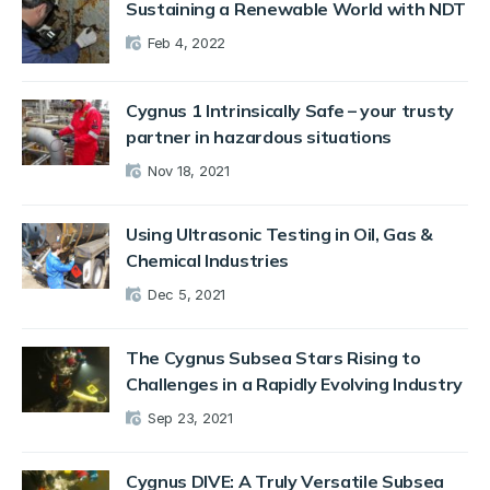
Sustaining a Renewable World with NDT
Feb 4, 2022
Cygnus 1 Intrinsically Safe – your trusty
partner in hazardous situations
Nov 18, 2021
Using Ultrasonic Testing in Oil, Gas &
Chemical Industries
Dec 5, 2021
The Cygnus Subsea Stars Rising to
Challenges in a Rapidly Evolving Industry
Sep 23, 2021
Cygnus DIVE: A Truly Versatile Subsea