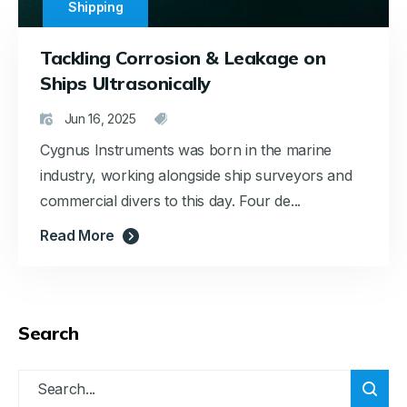
Shipping
Tackling Corrosion & Leakage on
Ships Ultrasonically
Jun 16, 2025
Cygnus Instruments was born in the marine
industry, working alongside ship surveyors and
commercial divers to this day. Four de...
Read More
Search