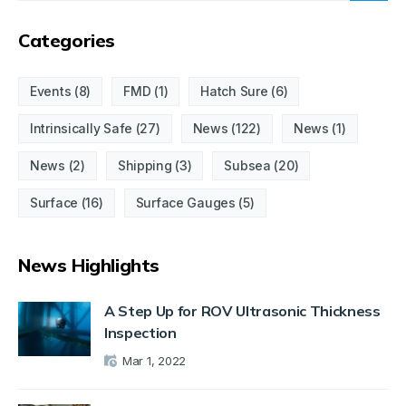
Categories
Events
(8)
FMD
(1)
Hatch Sure
(6)
Intrinsically Safe
(27)
News
(122)
News
(1)
News
(2)
Shipping
(3)
Subsea
(20)
Surface
(16)
Surface Gauges
(5)
News Highlights
A Step Up for ROV Ultrasonic Thickness
Inspection
Mar 1, 2022