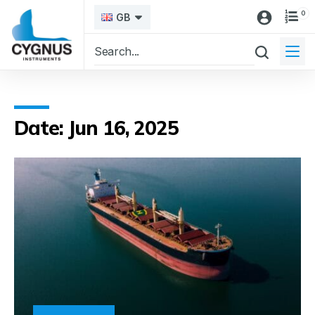
0
GB
Date: Jun 16, 2025