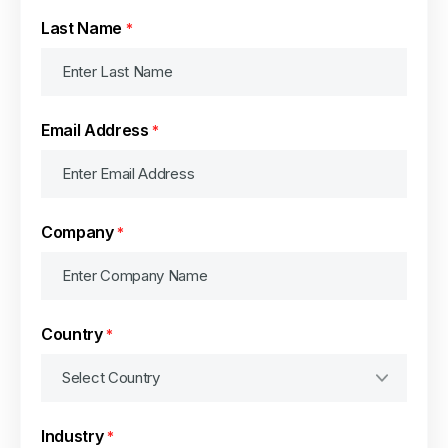
Last Name
*
Email Address
*
Company
*
Country
*
Industry
*