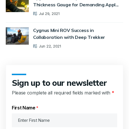
Thickness Gauge for Demanding Appl...
Jul 29, 2021
Cygnus Mini ROV Success in
Collaboration with Deep Trekker
Jun 22, 2021
Sign up to our newsletter
Please complete all required fields marked with
*
First Name
*