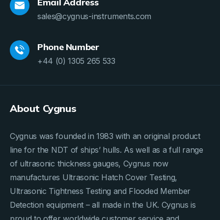
Email Address
sales@cygnus-instruments.com
Phone Number
+44 (0) 1305 265 533
About Cygnus
Cygnus was founded in 1983 with an original product
line for the NDT of ships’ hulls. As well as a full range
of ultrasonic thickness gauges, Cygnus now
manufactures Ultrasonic Hatch Cover Testing,
Ultrasonic Tightness Testing and Flooded Member
Detection equipment – all made in the UK. Cygnus is
proud to offer worldwide customer service and