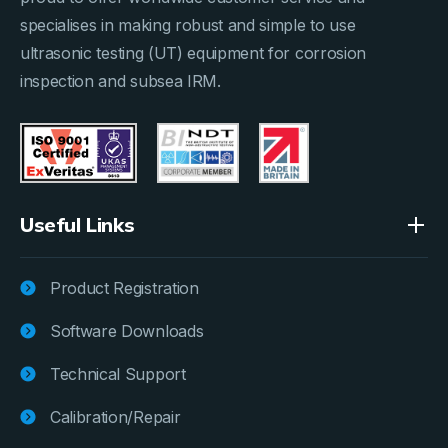
specialises in making robust and simple to use
ultrasonic testing (UT) equipment for corrosion
inspection and subsea IRM.
Useful Links
Product Registration
Software Downloads
Technical Support
Calibration/Repair