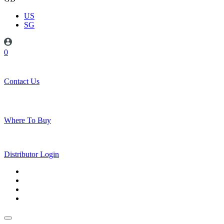
US
SG
0
Contact Us
Where To Buy
Distributor Login