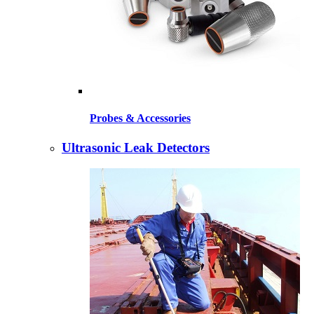
Probes & Accessories
Ultrasonic Leak Detectors