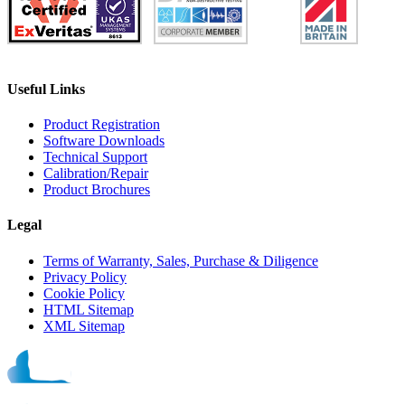
Useful Links
Product Registration
Software Downloads
Technical Support
Calibration/Repair
Product Brochures
Legal
Terms of Warranty, Sales, Purchase & Diligence
Privacy Policy
Cookie Policy
HTML Sitemap
XML Sitemap