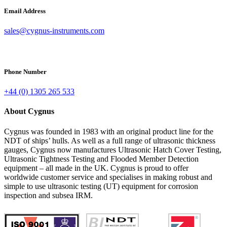
Email Address
sales@cygnus-instruments.com
Phone Number
+44 (0) 1305 265 533
About Cygnus
Cygnus was founded in 1983 with an original product line for the
NDT of ships’ hulls. As well as a full range of ultrasonic thickness
gauges, Cygnus now manufactures Ultrasonic Hatch Cover Testing,
Ultrasonic Tightness Testing and Flooded Member Detection
equipment – all made in the UK. Cygnus is proud to offer
worldwide customer service and specialises in making robust and
simple to use ultrasonic testing (UT) equipment for corrosion
inspection and subsea IRM.