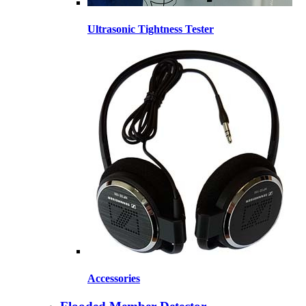
Ultrasonic Tightness Tester
Accessories