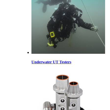
Underwater UT Testers