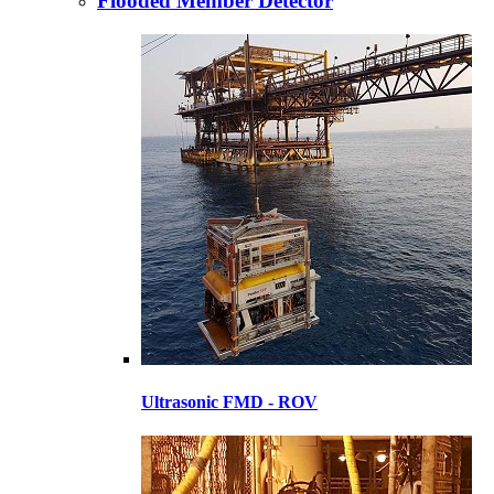
Flooded Member Detector
Ultrasonic FMD - ROV