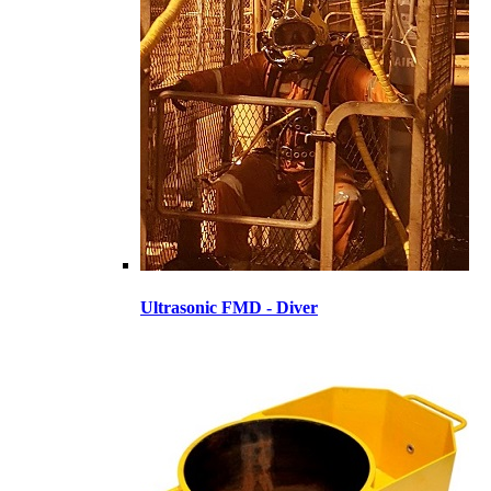
Ultrasonic FMD - Diver