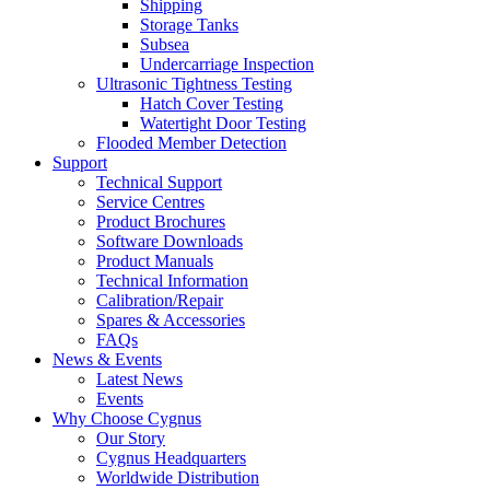
Shipping
Storage Tanks
Subsea
Undercarriage Inspection
Ultrasonic Tightness Testing
Hatch Cover Testing
Watertight Door Testing
Flooded Member Detection
Support
Technical Support
Service Centres
Product Brochures
Software Downloads
Product Manuals
Technical Information
Calibration/Repair
Spares & Accessories
FAQs
News & Events
Latest News
Events
Why Choose Cygnus
Our Story
Cygnus Headquarters
Worldwide Distribution