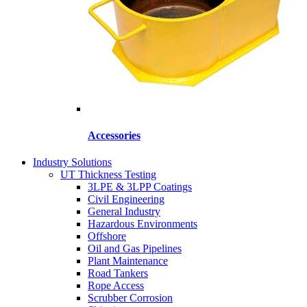
Accessories
Industry Solutions
UT Thickness Testing
3LPE & 3LPP Coatings
Civil Engineering
General Industry
Hazardous Environments
Offshore
Oil and Gas Pipelines
Plant Maintenance
Road Tankers
Rope Access
Scrubber Corrosion