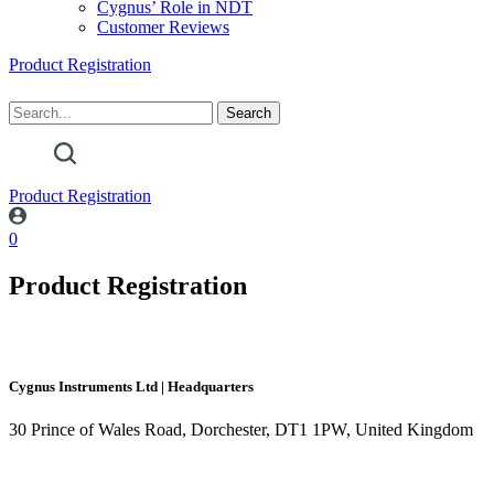
Cygnus’ Role in NDT
Customer Reviews
Product Registration
Product Registration
0
Product Registration
Cygnus Instruments Ltd | Headquarters
30 Prince of Wales Road, Dorchester, DT1 1PW, United Kingdom