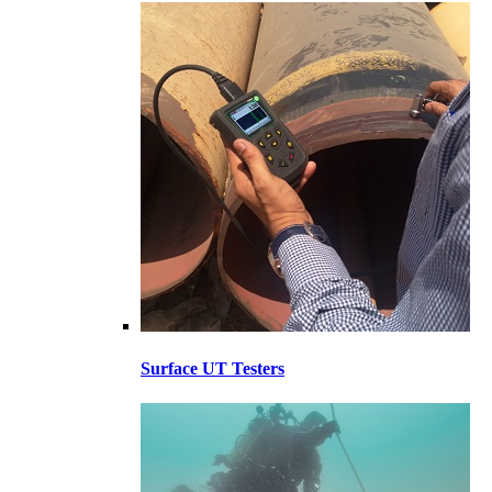
Surface UT Testers