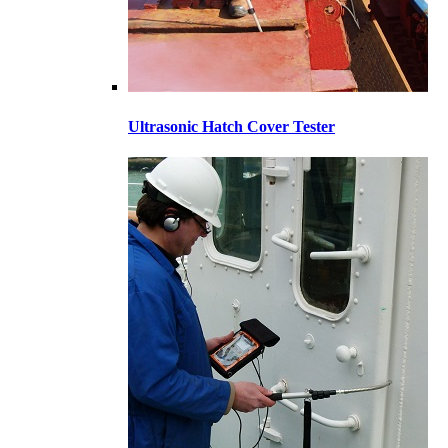
Ultrasonic Hatch Cover Tester