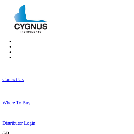
Contact Us
Where To Buy
Distributor Login
GB