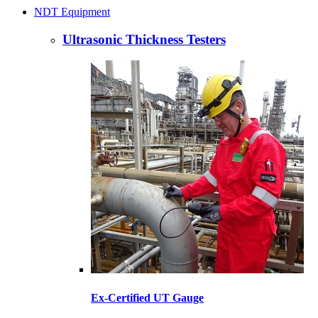
NDT Equipment
Ultrasonic Thickness Testers
Ex-Certified UT Gauge