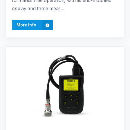
for hands free operation, with its end-mounted
display and three meas...
More Info