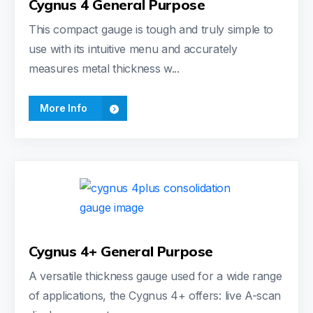
Cygnus 4 General Purpose
This compact gauge is tough and truly simple to
use with its intuitive menu and accurately
measures metal thickness w...
More Info
Cygnus 4+ General Purpose
A versatile thickness gauge used for a wide range
of applications, the Cygnus 4+ offers: live A-scan