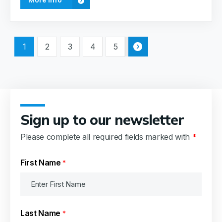
1
2
3
4
5
Sign up to our newsletter
Please complete all required fields marked with
*
First Name
*
Last Name
*