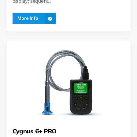
display; sequent...
More Info
Cygnus 6+ PRO