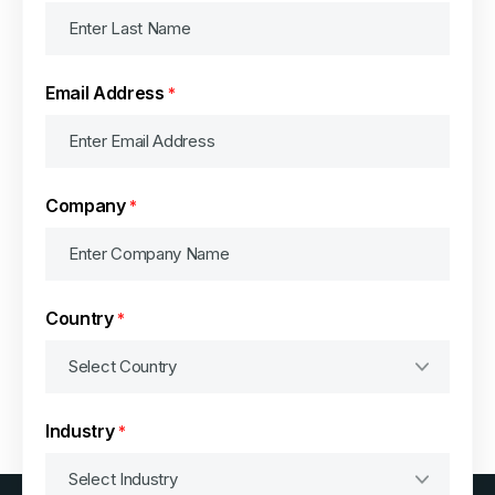
Email Address
*
Company
*
Country
*
Industry
*