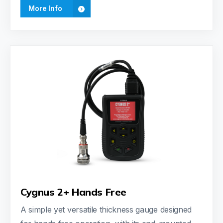
More Info
Cygnus 2+ Hands Free
A simple yet versatile thickness gauge designed