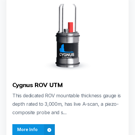
Cygnus ROV UTM
This dedicated ROV mountable thickness gauge is
depth rated to 3,000m, has live A-scan, a piezo-
composite probe and s...
More Info