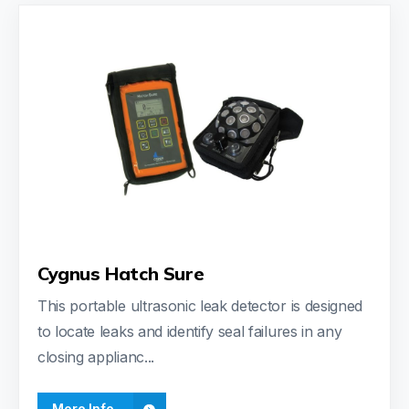
Cygnus Hatch Sure
This portable ultrasonic leak detector is designed
to locate leaks and identify seal failures in any
closing applianc...
More Info