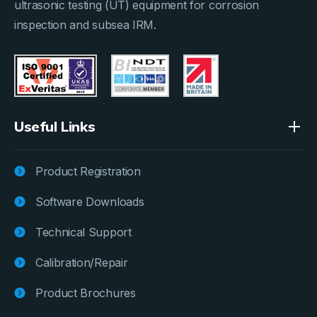
ultrasonic testing (UT) equipment for corrosion
inspection and subsea IRM.
Useful Links
Product Registration
Software Downloads
Technical Support
Calibration/Repair
Product Brochures