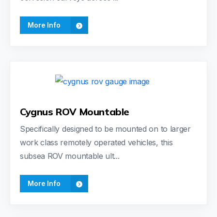
More Info
Cygnus ROV Mountable
Specifically designed to be mounted on to larger
work class remotely operated vehicles, this
subsea ROV mountable ult...
More Info