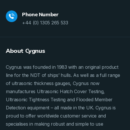
Phone Number
+44 (0) 1305 265 533
About Cygnus
Cygnus was founded in 1983 with an original product
line for the NDT of ships’ hulls. As well as a full range
of ultrasonic thickness gauges, Cygnus now
manufactures Ultrasonic Hatch Cover Testing,
Ultrasonic Tightness Testing and Flooded Member
Detection equipment – all made in the UK. Cygnus is
proud to offer worldwide customer service and
specialises in making robust and simple to use