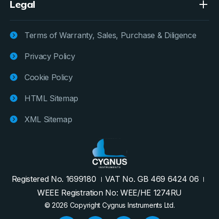
Legal
Terms of Warranty, Sales, Purchase & Diligence
Privacy Policy
Cookie Policy
HTML Sitemap
XML Sitemap
Registered No. 1699180
VAT No. GB 469 6424 06
WEEE Registration No: WEE/HE 1274RU
© 2026 Copyright Cygnus Instruments Ltd.