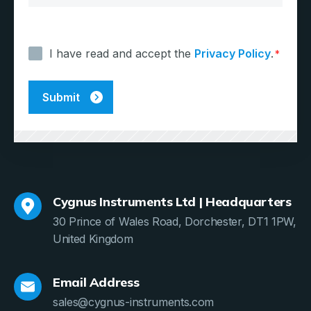
Consent
*
I have read and accept the
Privacy Policy
.
*
Cygnus Instruments Ltd | Headquarters
30 Prince of Wales Road, Dorchester, DT1 1PW,
United Kingdom
Email Address
sales@cygnus-instruments.com