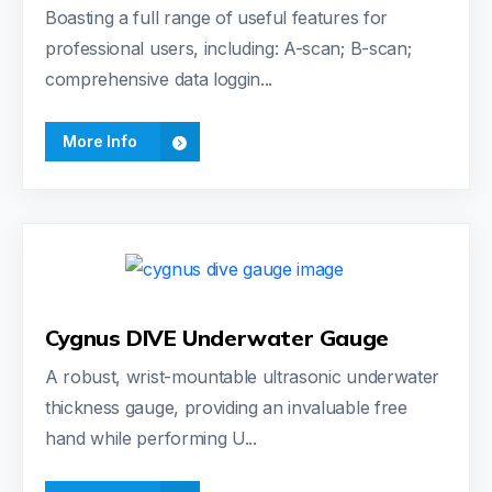
Boasting a full range of useful features for
professional users, including: A-scan; B-scan;
comprehensive data loggin...
More Info
Cygnus DIVE Underwater Gauge
A robust, wrist-mountable ultrasonic underwater
thickness gauge, providing an invaluable free
hand while performing U...