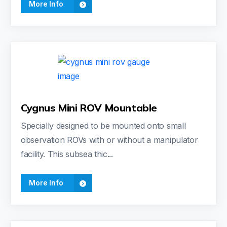
More Info
Cygnus Mini ROV Mountable
Specially designed to be mounted onto small
observation ROVs with or without a manipulator
facility. This subsea thic...
More Info