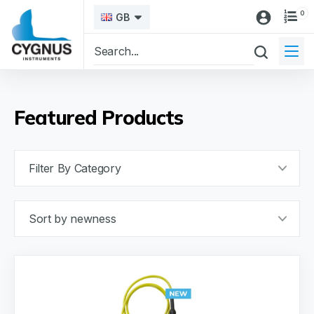
0
GB
Featured Products