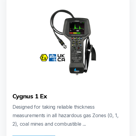
Cygnus 1 Ex
Designed for taking reliable thickness
measurements in all hazardous gas Zones (0, 1,
2), coal mines and combustible ...