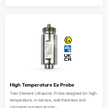
High Temperature Ex Probe
Twin Element Ultrasonic Probe designed for high-
temperature, in-service, wall thickness and
corrosion surveys across ...