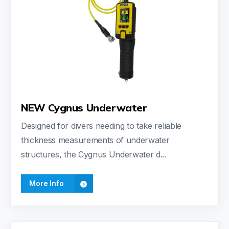
NEW Cygnus Underwater
Designed for divers needing to take reliable
thickness measurements of underwater
structures, the Cygnus Underwater d...
More Info