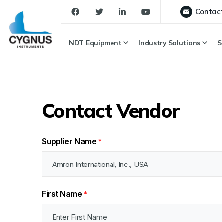
Contac
NDT Equipment
Industry Solutions
S
Contact Vendor
Supplier Name
*
First Name
*