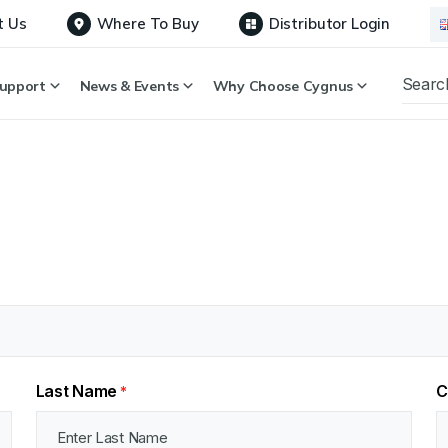
t Us
Where To Buy
Distributor Login
upport
News & Events
Why Choose Cygnus
Last Name
C
*