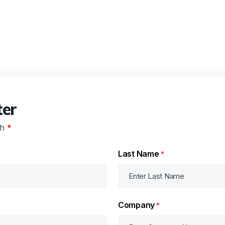
ter
th
*
Last Name
*
Company
*