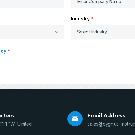
Industry
*
icy
.
*
rters
Email Address
T1 1PW, United
sales@cygnus-instru