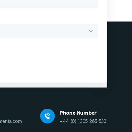
Phone Number
ments.com
+44 (0) 1305 265 533