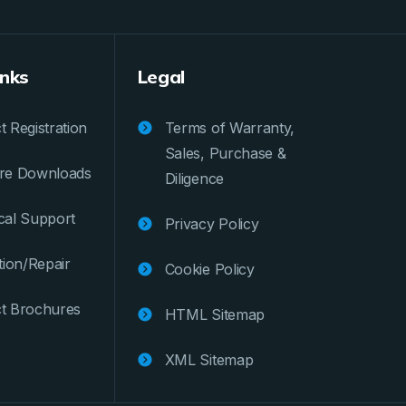
inks
Legal
 Registration
Terms of Warranty,
Sales, Purchase &
re Downloads
Diligence
cal Support
Privacy Policy
tion/Repair
Cookie Policy
t Brochures
HTML Sitemap
XML Sitemap