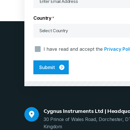
Country
*
Consent
I have read and accept the
Privacy Pol
*
Cygnus Instruments Ltd | Headqua
30 Prince of Wales Road, Dorchester, D
Kingdom