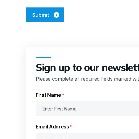
CAPTCHA
Sign up to our newslet
Please complete all required fields marked wi
First Name
*
Email Address
*