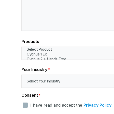
Products
Your Industry
*
Consent
*
I have read and accept the
Privacy Policy
.