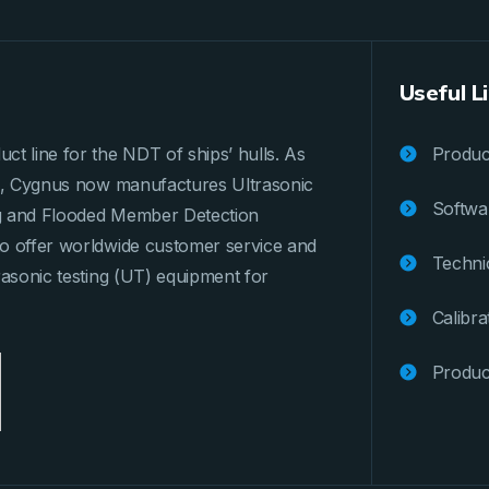
Useful L
ct line for the NDT of ships’ hulls. As
Product
ges, Cygnus now manufactures Ultrasonic
Softwa
ng and Flooded Member Detection
to offer worldwide customer service and
Techni
rasonic testing (UT) equipment for
Calibra
Produc