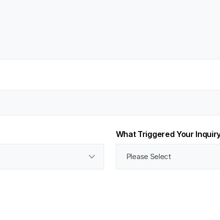
What Triggered Your Inquir