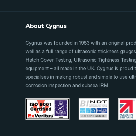
About Cygnus
Cygnus was founded in 1983 with an original produ
well as a full range of ultrasonic thickness gau
Hatch Cover Testing, Ultrasonic Tightness Testi
equipment – all made in the UK. Cygnus is proud 
specialises in making robust and simple to use ult
corrosion inspection and subsea IRM.