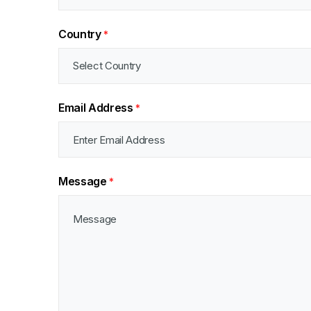
Country
*
Email Address
*
Message
*