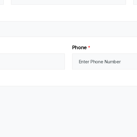
Phone
*