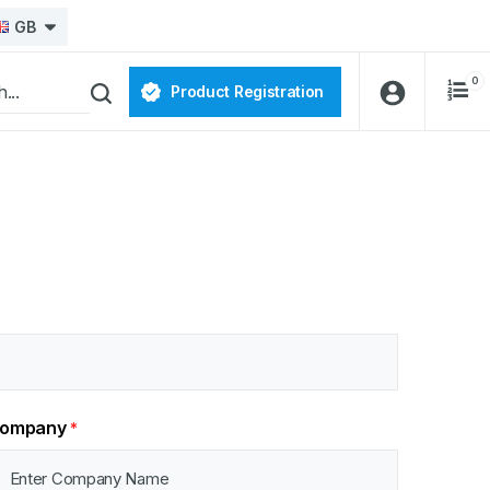
GB
0
Product Registration
ompany
*