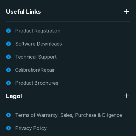
Useful Links
Product Registration
Software Downloads
Technical Support
Calibration/Repair
Product Brochures
Legal
Terms of Warranty, Sales, Purchase & Diligence
Privacy Policy