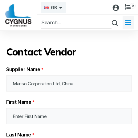
0
GB
Contact Vendor
Supplier Name
*
First Name
*
Last Name
*