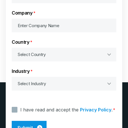
Company
*
Country
*
Industry
*
Consent
*
I have read and accept the
Privacy Policy
.
*