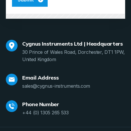
Cygnus Instruments Ltd | Headquarters
30 Prince of Wales Road, Dorchester, DT1 1PW,
United Kingdom
Email Address
sales@cygnus-instruments.com
Phone Number
+44 (0) 1305 265 533