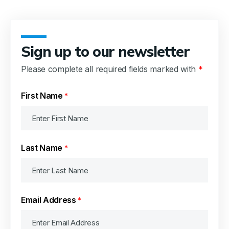
Sign up to our newsletter
Please complete all required fields marked with
*
First Name
*
Last Name
*
Email Address
*