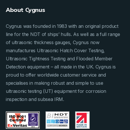
About Cygnus
Cygnus was founded in 1983 with an original product
line for the NDT of ships’ hulls. As well as a full range
of ultrasonic thickness gauges, Cygnus now
manufactures Ultrasonic Hatch Cover Testing,
Ultrasonic Tightness Testing and Flooded Member
Detection equipment – all made in the UK. Cygnus is
proud to offer worldwide customer service and
specialises in making robust and simple to use
ultrasonic testing (UT) equipment for corrosion
inspection and subsea IRM.