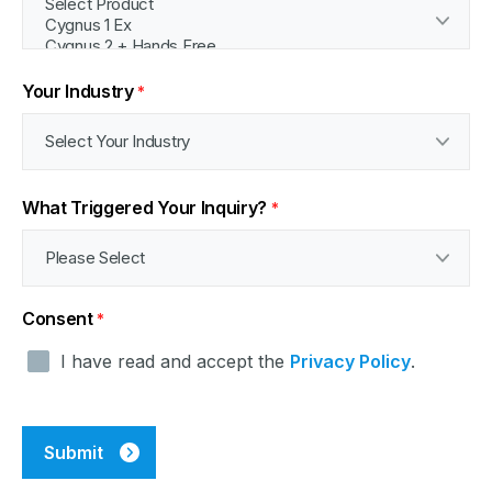
Your Industry
*
What Triggered Your Inquiry?
*
Consent
*
I have read and accept the
Privacy Policy
.
CAPTCHA