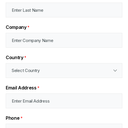
Company
*
Country
*
Email Address
*
Phone
*