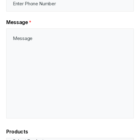
Message
*
Products