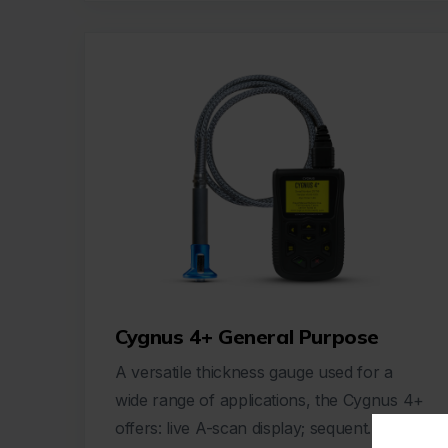
Cygnus 4+ General Purpose
A versatile thickness gauge used for a
wide range of applications, the Cygnus 4+
offers: live A-scan display; sequent...