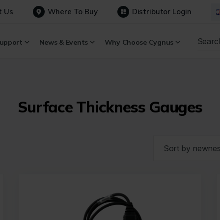
t Us
Where To Buy
Distributor Login
upport
News & Events
Why Choose Cygnus
Surface Thickness Gauges