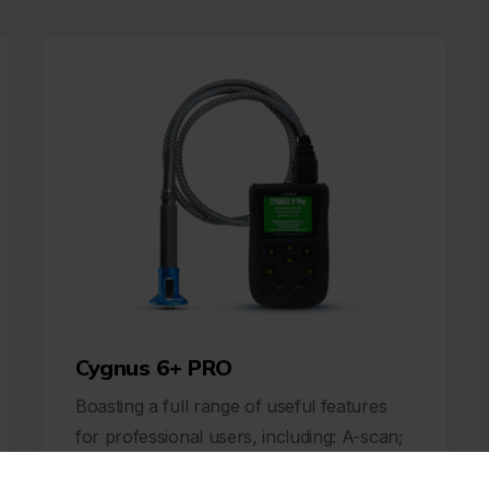
Cygnus 6+ PRO
Boasting a full range of useful features
for professional users, including: A-scan;
B-scan; comprehensive data loggin...