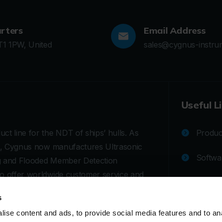
rters
Email Address
T1 1PW, United
sales@cygnus-instru
Useful L
ct line for the NDT of ships’ hulls. As
Product
ges, Cygnus now manufactures Ultrasonic
Softwa
ng and Flooded Member Detection
to offer worldwide customer service and
Techni
rasonic testing (UT) equipment for
s
Calibra
ise content and ads, to provide social media features and to an