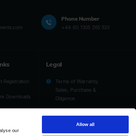
Phone Number
ments.com
+44 (0) 1305 265 533
inks
Legal
 Registration
Terms of Warranty,
Sales, Purchase &
re Downloads
Diligence
cal Support
Privacy Policy
Allow all
tion/Repair
Cookie Policy
alyse our