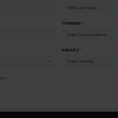
Company
*
Industry
*
icy
.
*