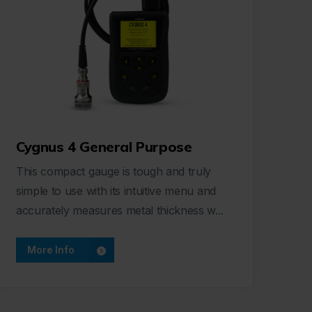
Cygnus 4 General Purpose
This compact gauge is tough and truly
simple to use with its intuitive menu and
accurately measures metal thickness w...
More Info