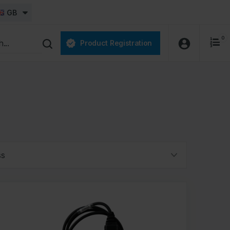
GB
0
Product Registration