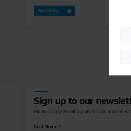
More Info
Sign up to our newslet
Please complete all required fields marked wi
First Name
*