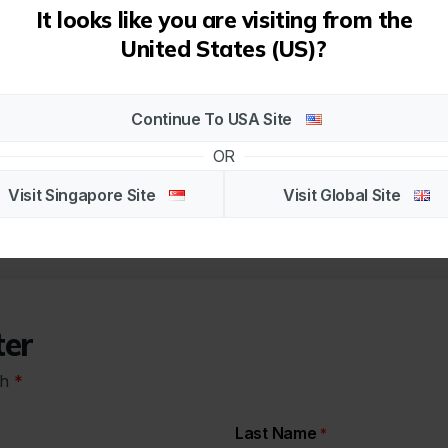
It looks like you are visiting from the
More Info
United States (US)?
Continue To USA Site
1
OR
Visit Singapore Site
Visit Global Site
ter
th
*
Last Name
*