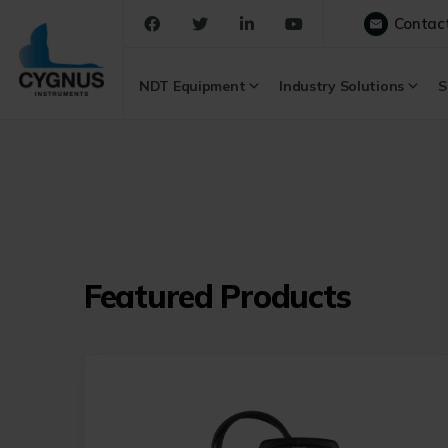
Contac
NDT Equipment
Industry Solutions
S
Featured Products