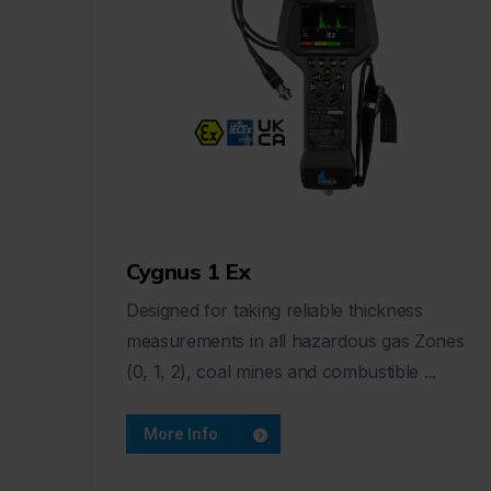
Cygnus 1 Ex
Designed for taking reliable thickness
measurements in all hazardous gas Zones
(0, 1, 2), coal mines and combustible ...
More Info