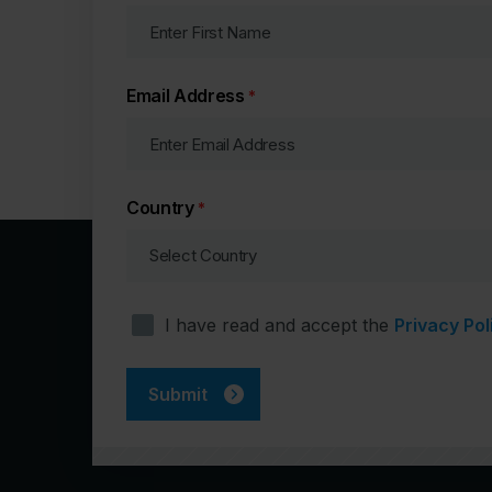
Email Address
*
Country
*
Consent
I have read and accept the
Privacy Pol
*