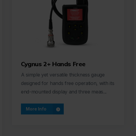
Cygnus 2+ Hands Free
A simple yet versatile thickness gauge
designed for hands free operation, with its
end-mounted display and three meas...
More Info