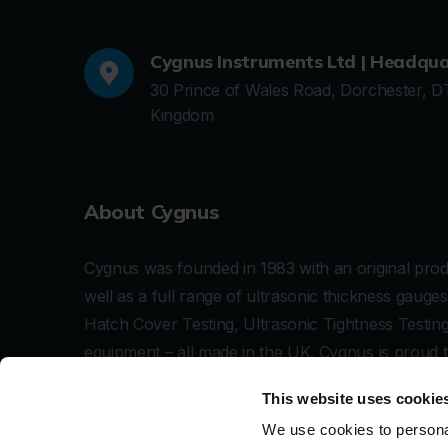
Cygnus Instruments Ltd | Headqua
30 Prince of Wales Road, Dorchester, D
Kingdom
About Cygnus
Cygnus was founded in 1983 with an original produ
well as a full range of ultrasonic thickness gau
Hatch Cover Testing, Ultrasonic Tightness Testi
equipment – all made in the UK. Cygnus is proud 
specialises in making robust and simple to use ult
This website uses cookie
corrosion inspection and subsea IRM.
We use cookies to personal