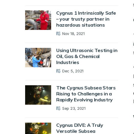
Cygnus 1 Intrinsically Safe
– your trusty partner in
hazardous situations
Nov 18, 2021
Using Ultrasonic Testing in
Oil, Gas & Chemical
Industries
Dec 5, 2021
The Cygnus Subsea Stars
Rising to Challenges in a
Rapidly Evolving Industry
Sep 23, 2021
Cygnus DIVE: A Truly
Versatile Subsea