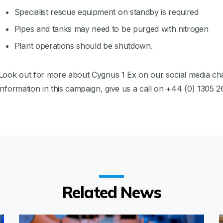
Specialist rescue equipment on standby is required
Pipes and tanks may need to be purged with nitrogen
Plant operations should be shutdown.
Look out for more about Cygnus 1 Ex on our social media cha
information in this campaign, give us a call on +44 (0) 1305 2
Related News