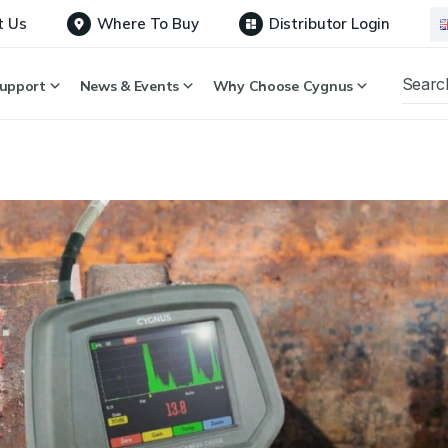
t Us
Where To Buy
Distributor Login
upport
News & Events
Why Choose Cygnus