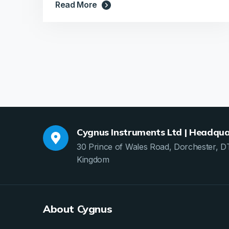
Read More
Cygnus Instruments Ltd | Headqua
30 Prince of Wales Road, Dorchester, D
Kingdom
About Cygnus