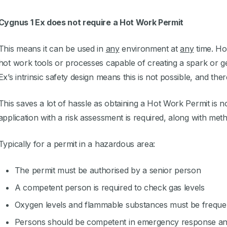
Cygnus 1 Ex does not require a Hot Work Permit
This means it can be used in
any
environment at
any
time. Hot
hot work tools or processes capable of creating a spark or ge
Ex’s intrinsic safety design means this is not possible, and th
This saves a lot of hassle as obtaining a Hot Work Permit is 
application with a risk assessment is required, along with met
Typically for a permit in a hazardous area:
The permit must be authorised by a senior person
A competent person is required to check gas levels
Oxygen levels and flammable substances must be freque
Persons should be competent in emergency response and 