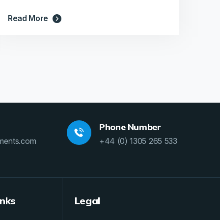
Read More
Phone Number
ments.com
+44 (0) 1305 265 533
inks
Legal