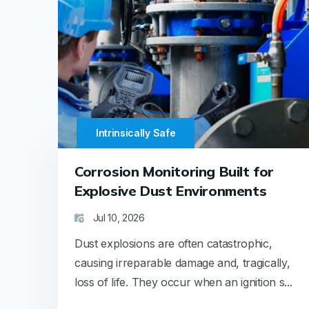
Intrinsically Safe
Corrosion Monitoring Built for
Explosive Dust Environments
Jul 10, 2026
Dust explosions are often catastrophic,
causing irreparable damage and, tragically,
loss of life. They occur when an ignition s...