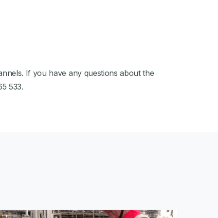
nnels. If you have any questions about the
65 533.