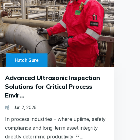
Hatch Sure
Advanced Ultrasonic Inspection
Solutions for Critical Process
Envir...
Jun 2, 2026
In process industries – where uptime, safety
compliance and long-term asset integrity
directly determine productivity ...