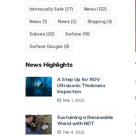
Intrinsically Safe
(27)
News
(122)
News
(1)
News
(2)
Shipping
(3)
Subsea
(20)
Surface
(16)
Surface Gauges
(5)
News Highlights
A Step Up for ROV
Ultrasonic Thickness
Inspection
Mar 1, 2022
Sustaining a Renewable
World with NDT
Feb 4, 2022