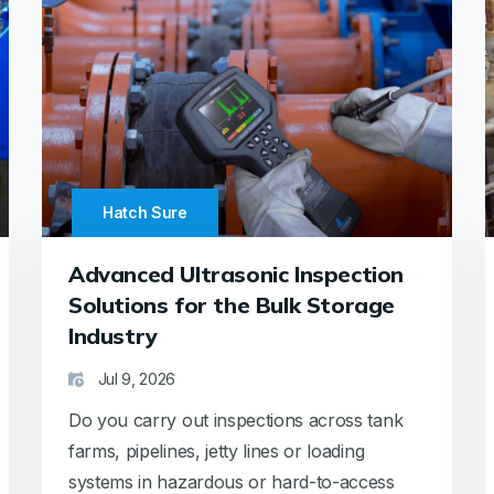
Hatch Sure
Advanced Ultrasonic Inspection
Solutions for the Bulk Storage
Industry
Jul 9, 2026
Do you carry out inspections across tank
farms, pipelines, jetty lines or loading
systems in hazardous or hard-to-access