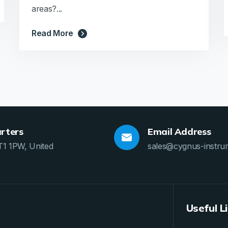
areas?...
Read More
rters
Email Address
T1 1PW, United
sales@cygnus-instru
Useful L