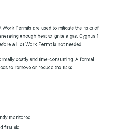
 Work Permits are used to mitigate the risks of
nerating enough heat to ignite a gas. Cygnus 1
erefore a Hot Work Permit is not needed.
normally costly and time-consuming. A formal
hods to remove or reduce the risks.
ntly monitored
first aid