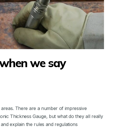
 when we say
us areas. There are a number of impressive
nic Thickness Gauge, but what do they all really
and explain the rules and regulations