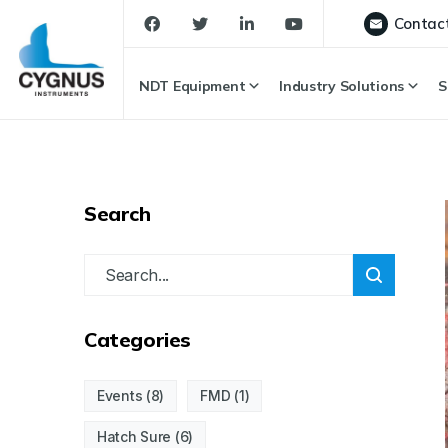
Contac
NDT Equipment
Industry Solutions
S
Search
Categories
Events
(8)
FMD
(1)
Hatch Sure
(6)