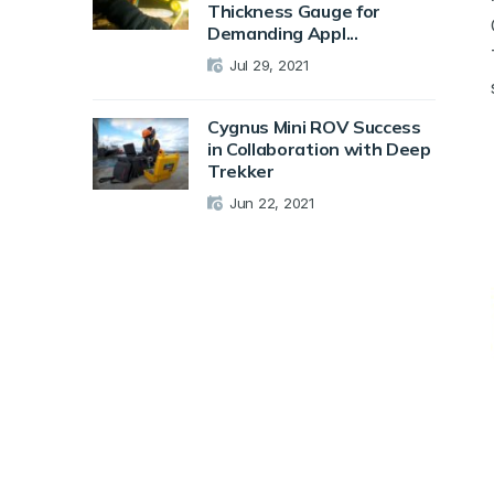
Thickness Gauge for
Demanding Appl...
Jul 29, 2021
Cygnus Mini ROV Success
in Collaboration with Deep
Trekker
Jun 22, 2021