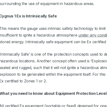
surrounding the use of equipment in hazardous areas.
Cygnus 1 Ex is Intrinsically Safe
This means the gauge uses intrinsic safety technology to limit
insufficient to ignite a hazardous atmosphere
under any condi
stored energy. Intrinsically safe equipment can be Ex certified 
‘Intrinsically Safe’ is one of the protection concepts used to 
hazardous locations. Another concept often used is ‘Explosion
sealed and rugged, such that it will not ignite a hazardous at
explosion to be generated within the equipment itself. For th
Ex certified to Zones 1 or 2.
What you need to know about Equipment Protection Level
All certified Ex equipment (portable or fixed) designed for op