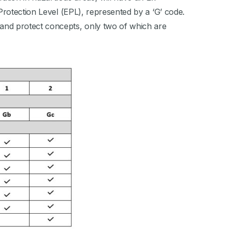
Protection Level (EPL), represented by a ‘G’ code.
and protect concepts, only two of which are