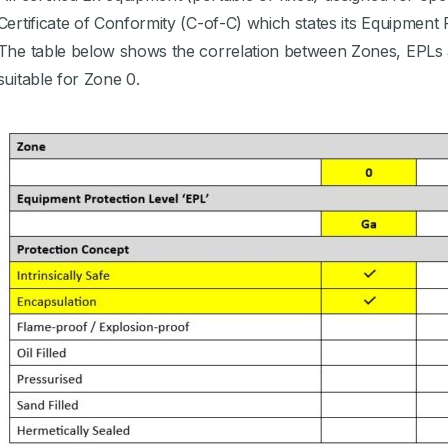
Certificate of Conformity (C-of-C) which states its Equipment 
The table below shows the correlation between Zones, EPLs 
suitable for Zone 0.