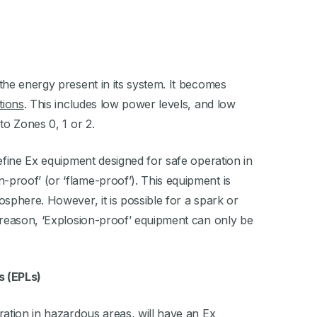
 the energy present in its system. It becomes
tions
. This includes low power levels, and low
to Zones 0, 1 or 2.
define Ex equipment designed for safe operation in
-proof’ (or ‘flame-proof’). This equipment is
mosphere. However, it is possible for a spark or
is reason, ‘Explosion-proof’ equipment can only be
s (EPLs)
eration in hazardous areas, will have an Ex