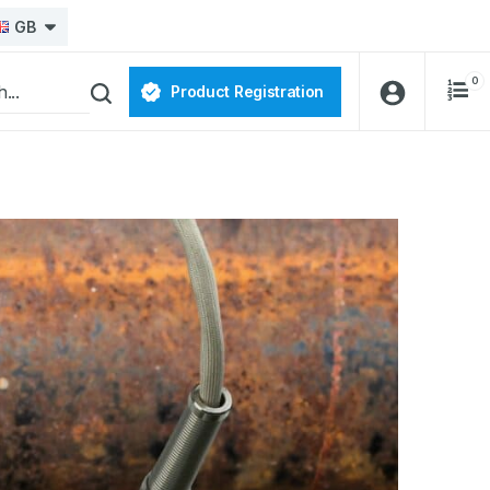
GB
0
Product Registration