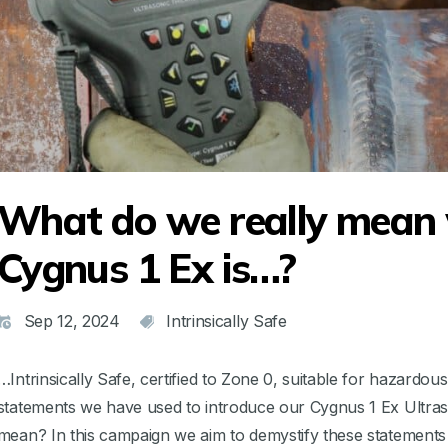
What do we really mean
Cygnus 1 Ex is…?
Sep 12, 2024
Intrinsically Safe
…Intrinsically Safe, certified to Zone 0, suitable for hazardo
statements we have used to introduce our Cygnus 1 Ex Ultraso
mean? In this campaign we aim to demystify these statements 