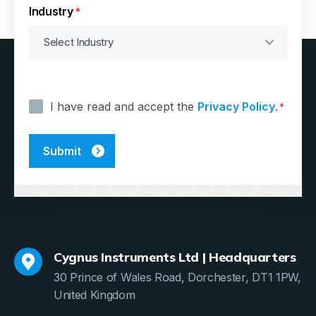
Industry
*
Consent
*
I have read and accept the
Privacy Policy
.
*
Cygnus Instruments Ltd | Headquarters
30 Prince of Wales Road, Dorchester, DT1 1PW,
United Kingdom