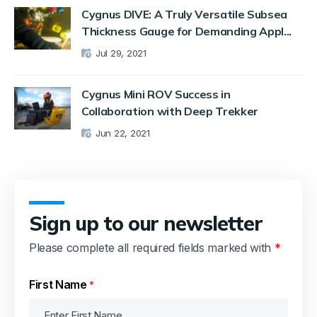
Cygnus DIVE: A Truly Versatile Subsea
Thickness Gauge for Demanding Appl...
Jul 29, 2021
Cygnus Mini ROV Success in
Collaboration with Deep Trekker
Jun 22, 2021
Sign up to our newsletter
Please complete all required fields marked with
*
First Name
*