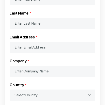
Last Name
*
Email Address
*
Company
*
Country
*