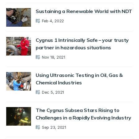
Sustaining a Renewable World with NDT
Feb 4, 2022
Cygnus 1 Intrinsically Safe – your trusty
partner in hazardous situations
Nov 18, 2021
Using Ultrasonic Testing in Oil, Gas &
Chemical Industries
Dec 5, 2021
The Cygnus Subsea Stars Rising to
Challenges in a Rapidly Evolving Industry
Sep 23, 2021