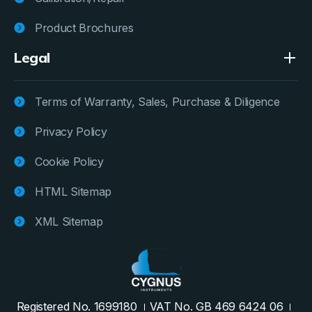
Product Brochures
Legal
Terms of Warranty, Sales, Purchase & Diligence
Privacy Policy
Cookie Policy
HTML Sitemap
XML Sitemap
Registered No. 1699180
VAT No. GB 469 6424 06