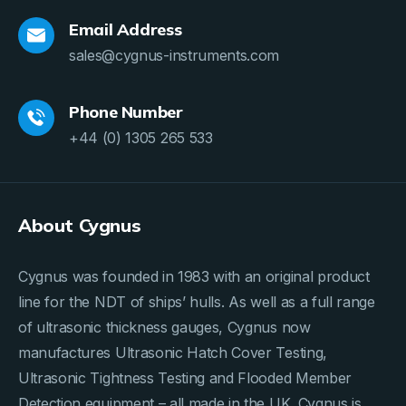
Email Address
sales@cygnus-instruments.com
Phone Number
+44 (0) 1305 265 533
About Cygnus
Cygnus was founded in 1983 with an original product
line for the NDT of ships’ hulls. As well as a full range
of ultrasonic thickness gauges, Cygnus now
manufactures Ultrasonic Hatch Cover Testing,
Ultrasonic Tightness Testing and Flooded Member
Detection equipment – all made in the UK. Cygnus is