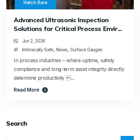
Hatch Sure
Advanced Ultrasonic Inspection
Solutions for Critical Process Envir...
Jun 2, 2026
,
,
Intrinsically Safe
News
Surface Gauges
In process industries – where uptime, safety
compliance and long-term asset integrity directly
determine productivity ...
Read More
Search