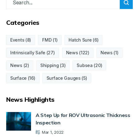
Categories
Events
(8)
FMD
(1)
Hatch Sure
(6)
Intrinsically Safe
(27)
News
(122)
News
(1)
News
(2)
Shipping
(3)
Subsea
(20)
Surface
(16)
Surface Gauges
(5)
News Highlights
A Step Up for ROV Ultrasonic Thickness
Inspection
Mar 1, 2022