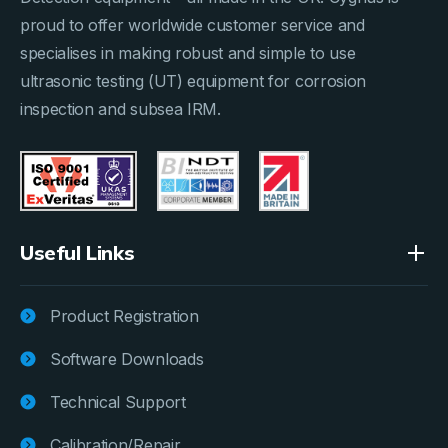
proud to offer worldwide customer service and
specialises in making robust and simple to use
ultrasonic testing (UT) equipment for corrosion
inspection and subsea IRM.
Useful Links
Product Registration
Software Downloads
Technical Support
Calibration/Repair