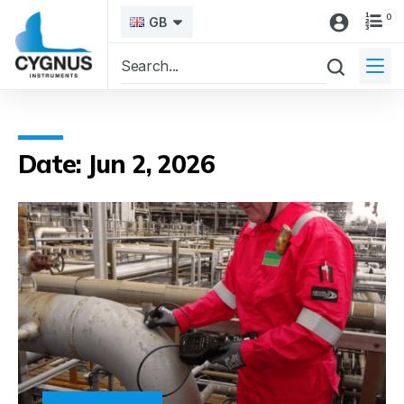
0
GB
Date: Jun 2, 2026