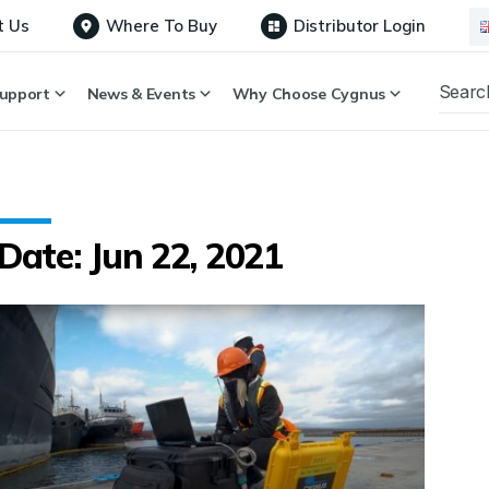
t Us
Where To Buy
Distributor Login
upport
News & Events
Why Choose Cygnus
Date: Jun 22, 2021