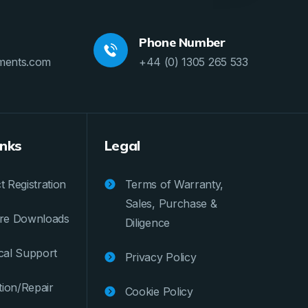
Phone Number
ments.com
+44 (0) 1305 265 533
inks
Legal
 Registration
Terms of Warranty,
Sales, Purchase &
re Downloads
Diligence
cal Support
Privacy Policy
tion/Repair
Cookie Policy