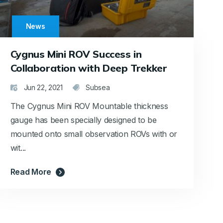
News
Cygnus Mini ROV Success in
Collaboration with Deep Trekker
Jun 22, 2021
Subsea
The Cygnus Mini ROV Mountable thickness
gauge has been specially designed to be
mounted onto small observation ROVs with or
wit...
Read More