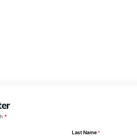
ter
th
*
Last Name
*