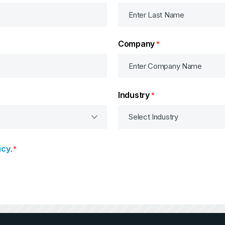
Company
*
Industry
*
icy
.
*