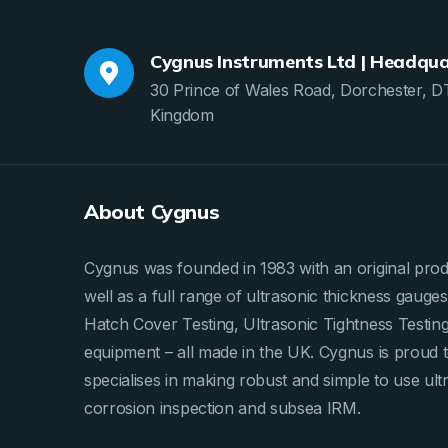
Cygnus Instruments Ltd | Headqua
30 Prince of Wales Road, Dorchester, D
Kingdom
About Cygnus
Cygnus was founded in 1983 with an original produ
well as a full range of ultrasonic thickness gau
Hatch Cover Testing, Ultrasonic Tightness Testi
equipment – all made in the UK. Cygnus is proud 
specialises in making robust and simple to use ult
corrosion inspection and subsea IRM.