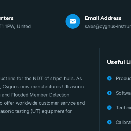
rters
Email Address
T1 1PW, United
sales@cygnus-instru
Useful L
ct line for the NDT of ships’ hulls. As
Product
ges, Cygnus now manufactures Ultrasonic
Softwa
ng and Flooded Member Detection
to offer worldwide customer service and
Techni
rasonic testing (UT) equipment for
Calibra