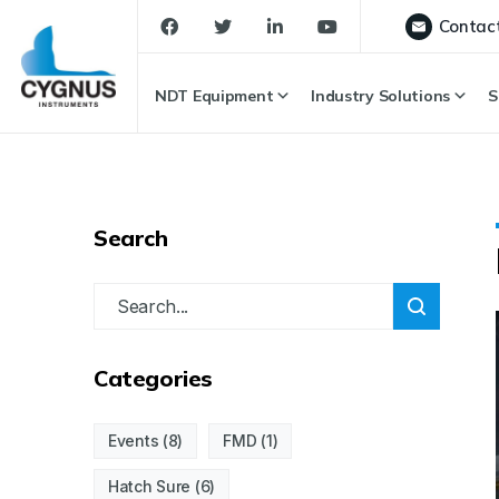
Contac
NDT Equipment
Industry Solutions
S
Search
Categories
Events
(8)
FMD
(1)
Hatch Sure
(6)