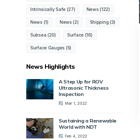
Intrinsically Safe
(27)
News
(122)
News
(1)
News
(2)
Shipping
(3)
Subsea
(20)
Surface
(16)
Surface Gauges
(5)
News Highlights
A Step Up for ROV
Ultrasonic Thickness
Inspection
Mar 1, 2022
Sustaining a Renewable
World with NDT
Feb 4, 2022