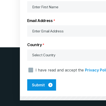
Email Address
*
Country
*
Consent
I have read and accept the
Privacy Pol
*