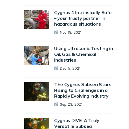
Cygnus 1 Intrinsically Safe
– your trusty partner in
hazardous situations
Nov 18, 2021
Using Ultrasonic Testing in
Oil, Gas & Chemical
Industries
Dec 5, 2021
The Cygnus Subsea Stars
Rising to Challenges in a
Rapidly Evolving Industry
Sep 23, 2021
Cygnus DIVE: A Truly
Versatile Subsea