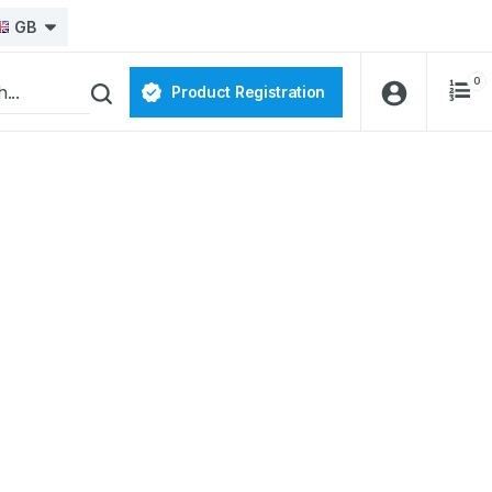
GB
0
Product Registration