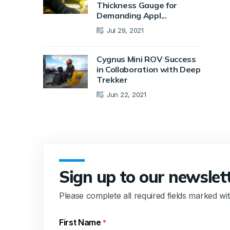
Thickness Gauge for
Demanding Appl...
Jul 29, 2021
Cygnus Mini ROV Success
in Collaboration with Deep
Trekker
Jun 22, 2021
Sign up to our newslet
Please complete all required fields marked wi
First Name
*