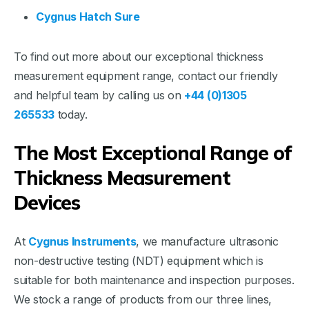
Cygnus Hatch Sure
To find out more about our exceptional thickness
measurement equipment range, contact our friendly
and helpful team by calling us on
+44 (0)1305
265533
today.
The Most Exceptional Range of
Thickness Measurement
Devices
At
Cygnus Instruments
, we manufacture ultrasonic
non-destructive testing (NDT) equipment which is
suitable for both maintenance and inspection purposes.
We stock a range of products from our three lines,