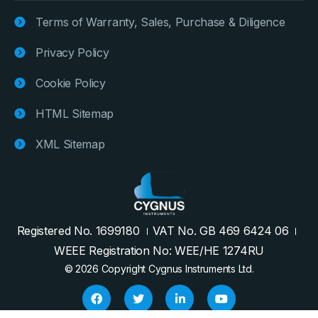
Terms of Warranty, Sales, Purchase & Diligence
Privacy Policy
Cookie Policy
HTML Sitemap
XML Sitemap
Registered No. 1699180
VAT No. GB 469 6424 06
WEEE Registration No: WEE/HE 1274RU
© 2026 Copyright Cygnus Instruments Ltd.