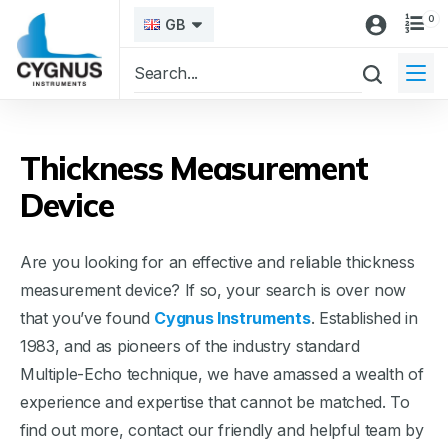
0
GB
Thickness Measurement
Device
Are you looking for an effective and reliable thickness
measurement device? If so, your search is over now
that you’ve found
Cygnus Instruments
. Established in
1983, and as pioneers of the industry standard
Multiple-Echo technique, we have amassed a wealth of
experience and expertise that cannot be matched. To
find out more, contact our friendly and helpful team by