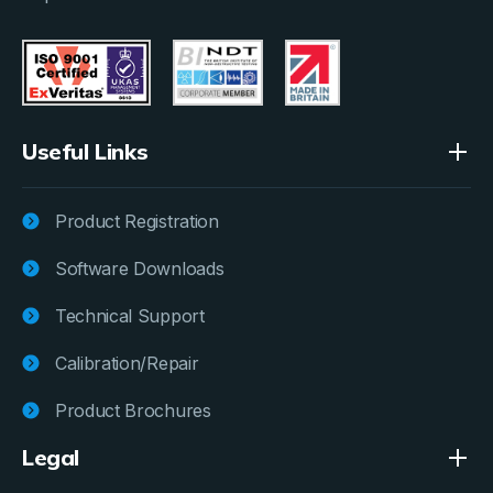
Useful Links
Product Registration
Software Downloads
Technical Support
Calibration/Repair
Product Brochures
Legal