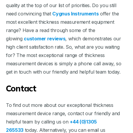
quality at the top of our list of priorities. Do you still
need convincing that
Cygnus Instruments
offer the
most excellent thickness measurement equipment
range? Have a read through some of the
glowing
customer reviews
, which demonstrates our
high client satisfaction rate. So, what are you waiting
for? The most exceptional range of thickness
measurement devices is simply a phone call away, so
get in touch with our friendly and helpful team today.
Contact
To find out more about our exceptional thickness
measurement device range, contact our friendly and
helpful team by calling us on
+44 (0)1305
265533
today. Alternatively, you can email us