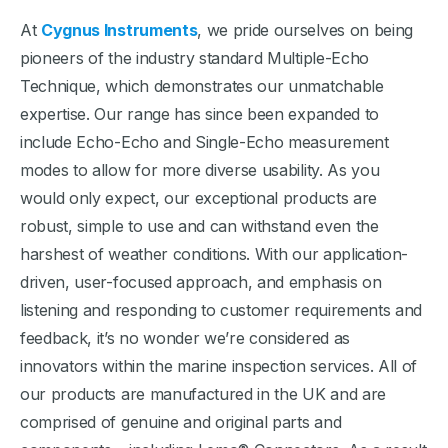
At
Cygnus Instruments
, we pride ourselves on being
pioneers of the industry standard Multiple-Echo
Technique, which demonstrates our unmatchable
expertise. Our range has since been expanded to
include Echo-Echo and Single-Echo measurement
modes to allow for more diverse usability. As you
would only expect, our exceptional products are
robust, simple to use and can withstand even the
harshest of weather conditions. With our application-
driven, user-focused approach, and emphasis on
listening and responding to customer requirements and
feedback, it’s no wonder we’re considered as
innovators within the marine inspection services. All of
our products are manufactured in the UK and are
comprised of genuine and original parts and