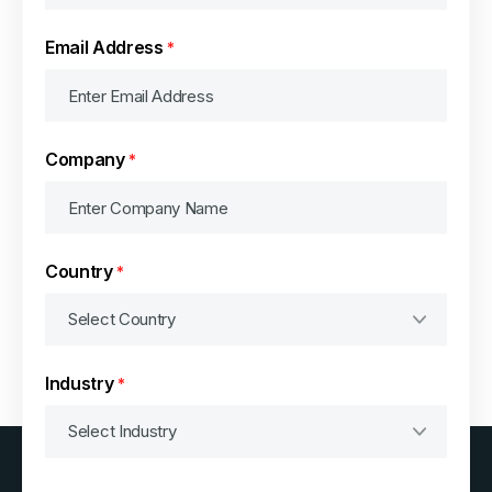
Email Address
*
Company
*
Country
*
Industry
*
Consent