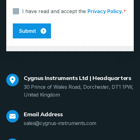
*
I have read and accept the
Privacy Policy
.
*
Cygnus Instruments Ltd | Headquarters
30 Prince of Wales Road, Dorchester, DT1 1PW,
United Kingdom
Email Address
sales@cygnus-instruments.com