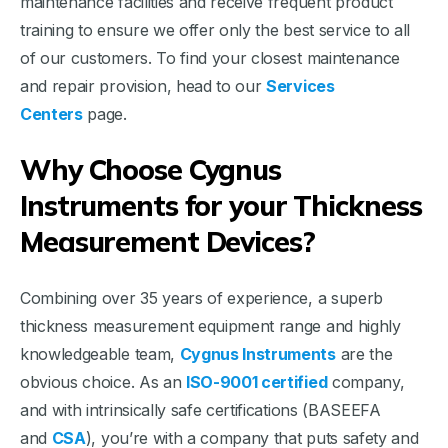
maintenance facilities and receive frequent product
training to ensure we offer only the best service to all
of our customers. To find your closest maintenance
and repair provision, head to our
Services
Centers
page.
Why Choose Cygnus
Instruments for your Thickness
Measurement Devices?
Combining over 35 years of experience, a superb
thickness measurement equipment range and highly
knowledgeable team,
Cygnus Instruments
are the
obvious choice. As an
ISO-9001 certified
company,
and with intrinsically safe certifications (BASEEFA
and
CSA
), you’re with a company that puts safety and