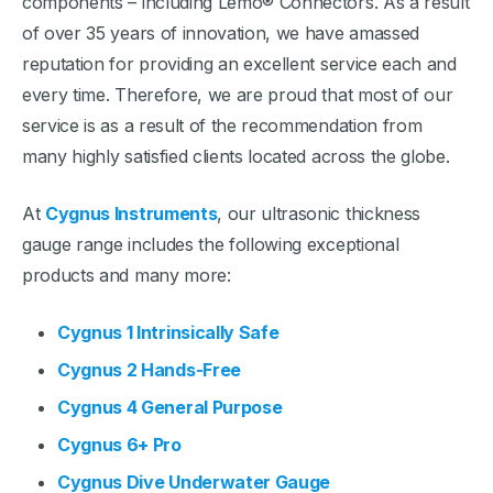
components – including Lemo® Connectors. As a result
of over 35 years of innovation, we have amassed
reputation for providing an excellent service each and
every time. Therefore, we are proud that most of our
service is as a result of the recommendation from
many highly satisfied clients located across the globe.
At
Cygnus Instruments
, our ultrasonic thickness
gauge range includes the following exceptional
products and many more:
Cygnus 1 Intrinsically Safe
Cygnus 2 Hands-Free
Cygnus 4 General Purpose
Cygnus 6+ Pro
Cygnus Dive Underwater Gauge