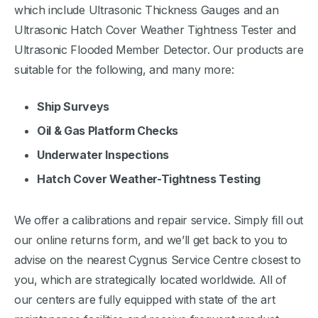
which include Ultrasonic Thickness Gauges and an
Ultrasonic Hatch Cover Weather Tightness Tester and
Ultrasonic Flooded Member Detector. Our products are
suitable for the following, and many more:
Ship Surveys
Oil & Gas Platform Checks
Underwater Inspections
Hatch Cover Weather-Tightness Testing
We offer a calibrations and repair service. Simply fill out
our online returns form, and we’ll get back to you to
advise on the nearest Cygnus Service Centre closest to
you, which are strategically located worldwide. All of
our centers are fully equipped with state of the art