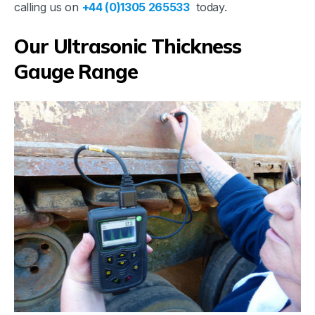
calling us on
+44 (0)1305 265533
today.
Our Ultrasonic Thickness
Gauge Range