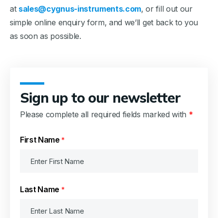
at
sales@cygnus-instruments.com
, or fill out our
simple online enquiry form, and we’ll get back to you
as soon as possible.
Sign up to our newsletter
Please complete all required fields marked with
*
First Name
*
Last Name
*