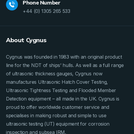
Phone Number
+44 (0) 1305 265 533
About Cygnus
Cygnus was founded in 1983 with an original product
line for the NDT of ships’ hulls. As well as a full range
of ultrasonic thickness gauges, Cygnus now
manufactures Ultrasonic Hatch Cover Testing,
Ultrasonic Tightness Testing and Flooded Member
Detection equipment – all made in the UK. Cygnus is
proud to offer worldwide customer service and
specialises in making robust and simple to use
ultrasonic testing (UT) equipment for corrosion
inspection and subsea IRM.