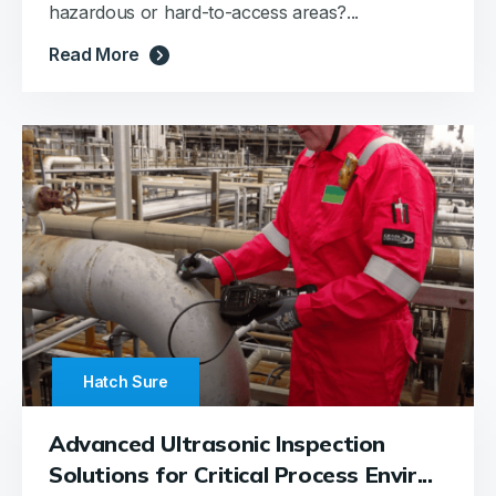
hazardous or hard-to-access areas?...
Read More
Hatch Sure
Advanced Ultrasonic Inspection
Solutions for Critical Process Envir...