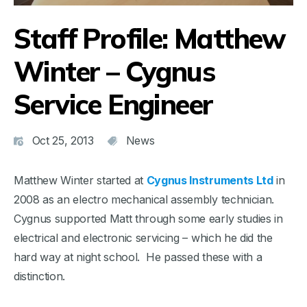
Staff Profile: Matthew
Winter – Cygnus
Service Engineer
Oct 25, 2013
News
Matthew Winter started at
Cygnus Instruments Ltd
in
2008 as an electro mechanical assembly technician.
Cygnus supported Matt through some early studies in
electrical and electronic servicing – which he did the
hard way at night school. He passed these with a
distinction.