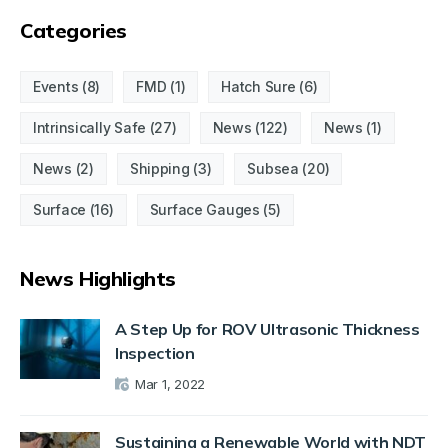
Categories
Events
(8)
FMD
(1)
Hatch Sure
(6)
Intrinsically Safe
(27)
News
(122)
News
(1)
News
(2)
Shipping
(3)
Subsea
(20)
Surface
(16)
Surface Gauges
(5)
News Highlights
A Step Up for ROV Ultrasonic Thickness
Inspection
Mar 1, 2022
Sustaining a Renewable World with NDT