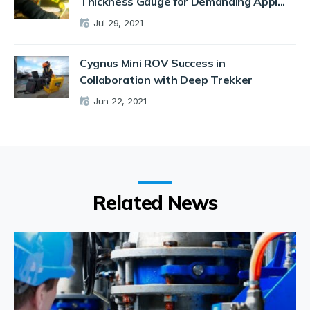
Thickness Gauge for Demanding Appl...
Jul 29, 2021
Cygnus Mini ROV Success in
Collaboration with Deep Trekker
Jun 22, 2021
Related News