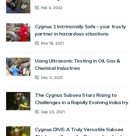
Feb 4, 2022
Cygnus 1 Intrinsically Safe – your trusty
partner in hazardous situations
Nov 18, 2021
Using Ultrasonic Testing in Oil, Gas &
Chemical Industries
Dec 5, 2021
The Cygnus Subsea Stars Rising to
Challenges in a Rapidly Evolving Industry
Sep 23, 2021
Cygnus DIVE: A Truly Versatile Subsea