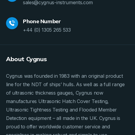
sales@cygnus-instruments.com
Phone Number
+44 (0) 1305 265 533
About Cygnus
Cygnus was founded in 1983 with an original product
line for the NDT of ships’ hulls. As well as a full range
of ultrasonic thickness gauges, Cygnus now
manufactures Ultrasonic Hatch Cover Testing,
Ultrasonic Tightness Testing and Flooded Member
Detection equipment – all made in the UK. Cygnus is
proud to offer worldwide customer service and
specialises in making robust and simple to use