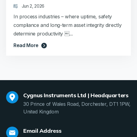
Jun 2, 2026
In process industries – where uptime, safety
compliance and long-term asset integrity directly
determine productivity ...
Read More
Cygnus Instruments Ltd | Headquarters
30 Prince of Wales Road, Dorchester, DT1 1PW,
United Kingdom
Email Address