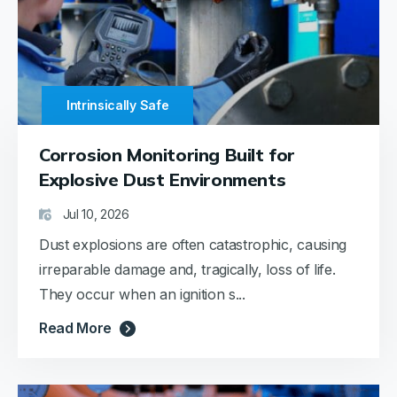
Intrinsically Safe
Corrosion Monitoring Built for
Explosive Dust Environments
Jul 10, 2026
Dust explosions are often catastrophic, causing
irreparable damage and, tragically, loss of life.
They occur when an ignition s...
Read More