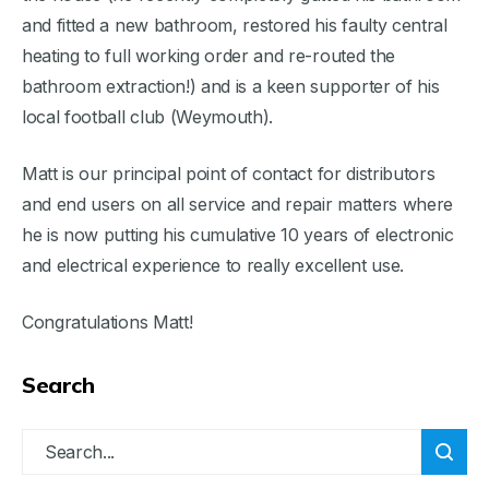
and fitted a new bathroom, restored his faulty central
heating to full working order and re-routed the
bathroom extraction!) and is a keen supporter of his
local football club (Weymouth).
Matt is our principal point of contact for distributors
and end users on all service and repair matters where
he is now putting his cumulative 10 years of electronic
and electrical experience to really excellent use.
Congratulations Matt!
Search