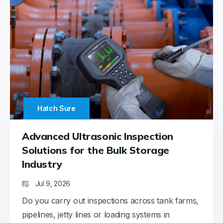
Hatch Sure
Advanced Ultrasonic Inspection
Solutions for the Bulk Storage
Industry
Jul 9, 2026
Do you carry out inspections across tank farms,
pipelines, jetty lines or loading systems in