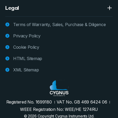
Legal
Terms of Warranty, Sales, Purchase & Diligence
Privacy Policy
Cookie Policy
HTML Sitemap
XML Sitemap
Registered No. 1699180
VAT No. GB 469 6424 06
WEEE Registration No: WEE/HE 1274RU
© 2026 Copyright Cygnus Instruments Ltd.