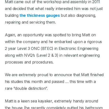
Matt came out of the workshop and assembly in 2011
and decided that what really interested him was not just
building
the thickness gauges
but also diagnosing,
repairing and servicing them.
Again, an opportunity was spotted to bring Matt on
within the company and he embarked upon a rigorous
2 year Level 3 ONC (BTEC) in Electronic Engineering
along with NVQ’s (Level 2 & 3) in relevant engineering
processes and procedures.
We are extremely proud to announce that Matt finished
his studies this month and passed … this time with a
rare “double distinction”.
Matt is a keen sea kayaker, extremely handy around
the house (he recently completely gutted his bathroom