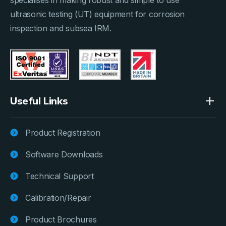
ultrasonic testing (UT) equipment for corrosion
inspection and subsea IRM.
Useful Links
Product Registration
Software Downloads
Technical Support
Calibration/Repair
Product Brochures