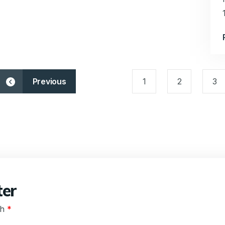
Previous
1
2
3
ter
th
*