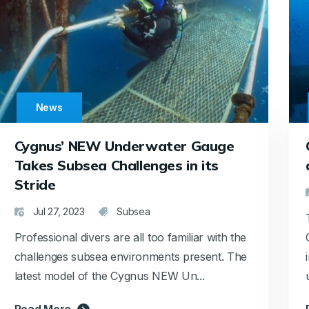
News
Cygnus’ NEW Underwater Gauge
Takes Subsea Challenges in its
Stride
Jul 27, 2023
Subsea
Professional divers are all too familiar with the
challenges subsea environments present. The
latest model of the Cygnus NEW Un...
Read More