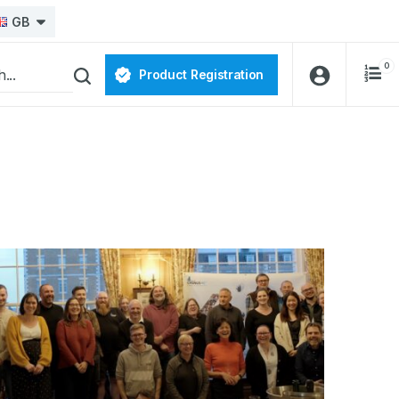
GB
0
Product Registration