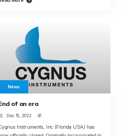
News
End of an era
Dec 15, 2022
Cygnus Instruments, Inc (Florida USA) has
now officially closed. Originally incorporated in