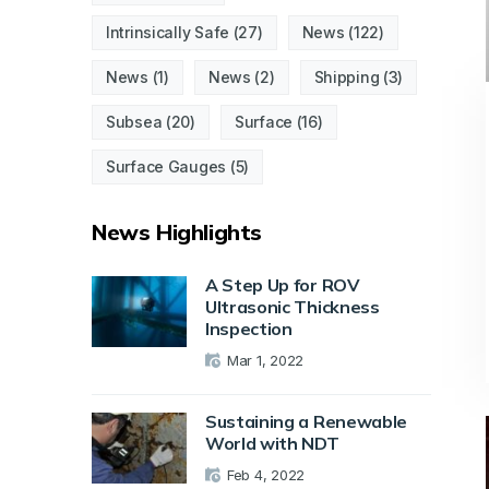
Intrinsically Safe
(27)
News
(122)
News
(1)
News
(2)
Shipping
(3)
Subsea
(20)
Surface
(16)
Surface Gauges
(5)
News Highlights
A Step Up for ROV
Ultrasonic Thickness
Inspection
Mar 1, 2022
Sustaining a Renewable
World with NDT
Feb 4, 2022