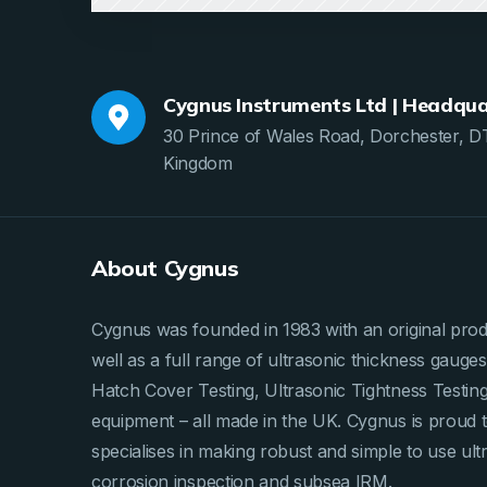
Cygnus Instruments Ltd | Headqua
30 Prince of Wales Road, Dorchester, D
Kingdom
About Cygnus
Cygnus was founded in 1983 with an original produ
well as a full range of ultrasonic thickness gau
Hatch Cover Testing, Ultrasonic Tightness Testi
equipment – all made in the UK. Cygnus is proud 
specialises in making robust and simple to use ult
corrosion inspection and subsea IRM.