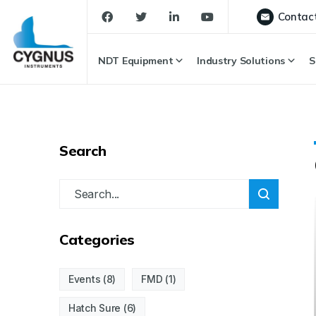
Contac
NDT Equipment
Industry Solutions
S
Search
Categories
Events
(8)
FMD
(1)
Hatch Sure
(6)