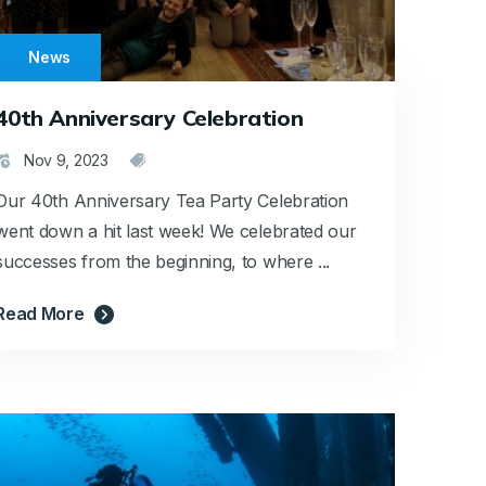
News
40th Anniversary Celebration
Nov 9, 2023
Our 40th Anniversary Tea Party Celebration
went down a hit last week! We celebrated our
successes from the beginning, to where ...
Read More