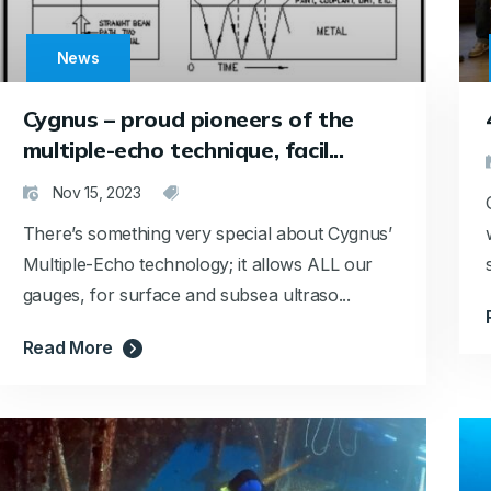
News
Cygnus – proud pioneers of the
multiple-echo technique, facil...
Nov 15, 2023
There’s something very special about Cygnus’
Multiple-Echo technology; it allows ALL our
gauges, for surface and subsea ultraso...
Read More