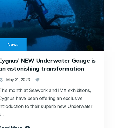
News
Cygnus’ NEW Underwater Gauge is
an astonishing transformation
May 31, 2023
This month at Seawork and IMX exhibitions,
Cygnus have been offering an exclusive
introduction to their superb new Underwater
u...
Read More