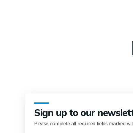
Sign up to our newslet
Please complete all required fields marked wi