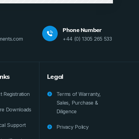
Phone Number
ments.com
+44 (0) 1305 265 533
inks
Legal
 Registration
Terms of Warranty,
Sales, Purchase &
re Downloads
Diligence
cal Support
Privacy Policy