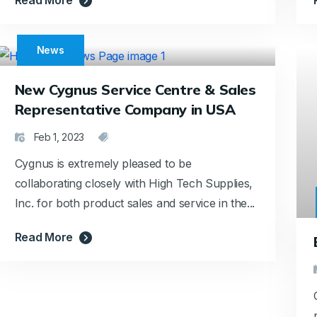
News
New Cygnus Service Centre & Sales
Representative Company in USA
Feb 1, 2023
Cygnus is extremely pleased to be
collaborating closely with High Tech Supplies,
Inc. for both product sales and service in the...
Read More