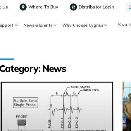
t Us
Where To Buy
Distributor Login
upport
News & Events
Why Choose Cygnus
Category: News