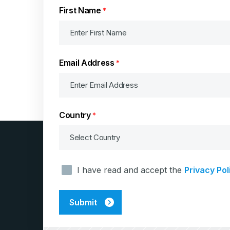
First Name
*
Email Address
*
Country
*
Consent
I have read and accept the
Privacy Pol
*