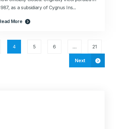
1987, as a subsidiary of Cygnus Ins...
Read More
4
5
6
…
21
Next