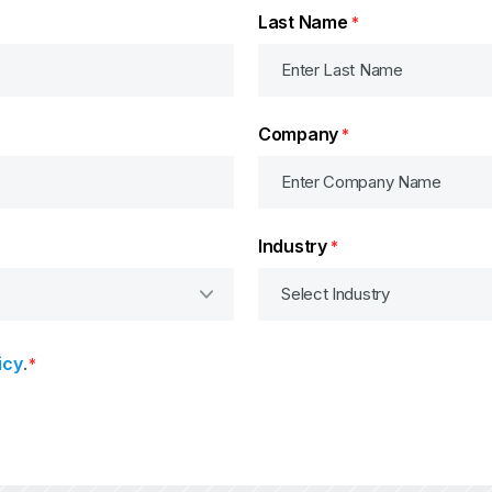
Last Name
*
Company
*
Industry
*
icy
.
*