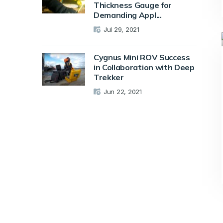
Thickness Gauge for
Demanding Appl...
Jul 29, 2021
Cygnus Mini ROV Success
in Collaboration with Deep
Trekker
Jun 22, 2021