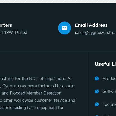
rters
Email Address
T1 1PW, United
sales@cygnus-instru
Useful L
ct line for the NDT of ships’ hulls. As
Product
ges, Cygnus now manufactures Ultrasonic
Softwa
ng and Flooded Member Detection
to offer worldwide customer service and
Techni
rasonic testing (UT) equipment for