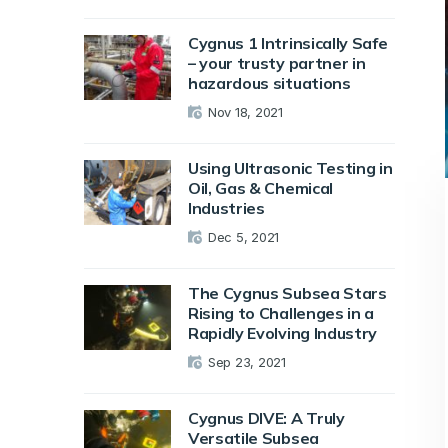
Cygnus 1 Intrinsically Safe
– your trusty partner in
hazardous situations
Nov 18, 2021
Using Ultrasonic Testing in
Oil, Gas & Chemical
Industries
Dec 5, 2021
The Cygnus Subsea Stars
Rising to Challenges in a
Rapidly Evolving Industry
Sep 23, 2021
Cygnus DIVE: A Truly
Versatile Subsea