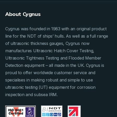
About Cygnus
Cygnus was founded in 1983 with an original product
line for the NDT of ships’ hulls. As well as a full range
of ultrasonic thickness gauges, Cygnus now
manufactures Ultrasonic Hatch Cover Testing,
Ultrasonic Tightness Testing and Flooded Member
Detection equipment – all made in the UK. Cygnus is
proud to offer worldwide customer service and
specialises in making robust and simple to use
ultrasonic testing (UT) equipment for corrosion
inspection and subsea IRM.