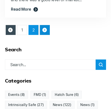
Read More
1
2
Search
Categories
Events
(8)
FMD
(1)
Hatch Sure
(6)
Intrinsically Safe
(27)
News
(122)
News
(1)