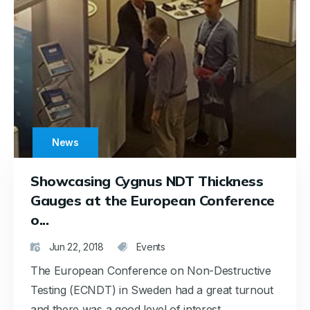
News
Showcasing Cygnus NDT Thickness
Gauges at the European Conference
o...
Jun 22, 2018
Events
The European Conference on Non-Destructive
Testing (ECNDT) in Sweden had a great turnout
and there was a good level of interest...