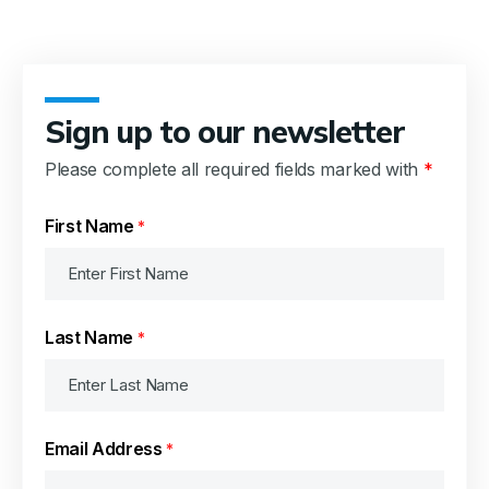
Sign up to our newsletter
Please complete all required fields marked with
*
First Name
*
Last Name
*
Email Address
*