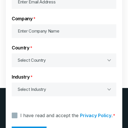
Company
*
Country
*
Industry
*
Consent
*
I have read and accept the
Privacy Policy
.
*