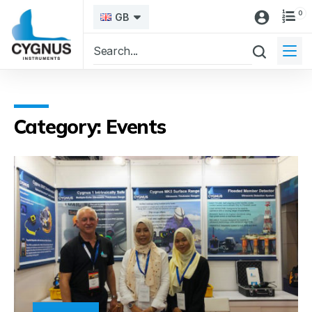
0
GB
Category: Events