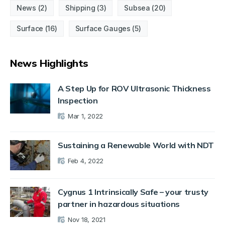
News
(2)
Shipping
(3)
Subsea
(20)
Surface
(16)
Surface Gauges
(5)
News Highlights
A Step Up for ROV Ultrasonic Thickness
Inspection
Mar 1, 2022
Sustaining a Renewable World with NDT
Feb 4, 2022
Cygnus 1 Intrinsically Safe – your trusty
partner in hazardous situations
Nov 18, 2021