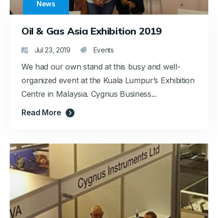
News
Oil & Gas Asia Exhibition 2019
Jul 23, 2019
Events
We had our own stand at this busy and well-
organized event at the Kuala Lumpur’s Exhibition
Centre in Malaysia. Cygnus Business...
Read More