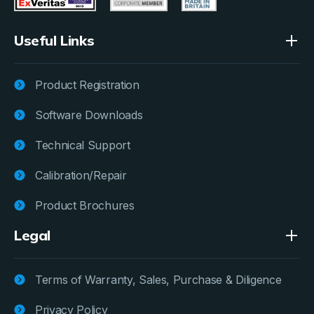
Useful Links
Product Registration
Software Downloads
Technical Support
Calibration/Repair
Product Brochures
Legal
Terms of Warranty, Sales, Purchase & Diligence
Privacy Policy