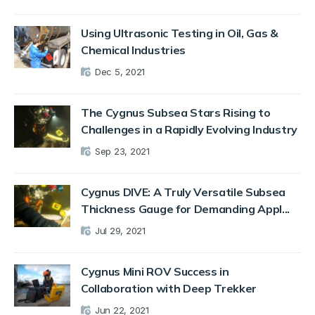
Using Ultrasonic Testing in Oil, Gas &
Chemical Industries
Dec 5, 2021
The Cygnus Subsea Stars Rising to
Challenges in a Rapidly Evolving Industry
Sep 23, 2021
Cygnus DIVE: A Truly Versatile Subsea
Thickness Gauge for Demanding Appl...
Jul 29, 2021
Cygnus Mini ROV Success in
Collaboration with Deep Trekker
Jun 22, 2021