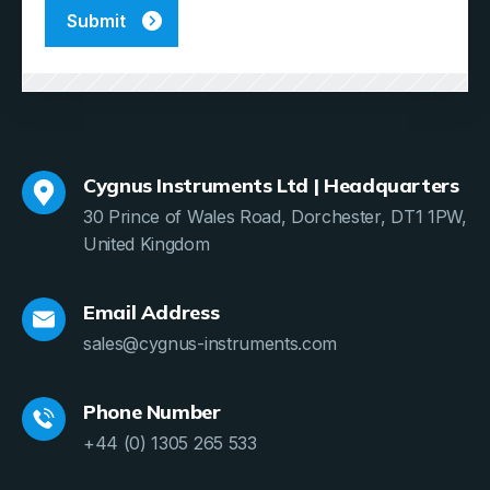
Cygnus Instruments Ltd | Headquarters
30 Prince of Wales Road, Dorchester, DT1 1PW,
United Kingdom
Email Address
sales@cygnus-instruments.com
Phone Number
+44 (0) 1305 265 533