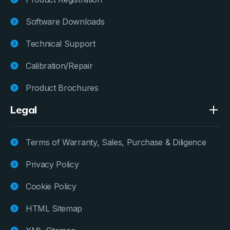
Software Downloads
Technical Support
Calibration/Repair
Product Brochures
Legal
Terms of Warranty, Sales, Purchase & Diligence
Privacy Policy
Cookie Policy
HTML Sitemap