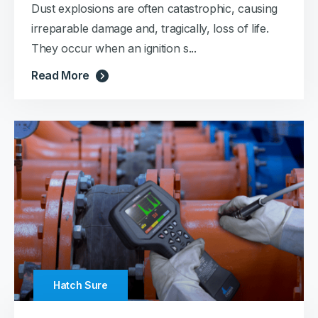
Dust explosions are often catastrophic, causing
irreparable damage and, tragically, loss of life.
They occur when an ignition s...
Read More
Hatch Sure