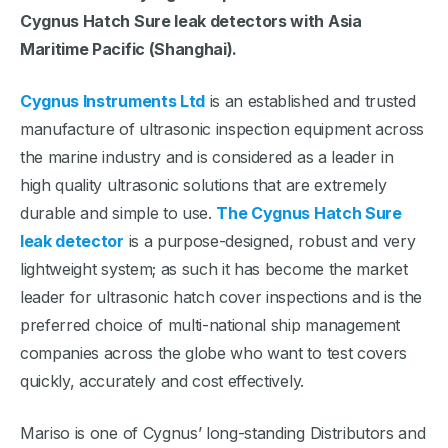
Cygnus Hatch Sure leak detectors with Asia
Maritime Pacific (Shanghai).
Cygnus Instruments Ltd
is an established and trusted
manufacture of ultrasonic inspection equipment across
the marine industry and is considered as a leader in
high quality ultrasonic solutions that are extremely
durable and simple to use.
The Cygnus Hatch Sure
leak detector
is a purpose-designed, robust and very
lightweight system; as such it has become the market
leader for ultrasonic hatch cover inspections and is the
preferred choice of multi-national ship management
companies across the globe who want to test covers
quickly, accurately and cost effectively.
Mariso is one of Cygnus’ long-standing Distributors and