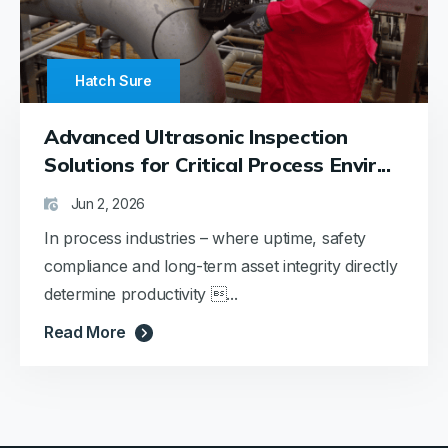
Hatch Sure
Advanced Ultrasonic Inspection
Solutions for Critical Process Envir...
Jun 2, 2026
In process industries – where uptime, safety
compliance and long-term asset integrity directly
determine productivity ...
Read More