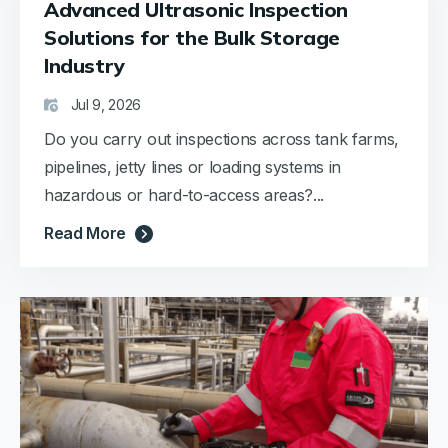
Advanced Ultrasonic Inspection
Solutions for the Bulk Storage
Industry
Jul 9, 2026
Do you carry out inspections across tank farms,
pipelines, jetty lines or loading systems in
hazardous or hard-to-access areas?...
Read More