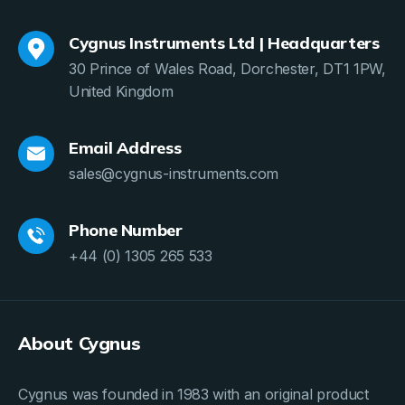
Cygnus Instruments Ltd | Headquarters
30 Prince of Wales Road, Dorchester, DT1 1PW,
United Kingdom
Email Address
sales@cygnus-instruments.com
Phone Number
+44 (0) 1305 265 533
About Cygnus
Cygnus was founded in 1983 with an original product