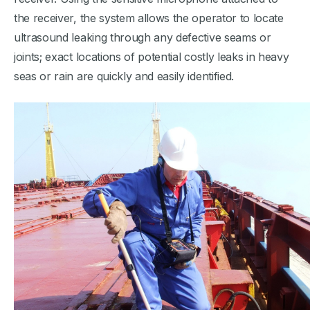
the receiver, the system allows the operator to locate
ultrasound leaking through any defective seams or
joints; exact locations of potential costly leaks in heavy
seas or rain are quickly and easily identified.