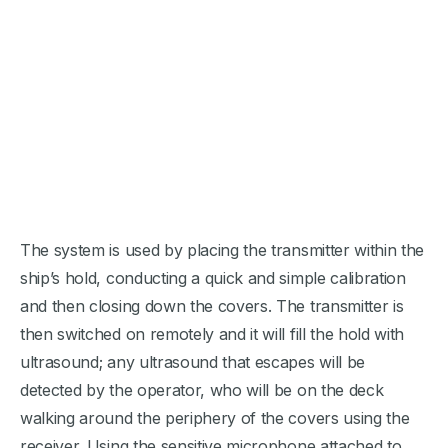
The system is used by placing the transmitter within the
ship’s hold, conducting a quick and simple calibration
and then closing down the covers. The transmitter is
then switched on remotely and it will fill the hold with
ultrasound; any ultrasound that escapes will be
detected by the operator, who will be on the deck
walking around the periphery of the covers using the
receiver. Using the sensitive microphone attached to