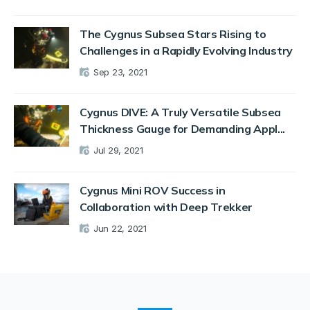
The Cygnus Subsea Stars Rising to
Challenges in a Rapidly Evolving Industry
Sep 23, 2021
Cygnus DIVE: A Truly Versatile Subsea
Thickness Gauge for Demanding Appl...
Jul 29, 2021
Cygnus Mini ROV Success in
Collaboration with Deep Trekker
Jun 22, 2021