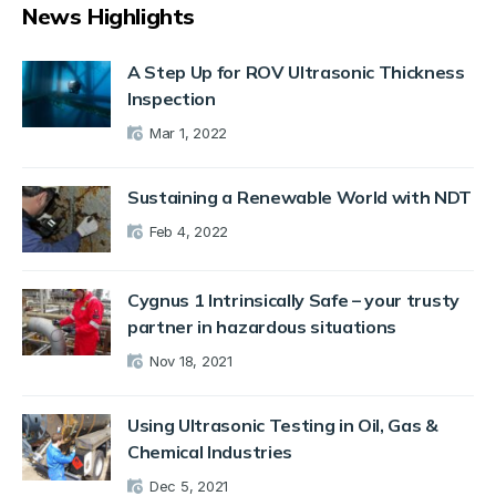
News Highlights
A Step Up for ROV Ultrasonic Thickness
Inspection
Mar 1, 2022
Sustaining a Renewable World with NDT
Feb 4, 2022
Cygnus 1 Intrinsically Safe – your trusty
partner in hazardous situations
Nov 18, 2021
Using Ultrasonic Testing in Oil, Gas &
Chemical Industries
Dec 5, 2021