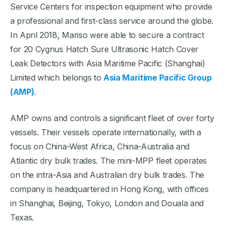
Service Centers for inspection equipment who provide
a professional and first-class service around the globe.
In April 2018, Mariso were able to secure a contract
for 20 Cygnus Hatch Sure Ultrasonic Hatch Cover
Leak Detectors with Asia Maritime Pacific (Shanghai)
Limited which belongs to
Asia Maritime Pacific Group
(AMP)
.
AMP owns and controls a significant fleet of over forty
vessels. Their vessels operate internationally, with a
focus on China-West Africa, China-Australia and
Atlantic dry bulk trades. The mini-MPP fleet operates
on the intra-Asia and Australian dry bulk trades. The
company is headquartered in Hong Kong, with offices
in Shanghai, Beijing, Tokyo, London and Douala and
Texas.