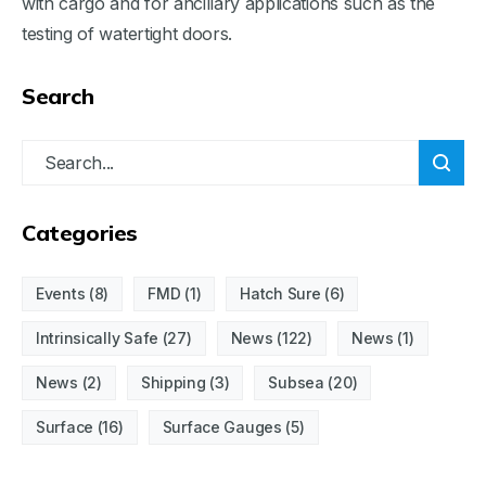
with cargo and for ancillary applications such as the
testing of watertight doors.
Search
Categories
Events
(8)
FMD
(1)
Hatch Sure
(6)
Intrinsically Safe
(27)
News
(122)
News
(1)
News
(2)
Shipping
(3)
Subsea
(20)
Surface
(16)
Surface Gauges
(5)