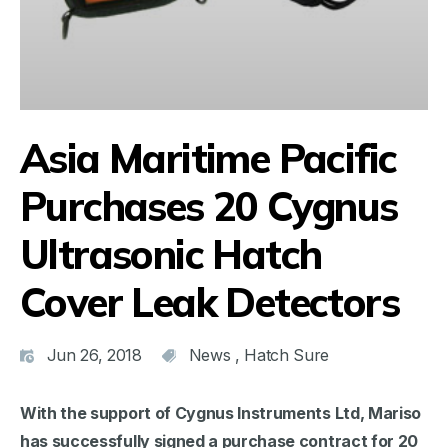
Asia Maritime Pacific
Purchases 20 Cygnus
Ultrasonic Hatch
Cover Leak Detectors
Jun 26, 2018
News
,
Hatch Sure
With the support of Cygnus Instruments Ltd, Mariso
has successfully signed a purchase contract for 20