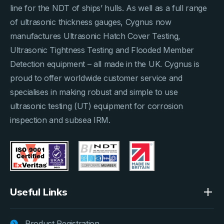
line for the NDT of ships’ hulls. As well as a full range
of ultrasonic thickness gauges, Cygnus now
manufactures Ultrasonic Hatch Cover Testing,
Ultrasonic Tightness Testing and Flooded Member
Detection equipment – all made in the UK. Cygnus is
proud to offer worldwide customer service and
specialises in making robust and simple to use
ultrasonic testing (UT) equipment for corrosion
inspection and subsea IRM.
Useful Links
Product Registration