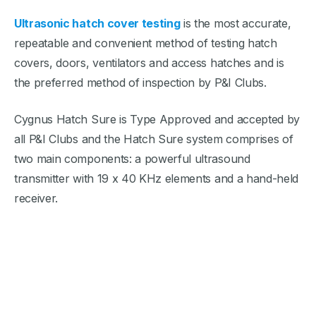
Ultrasonic hatch cover testing
is the most accurate,
repeatable and convenient method of testing hatch
covers, doors, ventilators and access hatches and is
the preferred method of inspection by P&I Clubs.
Cygnus Hatch Sure is Type Approved and accepted by
all P&I Clubs and the Hatch Sure system comprises of
two main components: a powerful ultrasound
transmitter with 19 x 40 KHz elements and a hand-held
receiver.