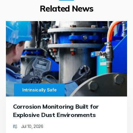
Related News
Intrinsically Safe
Corrosion Monitoring Built for
Explosive Dust Environments
Jul 10, 2026