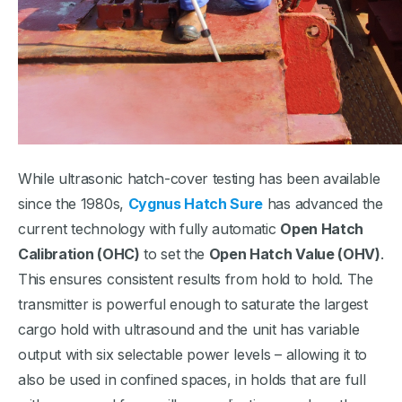
While ultrasonic hatch-cover testing has been available
since the 1980s,
Cygnus Hatch Sure
has advanced the
current technology with fully automatic
Open Hatch
Calibration (OHC)
to set the
Open Hatch Value (OHV)
.
This ensures consistent results from hold to hold. The
transmitter is powerful enough to saturate the largest
cargo hold with ultrasound and the unit has variable
output with six selectable power levels – allowing it to
also be used in confined spaces, in holds that are full