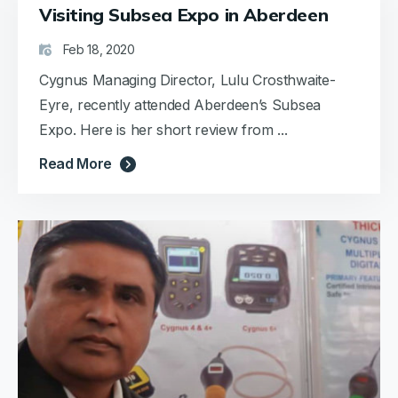
Visiting Subsea Expo in Aberdeen
Feb 18, 2020
Cygnus Managing Director, Lulu Crosthwaite-
Eyre, recently attended Aberdeen’s Subsea
Expo. Here is her short review from ...
Read More