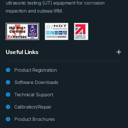
ultrasonic testing (UT) equipment for corrosion
inspection and subsea IRM.
Useful Links
Product Registration
Software Downloads
Technical Support
Calibration/Repair
Product Brochures