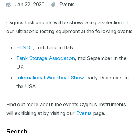
Jan 22, 2026
Events
Cygnus Instruments will be showcasing a selection of
our ultrasonic testing equipment at the following events:
ECNDT
, mid June in Italy
Tank Storage Association
, mid September in the
UK
International Workboat Show
, early December in
the USA.
Find out more about the events Cygnus Instruments
will exhibiting at by visiting our
Events
page.
Search