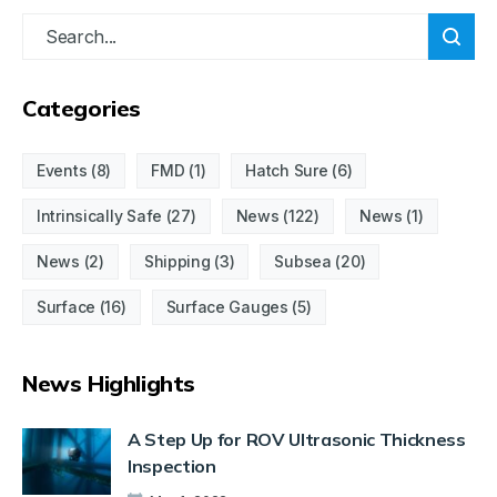
Categories
Events
(8)
FMD
(1)
Hatch Sure
(6)
Intrinsically Safe
(27)
News
(122)
News
(1)
News
(2)
Shipping
(3)
Subsea
(20)
Surface
(16)
Surface Gauges
(5)
News Highlights
A Step Up for ROV Ultrasonic Thickness
Inspection