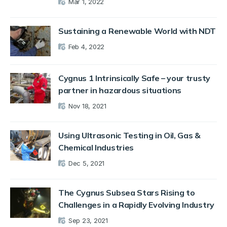
Mar 1, 2022
Sustaining a Renewable World with NDT
Feb 4, 2022
Cygnus 1 Intrinsically Safe – your trusty
partner in hazardous situations
Nov 18, 2021
Using Ultrasonic Testing in Oil, Gas &
Chemical Industries
Dec 5, 2021
The Cygnus Subsea Stars Rising to
Challenges in a Rapidly Evolving Industry
Sep 23, 2021