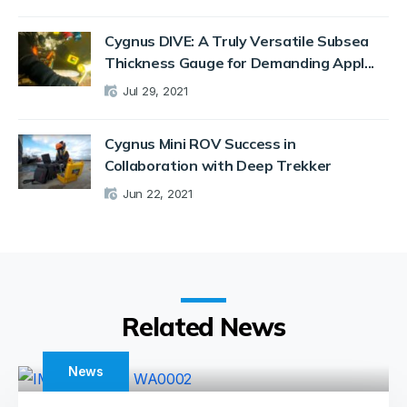
Cygnus DIVE: A Truly Versatile Subsea
Thickness Gauge for Demanding Appl...
Jul 29, 2021
Cygnus Mini ROV Success in
Collaboration with Deep Trekker
Jun 22, 2021
Related News
News