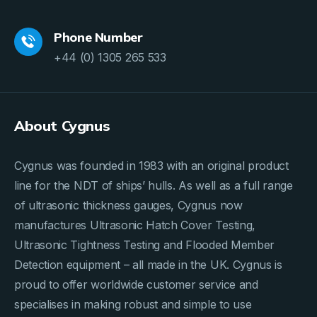
Phone Number
+44 (0) 1305 265 533
About Cygnus
Cygnus was founded in 1983 with an original product
line for the NDT of ships’ hulls. As well as a full range
of ultrasonic thickness gauges, Cygnus now
manufactures Ultrasonic Hatch Cover Testing,
Ultrasonic Tightness Testing and Flooded Member
Detection equipment – all made in the UK. Cygnus is
proud to offer worldwide customer service and
specialises in making robust and simple to use