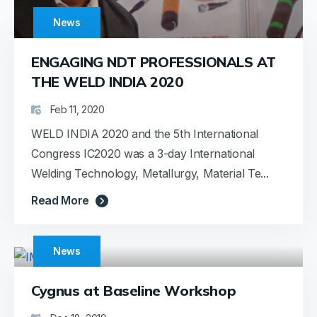
News
ENGAGING NDT PROFESSIONALS AT
THE WELD INDIA 2020
Feb 11, 2020
WELD INDIA 2020 and the 5th International
Congress IC2020 was a 3-day International
Welding Technology, Metallurgy, Material Te...
Read More
News
Cygnus at Baseline Workshop