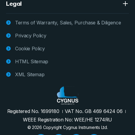
Legal
Terms of Warranty, Sales, Purchase & Diligence
Privacy Policy
Cookie Policy
HTML Sitemap
XML Sitemap
Registered No. 1699180
VAT No. GB 469 6424 06
WEEE Registration No: WEE/HE 1274RU
© 2026 Copyright Cygnus Instruments Ltd.