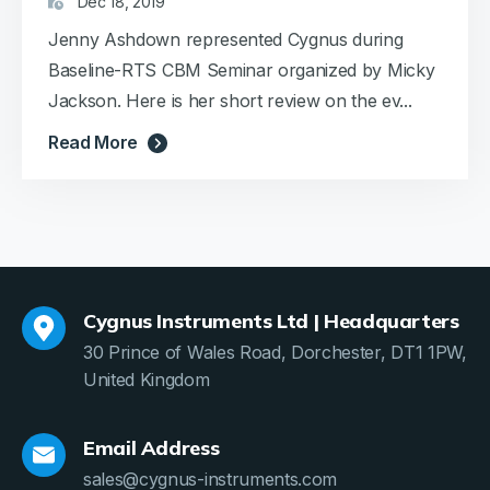
Dec 18, 2019
Jenny Ashdown represented Cygnus during
Baseline-RTS CBM Seminar organized by Micky
Jackson. Here is her short review on the ev...
Read More
Cygnus Instruments Ltd | Headquarters
30 Prince of Wales Road, Dorchester, DT1 1PW,
United Kingdom
Email Address
sales@cygnus-instruments.com