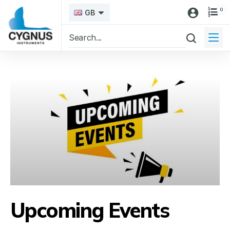
0
GB
Upcoming Events