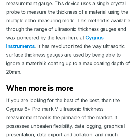
measurement gauge. This device uses a single crystal
probe to measure the thickness of a material using the
multiple echo measuring mode. This method is available
through the range of ultrasonic thickness gauges and
was pioneered by the team here at
Cygnus
Instruments
. It has revolutionized the way ultrasonic
surface thickness gauges are used by being able to
ignore a material’s coating up to a max coating depth of
20mm.
When more is more
If you are looking for the best of the best, then the
Cygnus 6+ Pro mark V ultrasonic thickness
measurement tool is the pinnacle of the market. It
possesses unbeaten flexibility, data logging, graphical
presentation, data export and collation, and much