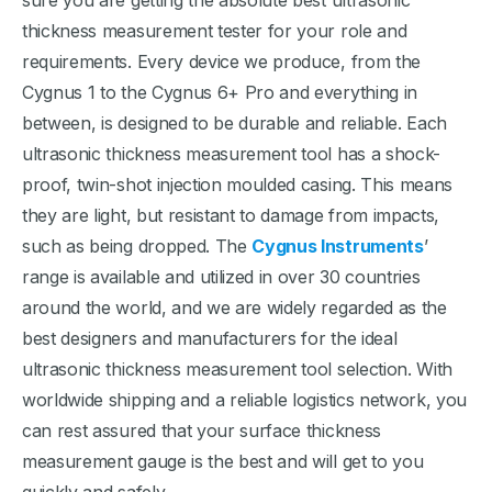
sure you are getting the absolute best ultrasonic
thickness measurement tester for your role and
requirements. Every device we produce, from the
Cygnus 1 to the Cygnus 6+ Pro and everything in
between, is designed to be durable and reliable. Each
ultrasonic thickness measurement tool has a shock-
proof, twin-shot injection moulded casing. This means
they are light, but resistant to damage from impacts,
such as being dropped. The
Cygnus Instruments
’
range is available and utilized in over 30 countries
around the world, and we are widely regarded as the
best designers and manufacturers for the ideal
ultrasonic thickness measurement tool selection. With
worldwide shipping and a reliable logistics network, you
can rest assured that your surface thickness
measurement gauge is the best and will get to you