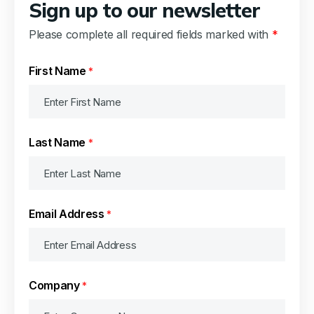
Sign up to our newsletter
Please complete all required fields marked with
*
First Name
*
Last Name
*
Email Address
*
Company
*