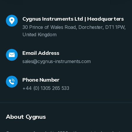
Cygnus Instruments Ltd | Headquarters
30 Prince of Wales Road, Dorchester, DT1 1PW,
United Kingdom
Email Address
sales@cygnus-instruments.com
Phone Number
+44 (0) 1305 265 533
About Cygnus