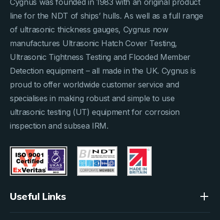
Cygnus was founded in 1983 with an original product
line for the NDT of ships’ hulls. As well as a full range
of ultrasonic thickness gauges, Cygnus now
manufactures Ultrasonic Hatch Cover Testing,
Ultrasonic Tightness Testing and Flooded Member
Detection equipment – all made in the UK. Cygnus is
proud to offer worldwide customer service and
specialises in making robust and simple to use
ultrasonic testing (UT) equipment for corrosion
inspection and subsea IRM.
Useful Links