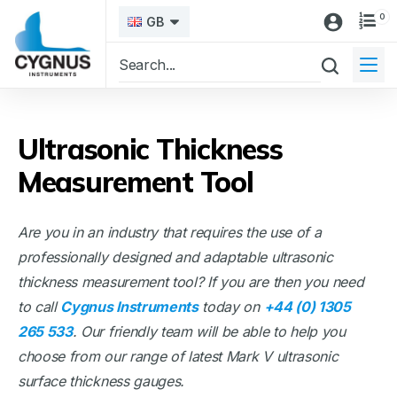
0
GB
Ultrasonic Thickness
Measurement Tool
Are you in an industry that requires the use of a
professionally designed and adaptable ultrasonic
thickness measurement tool? If you are then you need
to call
Cygnus Instruments
today on
+44 (0) 1305
265 533
. Our friendly team will be able to help you
choose from our range of latest Mark V ultrasonic
surface thickness gauges.