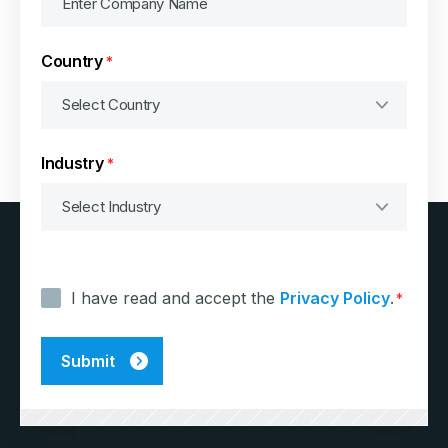
Country
*
Industry
*
Consent
*
I have read and accept the
Privacy Policy
.
*