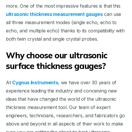
more. One of the most impressive features is that this
ultrasonic thickness measurement gauges
can use
all three measurement modes (single echo, echo to
echo, and multiple echo) thanks to its compatibility with
both twin crystal and single crystal probes.
Why choose our ultrasonic
surface thickness gauges?
At
Cygnus Instruments
, we have over 30 years of
experience leading the industry and conceiving new
ideas that have changed the world of the ultrasonic
thickness measurement tool. Our team of expert
engineers, technicians, researchers, and fabricators go
above and beyond in all aspects of their work to make