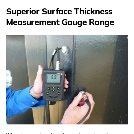
Superior Surface Thickness
Measurement Gauge Range