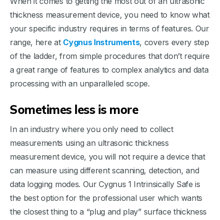
When it comes to getting the most out of an ultrasonic
thickness measurement device, you need to know what
your specific industry requires in terms of features. Our
range, here at
Cygnus Instruments
, covers every step
of the ladder, from simple procedures that don’t require
a great range of features to complex analytics and data
processing with an unparalleled scope.
Sometimes less is more
In an industry where you only need to collect
measurements using an ultrasonic thickness
measurement device, you will not require a device that
can measure using different scanning, detection, and
data logging modes. Our Cygnus 1 Intrinsically Safe is
the best option for the professional user which wants
the closest thing to a “plug and play” surface thickness