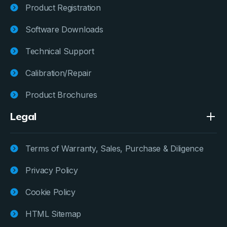
Product Registration
Software Downloads
Technical Support
Calibration/Repair
Product Brochures
Legal
Terms of Warranty, Sales, Purchase & Diligence
Privacy Policy
Cookie Policy
HTML Sitemap