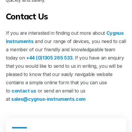
quickly and safely.
Contact Us
If you are interested in finding out more about
Cygnus
Instruments
and our range of devices, you need to call
a member of our friendly and knowledgeable team
today on
+44 (0)1305 265 533
. If you have an enquiry
that you would like to send to us in writing, you will be
pleased to know that our easily navigable website
contains a simple online form that you can use
to
contact us
or send an email to us
at
sales@cygnus-instruments.com