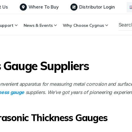
t Us
Where To Buy
Distributor Login
upport
News & Events
Why Choose Cygnus
s Gauge Suppliers
convenient apparatus for measuring metal corrosion and surfac
kness gauge
suppliers. We’ve got years of pioneering experie
trasonic Thickness Gauges