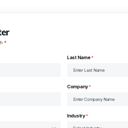
ter
th
*
Last Name
*
Company
*
Industry
*