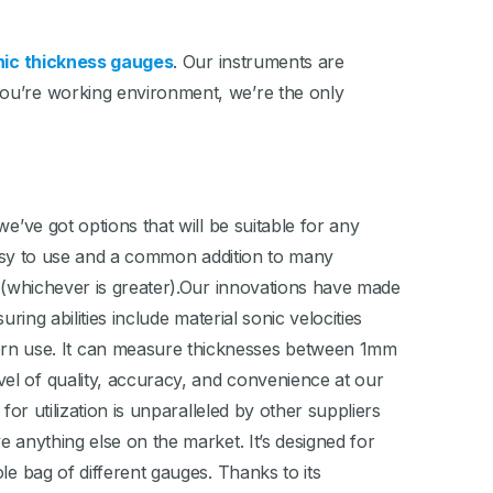
nic thickness gauges
. Our instruments are
you’re working environment, we’re the only
e’ve got options that will be suitable for any
asy to use and a common addition to many
% (whichever is greater).Our innovations have made
ring abilities include material sonic velocities
rn use. It can measure thicknesses between 1mm
el of quality, accuracy, and convenience at our
or utilization is unparalleled by other suppliers
e anything else on the market. It’s designed for
le bag of different gauges. Thanks to its