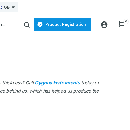
GB
0
Product Registration
e thickness? Call
Cygnus Instruments
today on
nce behind us, which has helped us produce the