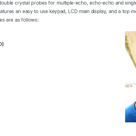
 double crystal probes for multiple-echo, echo-echo and singl
 features an easy to use keypad, LCD main display, and a top 
ties are as follows:
D)