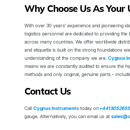
Why Choose Us As Your U
With over 30 years’ experience and pioneering idea
logistics personnel are dedicated to providing t
across many countries. We offer worldwide distri
and etiquette is built on the strong foundations 
understanding of the company we are.
Cygnus I
means we are constantly audited to ensure the hig
methods and only original, genuine parts – includ
Contact Us
Call
Cygnus Instruments
today on
+4413052655
gauge. Alternatively, you can email us at
sales@c