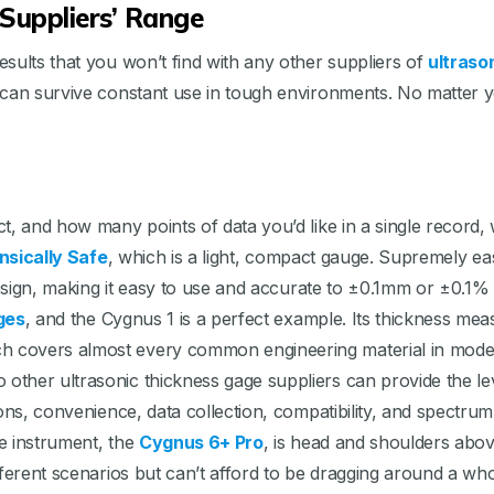
Suppliers’ Range
sults that you won’t find with any other suppliers of
ultraso
 can survive constant use in tough environments. No matter 
, and how many points of data you’d like in a single record, w
insically Safe
, which is a light, compact gauge. Supremely e
 design, making it easy to use and accurate to ±0.1mm or ±0.1
ges
, and the Cygnus 1 is a perfect example. Its thickness measu
h covers almost every common engineering material in mode
ther ultrasonic thickness gage suppliers can provide the lev
ns, convenience, data collection, compatibility, and spectrum f
ne instrument, the
Cygnus 6+ Pro
, is head and shoulders abov
ferent scenarios but can’t afford to be dragging around a who