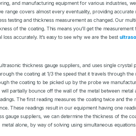
ering, and manufacturing equipment for various industries, w
ve range covers almost every eventuality, providing accurate
kness testing and thickness measurement as changed. Our mul
ckness of the coating. This means you’ll get the measurement 
 loss accurately. It’s easy to see why we are the best
ultras
rasonic thickness gauge suppliers, and uses single crystal p
ough the coating at 1/3 the speed that it travels through the 
rough the coating to be picked up by the probe we manufacture
e will partially bounce off the wall of the metal between meta
 readings. The first reading measures the coating twice and t
nce. These readings result in our equipment having one reading
ess gauge suppliers, we can determine the thickness of the co
metal alone, by way of solving using simultaneous equations