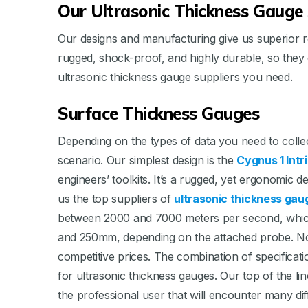
Our Ultrasonic Thickness Gauge 
Our designs and manufacturing give us superior re
rugged, shock-proof, and highly durable, so they
ultrasonic thickness gauge suppliers you need.
Surface Thickness Gauges
Depending on the types of data you need to collect
scenario. Our simplest design is the
Cygnus 1 Intr
engineers’ toolkits. It’s a rugged, yet ergonomic
us the top suppliers of
ultrasonic thickness gau
between 2000 and 7000 meters per second, whic
and 250mm, depending on the attached probe. No o
competitive prices. The combination of specificatio
for ultrasonic thickness gauges. Our top of the li
the professional user that will encounter many dif