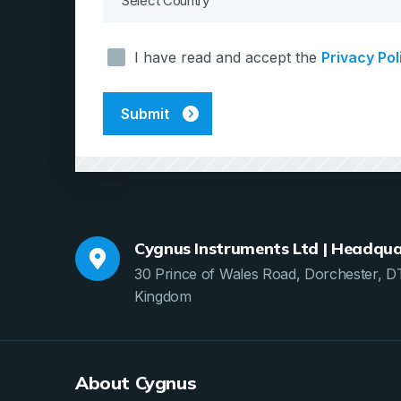
Consent
I have read and accept the
Privacy Pol
*
Cygnus Instruments Ltd | Headqua
30 Prince of Wales Road, Dorchester, D
Kingdom
About Cygnus