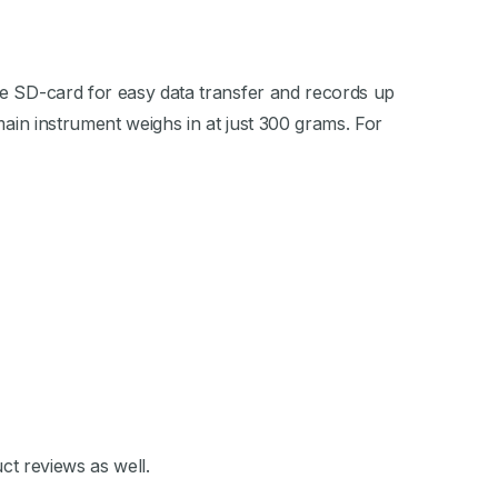
le SD-card for easy data transfer and records up
main instrument weighs in at just 300 grams. For
ct reviews as well.