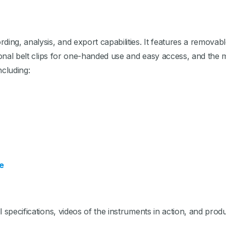
ng, analysis, and export capabilities. It features a removab
ional belt clips for one-handed use and easy access, and the 
ncluding:
e
 specifications, videos of the instruments in action, and produ