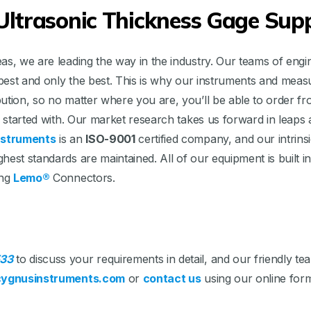
ltrasonic Thickness Gage Supp
s, we are leading the way in the industry. Our teams of engin
he best and only the best. This is why our instruments and me
bution, so no matter where you are, you’ll be able to order 
we started with. Our market research takes us forward in leap
nstruments
is an
ISO-9001
certified company, and our intrinsic
hest standards are maintained. All of our equipment is built
ing
Lemo®
Connectors.
33
to discuss your requirements in detail, and our friendly 
ygnusinstruments.com
or
contact us
using our online for