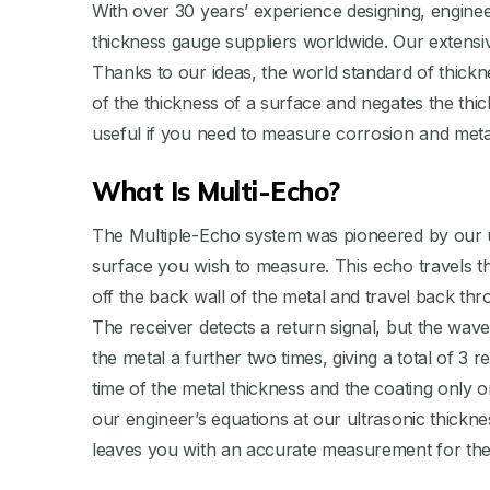
With over 30 years’ experience designing, engine
thickness gauge suppliers worldwide. Our extensi
Thanks to our ideas, the world standard of thic
of the thickness of a surface and negates the thi
useful if you need to measure corrosion and metal
What Is Multi-Echo?
The Multiple-Echo system was pioneered by our ult
surface you wish to measure. This echo travels thr
off the back wall of the metal and travel back th
The receiver detects a return signal, but the wav
the metal a further two times, giving a total of 3
time of the metal thickness and the coating only o
our engineer’s equations at our ultrasonic thickn
leaves you with an accurate measurement for the 