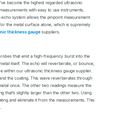
e’ve become the highest regarded ultrasonic
 measurements with easy to use instruments.
ti-echo system allows the pinpoint measurement
for the metal surface alone, which is supremely
onic thickness gauge
suppliers.
robes that emit a high-frequency burst into the
metal itself. The echo will reverberate, or bounce,
 within our ultrasonic thickness gauge supplier.
l and the coating. This wave reverberates through
he metal once. The other two readings measure the
 that’s slightly larger than the other two. Using
ating and eliminate it from the measurements. This
.