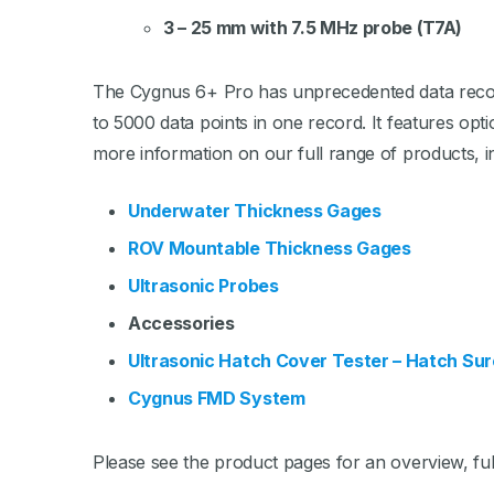
3 – 25 mm with 7.5 MHz probe (T7A)
The Cygnus 6+ Pro has unprecedented data recordi
to 5000 data points in one record. It features opt
more information on our full range of products, i
Underwater Thickness Gages
ROV Mountable Thickness Gages
Ultrasonic Probes
Accessories
Ultrasonic Hatch Cover Tester – Hatch Sur
Cygnus FMD System
Please see the product pages for an overview, full