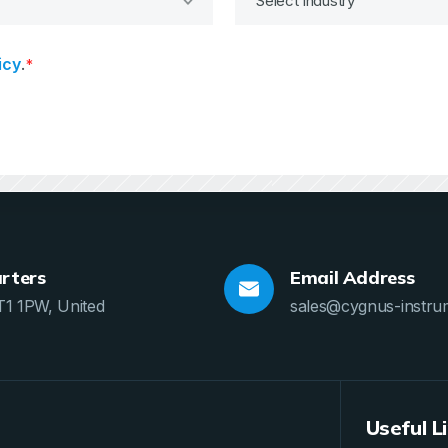
icy
.
*
rters
Email Address
T1 1PW, United
sales@cygnus-instru
Useful L