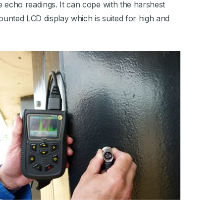
e echo readings. It can cope with the harshest
mounted LCD display which is suited for high and