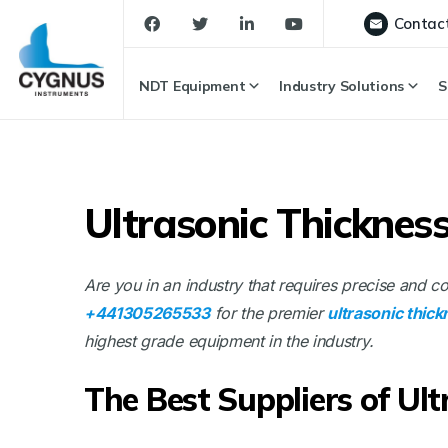
Contac
NDT Equipment
Industry Solutions
S
Ultrasonic Thicknes
Are you in an industry that requires precise and 
+441305265533
for the premier
ultrasonic thic
highest grade equipment in the industry.
The Best Suppliers of Ul