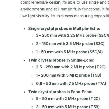
comprehensive design, it’s able to use single and
environments and still remain fully functional. It
low light visibility. Its thickness measuring capabili
Single crystal probes in Multiple-Echo:
3 – 250 mm with 2.25 MHz probe (S2C/
2 – 150 mm with 3.5 MHz probe (S3C)
1 – 50 mm with 5 MHz probe (S5C/A)
Twin crystal probes in Single-Echo:
2.5 – 250 mm with 2 MHz probe (T2C)
1 – 200 mm with 5 MHz probe (T5B)
0.8 – 50 mm with 7.5 MHz probe (T7A)
Twin crystal probes in Echo-Echo:
5 – 50 mm with 2 MHz probe (T2C)
3 – 50 mm with 5 MHz probe (T5B)