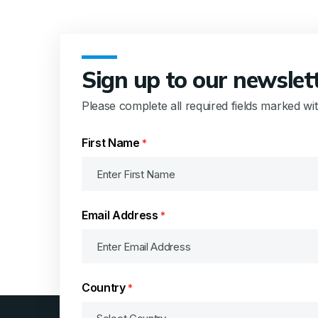
Sign up to our newslet
Please complete all required fields marked wi
First Name
*
Email Address
*
Country
*