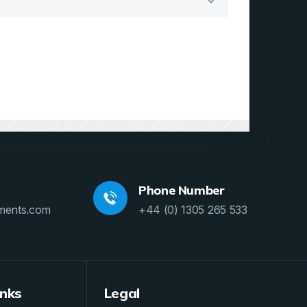
Phone Number
ments.com
+44 (0) 1305 265 533
inks
Legal