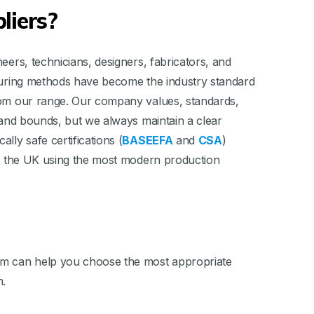
liers?
eers, technicians, designers, fabricators, and
asuring methods have become the industry standard
from our range. Our company values, standards,
s and bounds, but we always maintain a clear
ally safe certifications (
BASEEFA
and
CSA
)
 in the UK using the most modern production
team can help you choose the most appropriate
m.