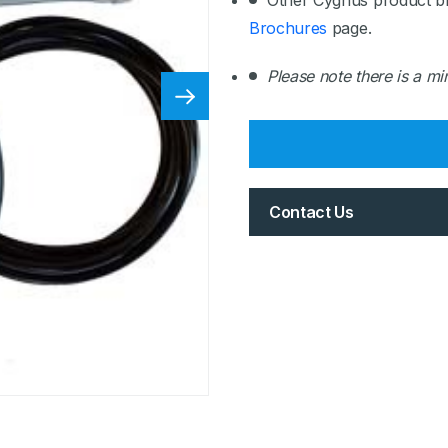
Other Cygnus product b
Brochures
page.
Please note there is a m
Contact Us