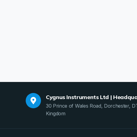
Cygnus Instruments Ltd | Headqua
30 Prince of Wales Road, Dorchester, D
Kingdom