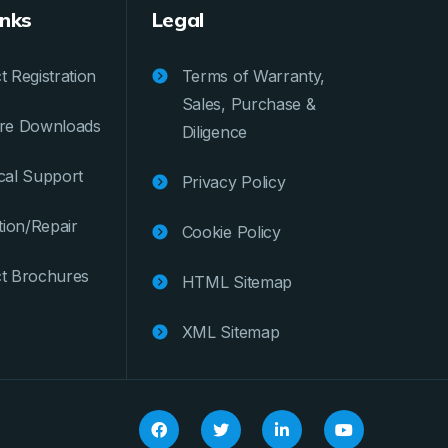
inks
Legal
 Registration
Terms of Warranty,
Sales, Purchase &
re Downloads
Diligence
cal Support
Privacy Policy
tion/Repair
Cookie Policy
t Brochures
HTML Sitemap
XML Sitemap