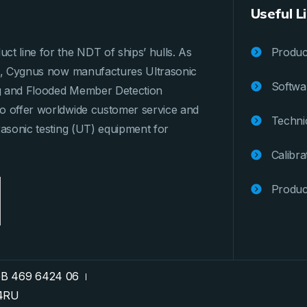
Useful L
ct line for the NDT of ships’ hulls. As
Product
ges, Cygnus now manufactures Ultrasonic
Softwa
ng and Flooded Member Detection
to offer worldwide customer service and
Techni
rasonic testing (UT) equipment for
Calibra
Produc
GB 469 6424 06
74RU