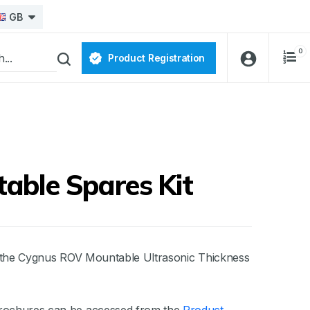
GB
0
Product Registration
able Spares Kit
or the Cygnus ROV Mountable Ultrasonic Thickness