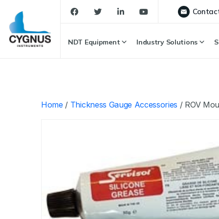
Contac
NDT Equipment
Industry Solutions
S
Home
/
Thickness Gauge Accessories
/ ROV Moun