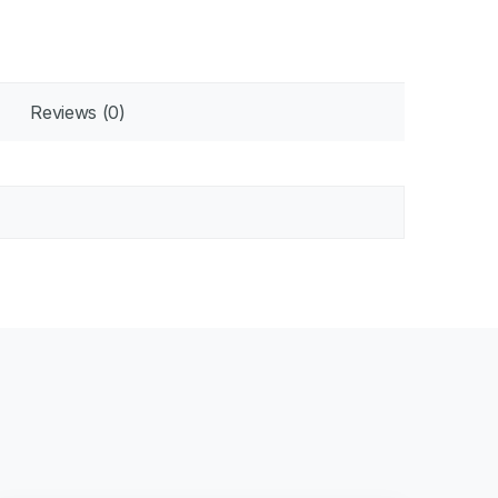
Reviews (0)