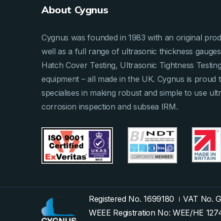
About Cygnus
Cygnus was founded in 1983 with an original produ
well as a full range of ultrasonic thickness gau
Hatch Cover Testing, Ultrasonic Tightness Testi
equipment – all made in the UK. Cygnus is proud 
specialises in making robust and simple to use ult
corrosion inspection and subsea IRM.
Registered No. 1699180
VAT No. 
WEEE Registration No: WEE/HE 12