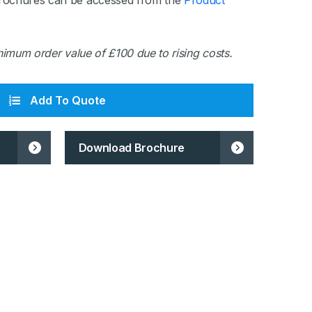
rochures can be accessed from the
Product
inimum order value of £100 due to rising costs.
Add To Quote
Download Brochure