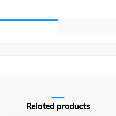
Related products