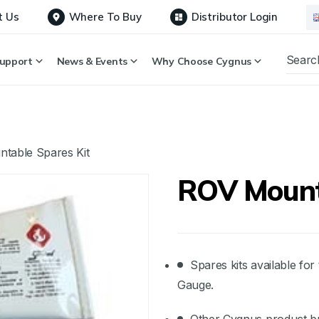
t Us
Where To Buy
Distributor Login
upport
News & Events
Why Choose Cygnus
table Spares Kit
ROV Mount
Spares kits available f
Gauge.