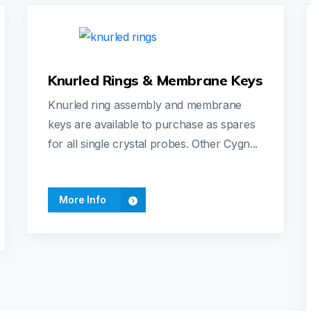
Knurled Rings & Membrane Keys
Knurled ring assembly and membrane
keys are available to purchase as spares
for all single crystal probes. Other Cygn...
More Info