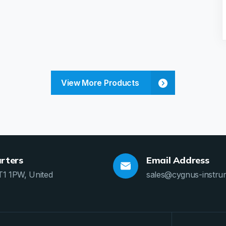
View More Products
rters
Email Address
T1 1PW, United
sales@cygnus-instru