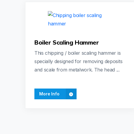
Boiler Scaling Hammer
This chipping / boiler scaling hammer is
specially designed for removing deposits
and scale from metalwork. The head ...
More Info