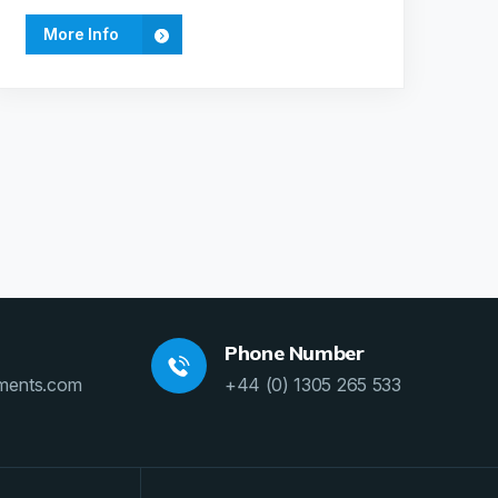
More Info
Phone Number
ments.com
+44 (0) 1305 265 533