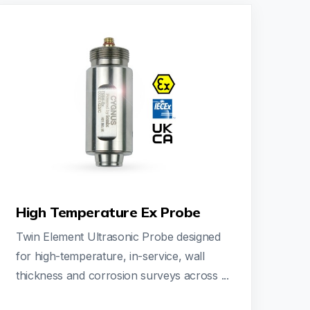
High Temperature Ex Probe
Twin Element Ultrasonic Probe designed
for high-temperature, in-service, wall
thickness and corrosion surveys across ...