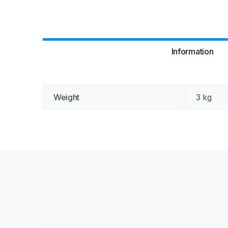
Information
Weight
3 kg