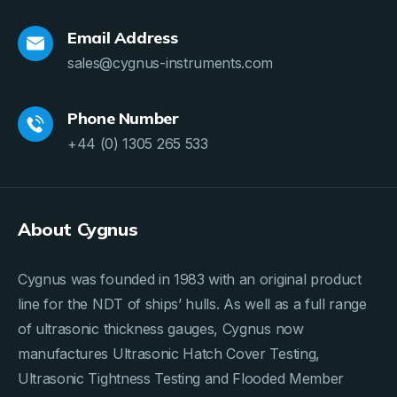
Email Address
sales@cygnus-instruments.com
Phone Number
+44 (0) 1305 265 533
About Cygnus
Cygnus was founded in 1983 with an original product
line for the NDT of ships’ hulls. As well as a full range
of ultrasonic thickness gauges, Cygnus now
manufactures Ultrasonic Hatch Cover Testing,
Ultrasonic Tightness Testing and Flooded Member