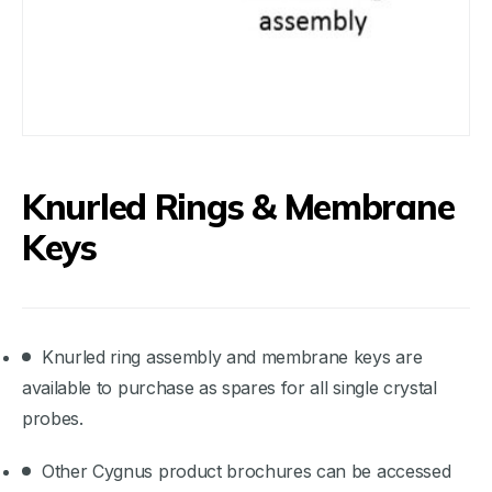
Knurled Rings & Membrane
Keys
Knurled ring assembly and membrane keys are
available to purchase as spares for all single crystal
probes.
Other Cygnus product brochures can be accessed