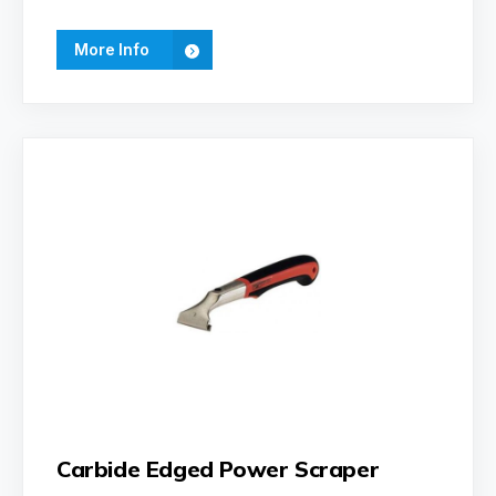
More Info
Carbide Edged Power Scraper