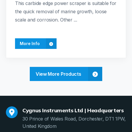
This carbide edge power scraper is suitable for
the quick removal of marine growth, loose
scale and corrosion. Other ...
More Info
View More Products
Cygnus Instruments Ltd | Headquarters
30 Prince of Wales Road, Dorchester, DT1 1PW,
United Kingdom