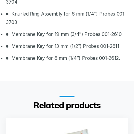
3704
Knurled Ring Assembly for 6 mm (1/4″) Probes 001-
3703
Membrane Key for 19 mm (3/4″) Probes 001-2610
Membrane Key for 13 mm (1/2″) Probes 001-2611
Membrane Key for 6 mm (1/4″) Probes 001-2612.
Related products