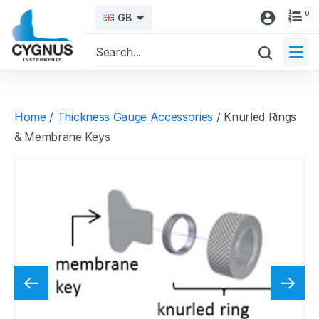
0
GB
Home
/
Thickness Gauge Accessories
/ Knurled Rings
& Membrane Keys