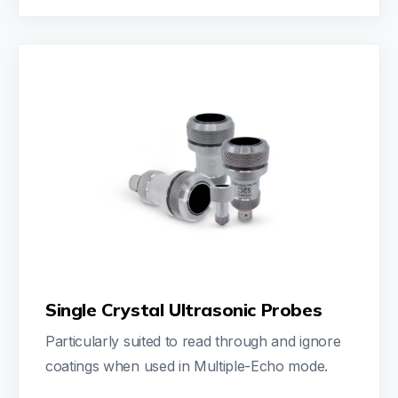
Single Crystal Ultrasonic Probes
Particularly suited to read through and ignore
coatings when used in Multiple-Echo mode.