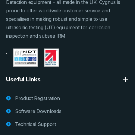
Detection equipment – all made in the UK. Cygnus is
proud to offer worldwide customer service and
specialises in making robust and simple to use
ultrasonic testing (UT) equipment for corrosion
inspection and subsea IRM.
Useful Links
Product Registration
Software Downloads
Technical Support