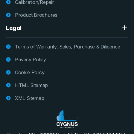
Calibration/Repair
Product Brochures
Legal
Terms of Warranty, Sales, Purchase & Diligence
Privacy Policy
Cookie Policy
HTML Sitemap
XML Sitemap