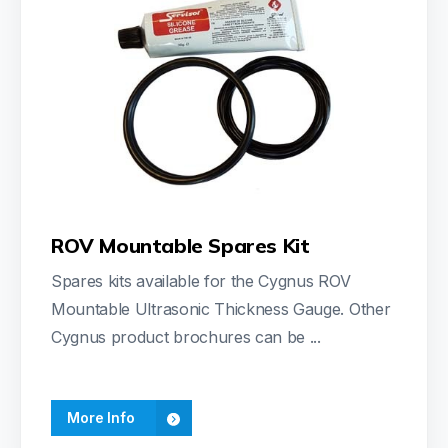
ROV Mountable Spares Kit
Spares kits available for the Cygnus ROV
Mountable Ultrasonic Thickness Gauge. Other
Cygnus product brochures can be ...
More Info