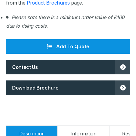
from the
Product Brochures
page.
Please note there is a minimum order value of £100
due to rising costs.
Add To Quote
Contact Us
Download Brochure
Description
Information
Revie