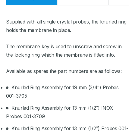
Supplied with all single crystal probes, the knurled ring
holds the membrane in place.
The membrane key is used to unscrew and screw in
the locking ring which the membrane is fitted into.
Available as spares the part numbers are as follows:
Knurled Ring Assembly for 19 mm (3/4″) Probes
001-3705
Knurled Ring Assembly for 13 mm (1/2″) INOX
Probes 001-3709
Knurled Ring Assembly for 13 mm (1/2″) Probes 001-