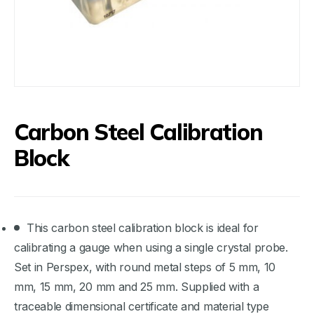
Carbon Steel Calibration
Block
This carbon steel calibration block is ideal for
calibrating a gauge when using a single crystal probe.
Set in Perspex, with round metal steps of 5 mm, 10
mm, 15 mm, 20 mm and 25 mm. Supplied with a
traceable dimensional certificate and material type