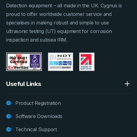
Detection equipment – all made in the UK. Cygnus is
proud to offer worldwide customer service and
specialises in making robust and simple to use
ultrasonic testing (UT) equipment for corrosion
inspection and subsea IRM.
Useful Links
Product Registration
Software Downloads
Technical Support