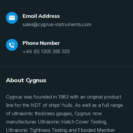
Email Address
sales@cygnus-instruments.com
Phone Number
+44 (0) 1305 265 533
About Cygnus
Cygnus was founded in 1983 with an original product
line for the NDT of ships’ hulls. As well as a full range
of ultrasonic thickness gauges, Cygnus now
manufactures Ultrasonic Hatch Cover Testing,
Ultrasonic Tightness Testing and Flooded Member