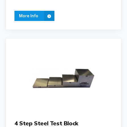
More Info
4 Step Steel Test Block