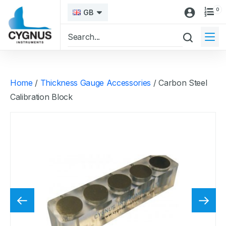
0
GB
Home
/
Thickness Gauge Accessories
/ Carbon Steel
Calibration Block