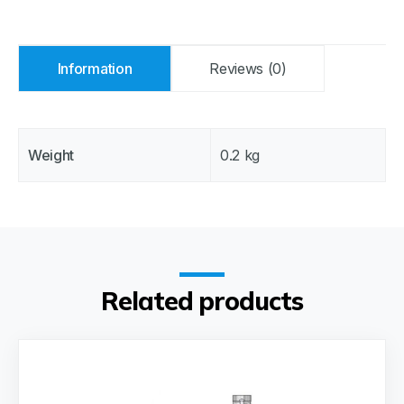
Information
Reviews (0)
Weight
0.2 kg
Related products