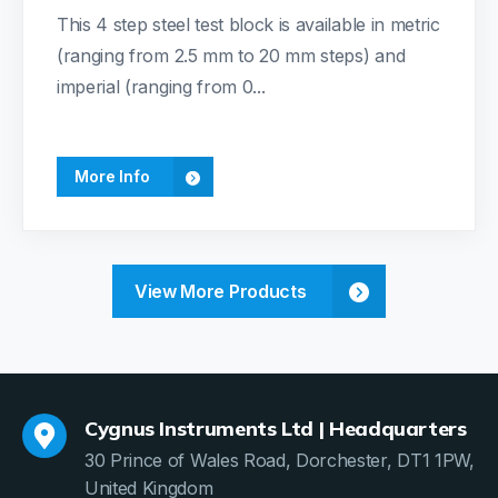
This 4 step steel test block is available in metric
(ranging from 2.5 mm to 20 mm steps) and
imperial (ranging from 0...
More Info
View More Products
Cygnus Instruments Ltd | Headquarters
30 Prince of Wales Road, Dorchester, DT1 1PW,
United Kingdom