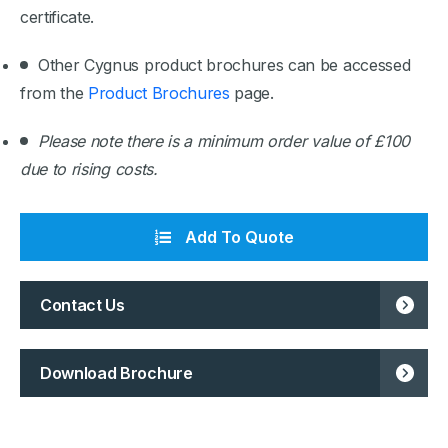
certificate.
Other Cygnus product brochures can be accessed
from the
Product Brochures
page.
Please note there is a minimum order value of £100
due to rising costs.
Add To Quote
Contact Us
Download Brochure