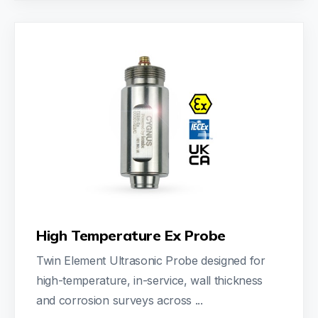
High Temperature Ex Probe
Twin Element Ultrasonic Probe designed for
high-temperature, in-service, wall thickness
and corrosion surveys across ...