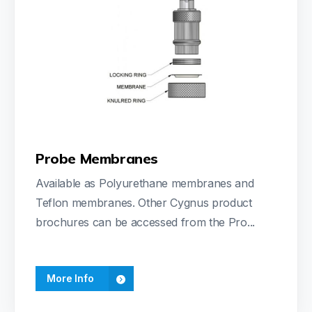
Probe Membranes
Available as Polyurethane membranes and
Teflon membranes. Other Cygnus product
brochures can be accessed from the Pro...
More Info