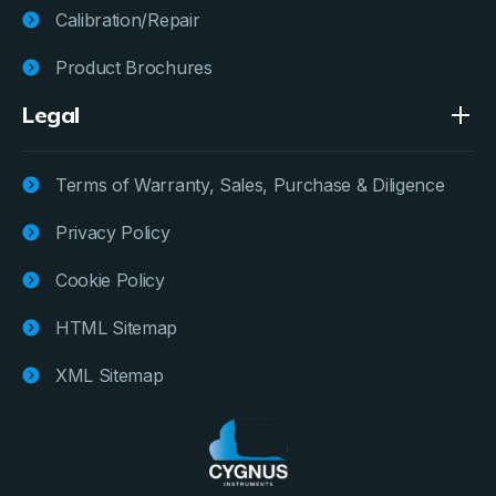
Calibration/Repair
Product Brochures
Legal
Terms of Warranty, Sales, Purchase & Diligence
Privacy Policy
Cookie Policy
HTML Sitemap
XML Sitemap