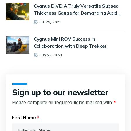
Cygnus DIVE: A Truly Versatile Subsea
Thickness Gauge for Demanding Appl...
Jul 29, 2021
Cygnus Mini ROV Success in
Collaboration with Deep Trekker
Jun 22, 2021
Sign up to our newsletter
Please complete all required fields marked with
*
First Name
*