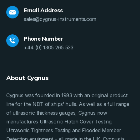
Email Address
sales@cygnus-instruments.com
Phone Number
+44 (0) 1305 265 533
About Cygnus
Cygnus was founded in 1983 with an original product
line for the NDT of ships’ hulls. As well as a full range
of ultrasonic thickness gauges, Cygnus now
manufactures Ultrasonic Hatch Cover Testing,
Ultrasonic Tightness Testing and Flooded Member
Detection equipment – all made in the UK. Cygnus is