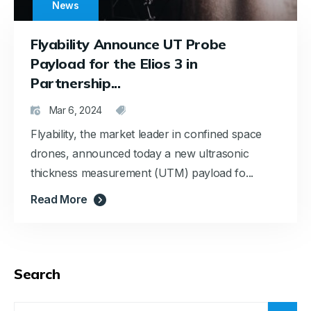
News
Flyability Announce UT Probe
Payload for the Elios 3 in
Partnership...
Mar 6, 2024
Flyability, the market leader in confined space
drones, announced today a new ultrasonic
thickness measurement (UTM) payload fo...
Read More
Search