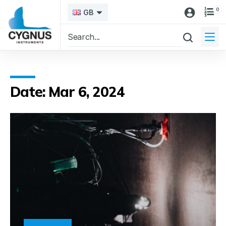
0
GB
Date: Mar 6, 2024