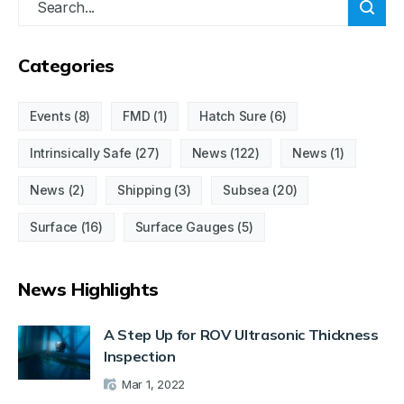
Categories
Events
(8)
FMD
(1)
Hatch Sure
(6)
Intrinsically Safe
(27)
News
(122)
News
(1)
News
(2)
Shipping
(3)
Subsea
(20)
Surface
(16)
Surface Gauges
(5)
News Highlights
A Step Up for ROV Ultrasonic Thickness
Inspection
Mar 1, 2022