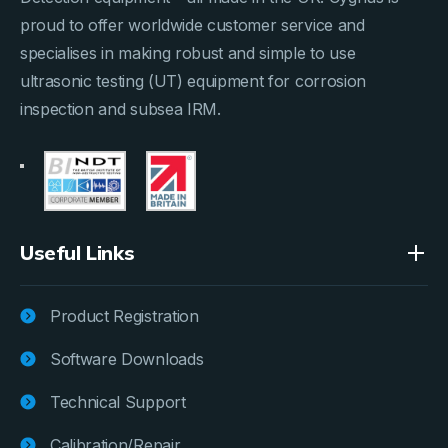
proud to offer worldwide customer service and
specialises in making robust and simple to use
ultrasonic testing (UT) equipment for corrosion
inspection and subsea IRM.
Useful Links
Product Registration
Software Downloads
Technical Support
Calibration/Repair