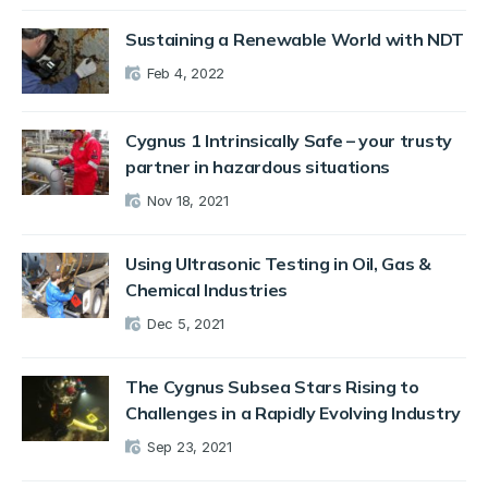
Sustaining a Renewable World with NDT
Feb 4, 2022
Cygnus 1 Intrinsically Safe – your trusty
partner in hazardous situations
Nov 18, 2021
Using Ultrasonic Testing in Oil, Gas &
Chemical Industries
Dec 5, 2021
The Cygnus Subsea Stars Rising to
Challenges in a Rapidly Evolving Industry
Sep 23, 2021