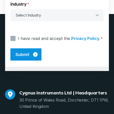
Industry
*
Consent
*
I have read and accept the
Privacy Policy
.
*
Cygnus Instruments Ltd | Headquarters
30 Prince of Wales Road, Dorchester, DT1 1PW,
United Kingdom