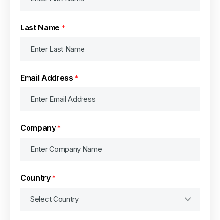
Last Name
*
Email Address
*
Company
*
Country
*