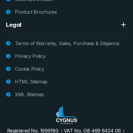
Product Brochures
Legal
Terms of Warranty, Sales, Purchase & Diligence
Privacy Policy
Cookie Policy
HTML Sitemap
XML Sitemap
Registered No. 1699180
VAT No. GB 469 6424 06