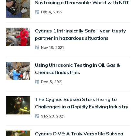
Sustaining a Renewable World with NDT
Feb 4, 2022
Cygnus 1 Intrinsically Safe – your trusty
partner in hazardous situations
Nov 18, 2021
Using Ultrasonic Testing in Oil, Gas &
Chemical Industries
Dec 5, 2021
The Cygnus Subsea Stars Rising to
Challenges in a Rapidly Evolving Industry
Sep 23, 2021
Cygnus DIVE: A Truly Versatile Subsea