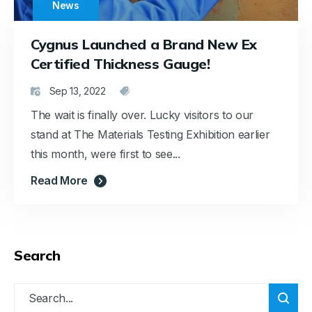
News
Cygnus Launched a Brand New Ex
Certified Thickness Gauge!
Sep 13, 2022
The wait is finally over. Lucky visitors to our
stand at The Materials Testing Exhibition earlier
this month, were first to see...
Read More
Search