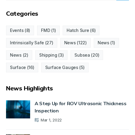
Categories
Events
(8)
FMD
(1)
Hatch Sure
(6)
Intrinsically Safe
(27)
News
(122)
News
(1)
News
(2)
Shipping
(3)
Subsea
(20)
Surface
(16)
Surface Gauges
(5)
News Highlights
A Step Up for ROV Ultrasonic Thickness
Inspection
Mar 1, 2022