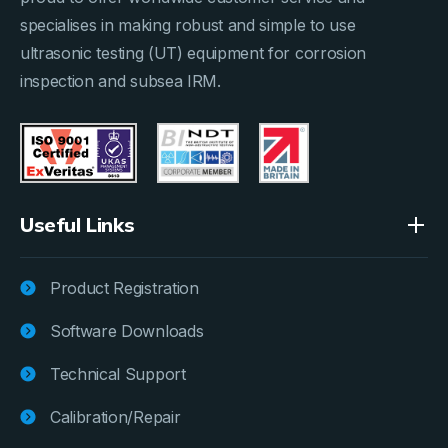
specialises in making robust and simple to use
ultrasonic testing (UT) equipment for corrosion
inspection and subsea IRM.
Useful Links
Product Registration
Software Downloads
Technical Support
Calibration/Repair