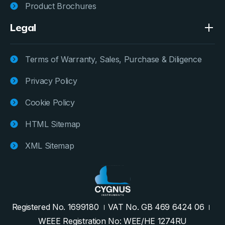
Product Brochures
Legal
Terms of Warranty, Sales, Purchase & Diligence
Privacy Policy
Cookie Policy
HTML Sitemap
XML Sitemap
Registered No. 1699180
VAT No. GB 469 6424 06
WEEE Registration No: WEE/HE 1274RU