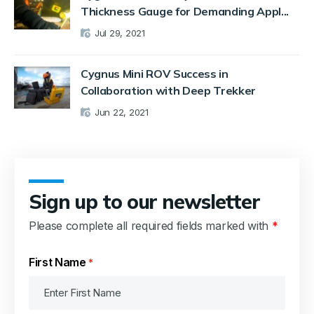
Thickness Gauge for Demanding Appl...
Jul 29, 2021
Cygnus Mini ROV Success in
Collaboration with Deep Trekker
Jun 22, 2021
Sign up to our newsletter
Please complete all required fields marked with
*
First Name
*