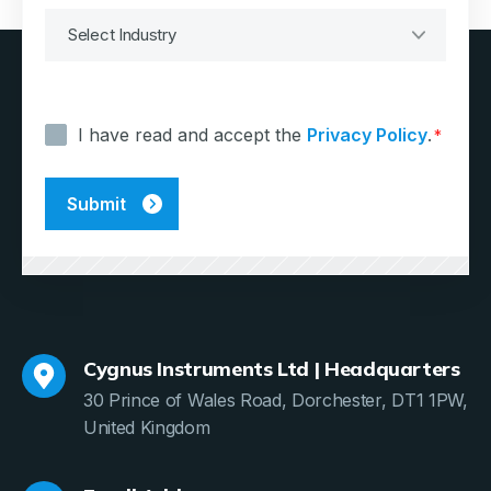
Consent
*
I have read and accept the
Privacy Policy
.
*
Cygnus Instruments Ltd | Headquarters
30 Prince of Wales Road, Dorchester, DT1 1PW,
United Kingdom