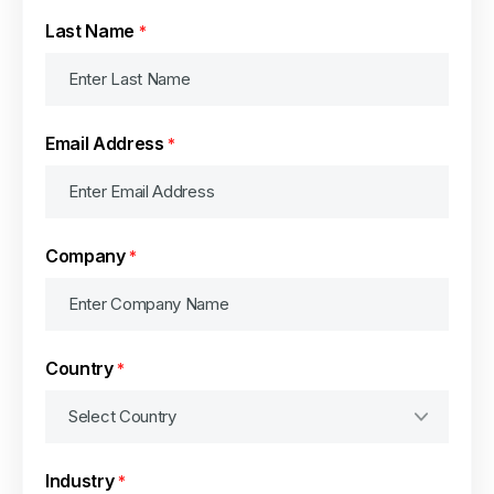
Last Name
*
Email Address
*
Company
*
Country
*
Industry
*