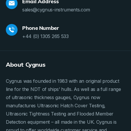
Email Address
sales@cygnus-instruments.com
Phone Number
+44 (0) 1305 265 533
About Cygnus
Cygnus was founded in 1983 with an original product
line for the NDT of ships’ hulls. As well as a full range
of ultrasonic thickness gauges, Cygnus now
manufactures Ultrasonic Hatch Cover Testing,
Ultrasonic Tightness Testing and Flooded Member
Detection equipment – all made in the UK. Cygnus is
proud to offer worldwide customer service and