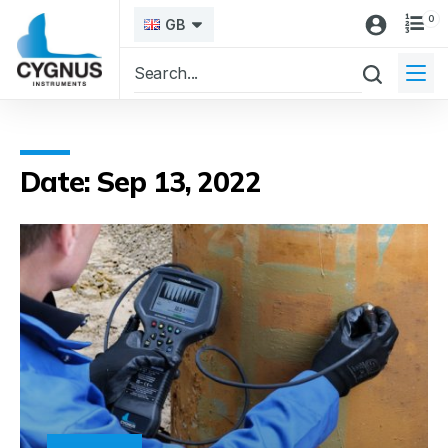
0
GB
Date: Sep 13, 2022