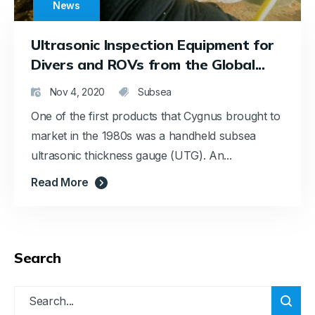
News
Ultrasonic Inspection Equipment for
Divers and ROVs from the Global...
Nov 4, 2020
Subsea
One of the first products that Cygnus brought to
market in the 1980s was a handheld subsea
ultrasonic thickness gauge (UTG). An...
Read More
Search