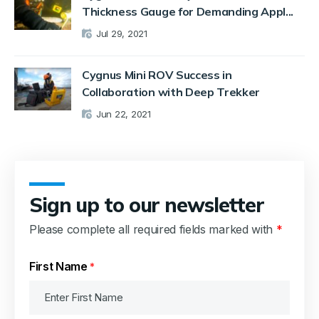
Thickness Gauge for Demanding Appl...
Jul 29, 2021
Cygnus Mini ROV Success in
Collaboration with Deep Trekker
Jun 22, 2021
Sign up to our newsletter
Please complete all required fields marked with
*
First Name
*