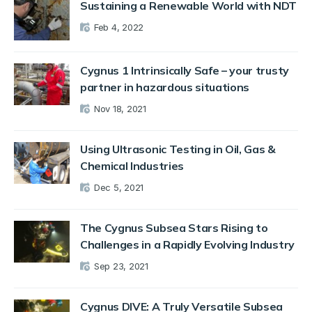
Sustaining a Renewable World with NDT
Feb 4, 2022
Cygnus 1 Intrinsically Safe – your trusty
partner in hazardous situations
Nov 18, 2021
Using Ultrasonic Testing in Oil, Gas &
Chemical Industries
Dec 5, 2021
The Cygnus Subsea Stars Rising to
Challenges in a Rapidly Evolving Industry
Sep 23, 2021
Cygnus DIVE: A Truly Versatile Subsea