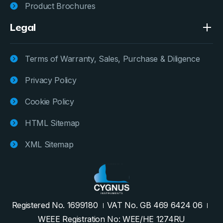
Product Brochures
Legal
Terms of Warranty, Sales, Purchase & Diligence
Privacy Policy
Cookie Policy
HTML Sitemap
XML Sitemap
Registered No. 1699180
VAT No. GB 469 6424 06
WEEE Registration No: WEE/HE 1274RU