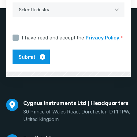
Consent
*
I have read and accept the
Privacy Policy
.
*
Cygnus Instruments Ltd | Headquarters
30 Prince of Wales Road, Dorchester, DT1 1PW,
United Kingdom