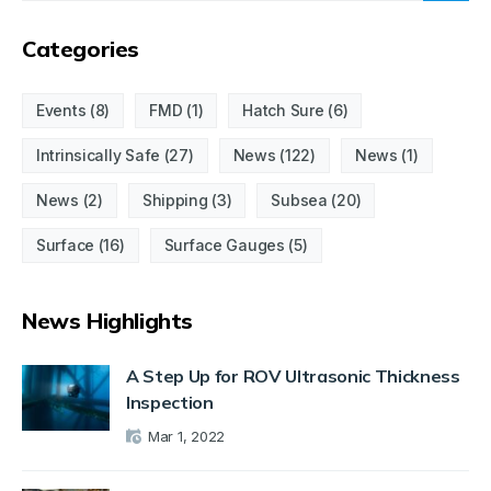
Categories
Events
(8)
FMD
(1)
Hatch Sure
(6)
Intrinsically Safe
(27)
News
(122)
News
(1)
News
(2)
Shipping
(3)
Subsea
(20)
Surface
(16)
Surface Gauges
(5)
News Highlights
A Step Up for ROV Ultrasonic Thickness
Inspection
Mar 1, 2022