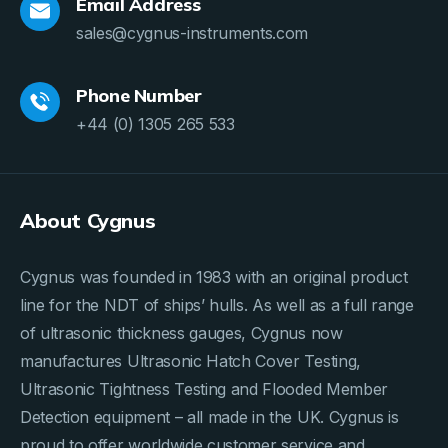
Email Address
sales@cygnus-instruments.com
Phone Number
+44 (0) 1305 265 533
About Cygnus
Cygnus was founded in 1983 with an original product
line for the NDT of ships’ hulls. As well as a full range
of ultrasonic thickness gauges, Cygnus now
manufactures Ultrasonic Hatch Cover Testing,
Ultrasonic Tightness Testing and Flooded Member
Detection equipment – all made in the UK. Cygnus is
proud to offer worldwide customer service and