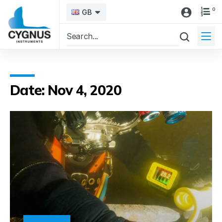
0
GB
Date: Nov 4, 2020