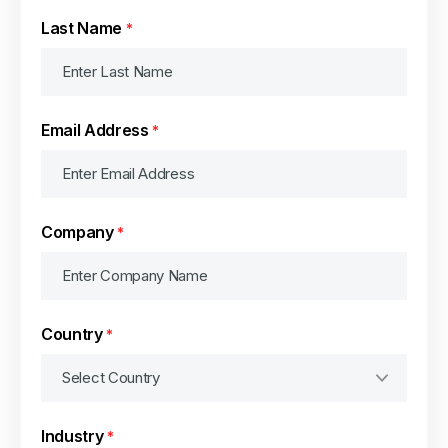
Last Name
*
Email Address
*
Company
*
Country
*
Industry
*