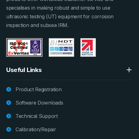
specialises in making robust and simple to use
ultrasonic testing (UT) equipment for corrosion
inspection and subsea IRM.
Useful Links
Product Registration
Software Downloads
Technical Support
Calibration/Repair