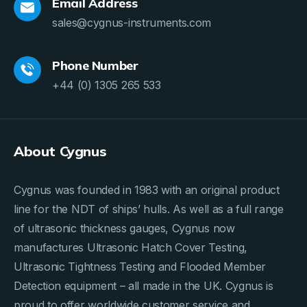
Email Address
sales@cygnus-instruments.com
Phone Number
+44 (0) 1305 265 533
About Cygnus
Cygnus was founded in 1983 with an original product
line for the NDT of ships’ hulls. As well as a full range
of ultrasonic thickness gauges, Cygnus now
manufactures Ultrasonic Hatch Cover Testing,
Ultrasonic Tightness Testing and Flooded Member
Detection equipment – all made in the UK. Cygnus is
proud to offer worldwide customer service and