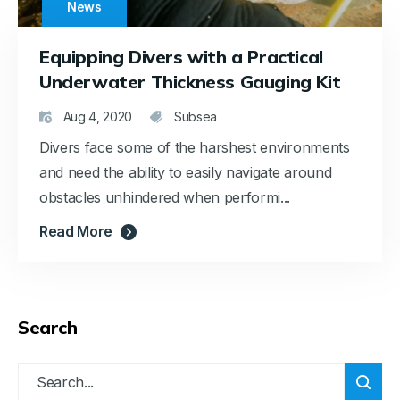
News
Equipping Divers with a Practical
Underwater Thickness Gauging Kit
Aug 4, 2020
Subsea
Divers face some of the harshest environments
and need the ability to easily navigate around
obstacles unhindered when performi...
Read More
Search