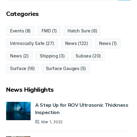
Categories
Events
(8)
FMD
(1)
Hatch Sure
(6)
Intrinsically Safe
(27)
News
(122)
News
(1)
News
(2)
Shipping
(3)
Subsea
(20)
Surface
(16)
Surface Gauges
(5)
News Highlights
A Step Up for ROV Ultrasonic Thickness
Inspection
Mar 1, 2022