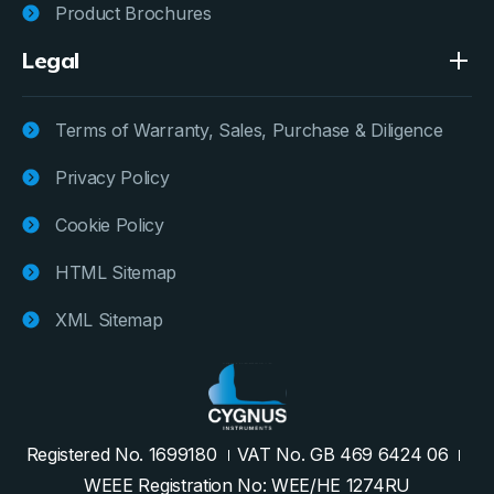
Product Brochures
Legal
Terms of Warranty, Sales, Purchase & Diligence
Privacy Policy
Cookie Policy
HTML Sitemap
XML Sitemap
Registered No. 1699180
VAT No. GB 469 6424 06
WEEE Registration No: WEE/HE 1274RU