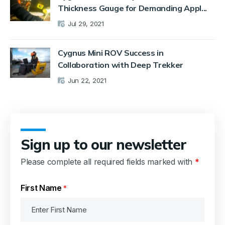
Thickness Gauge for Demanding Appl...
Jul 29, 2021
Cygnus Mini ROV Success in
Collaboration with Deep Trekker
Jun 22, 2021
Sign up to our newsletter
Please complete all required fields marked with
*
First Name
*