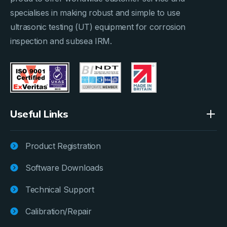
specialises in making robust and simple to use
ultrasonic testing (UT) equipment for corrosion
inspection and subsea IRM.
Useful Links
Product Registration
Software Downloads
Technical Support
Calibration/Repair