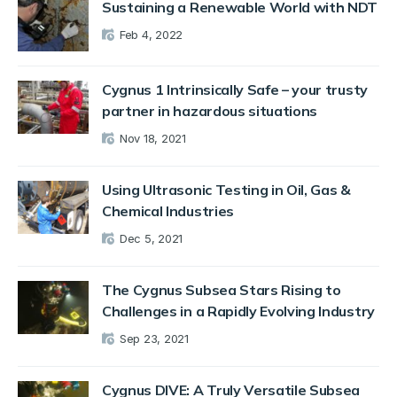
Sustaining a Renewable World with NDT
Feb 4, 2022
Cygnus 1 Intrinsically Safe – your trusty
partner in hazardous situations
Nov 18, 2021
Using Ultrasonic Testing in Oil, Gas &
Chemical Industries
Dec 5, 2021
The Cygnus Subsea Stars Rising to
Challenges in a Rapidly Evolving Industry
Sep 23, 2021
Cygnus DIVE: A Truly Versatile Subsea