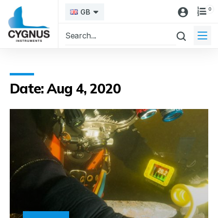
0
GB
Date: Aug 4, 2020