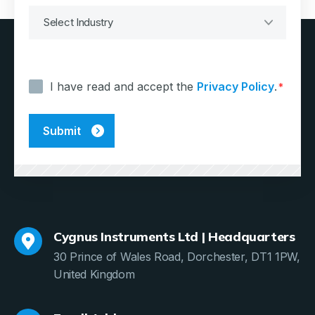
Consent
*
I have read and accept the
Privacy Policy
.
*
Cygnus Instruments Ltd | Headquarters
30 Prince of Wales Road, Dorchester, DT1 1PW,
United Kingdom