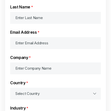
Last Name
*
Email Address
*
Company
*
Country
*
Industry
*