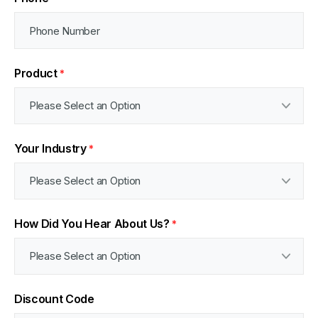
Product
*
Your Industry
*
How Did You Hear About Us?
*
Discount Code