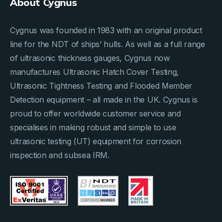
About Cygnus
Cygnus was founded in 1983 with an original product
line for the NDT of ships’ hulls. As well as a full range
of ultrasonic thickness gauges, Cygnus now
manufactures Ultrasonic Hatch Cover Testing,
Ultrasonic Tightness Testing and Flooded Member
Detection equipment – all made in the UK. Cygnus is
proud to offer worldwide customer service and
specialises in making robust and simple to use
ultrasonic testing (UT) equipment for corrosion
inspection and subsea IRM.