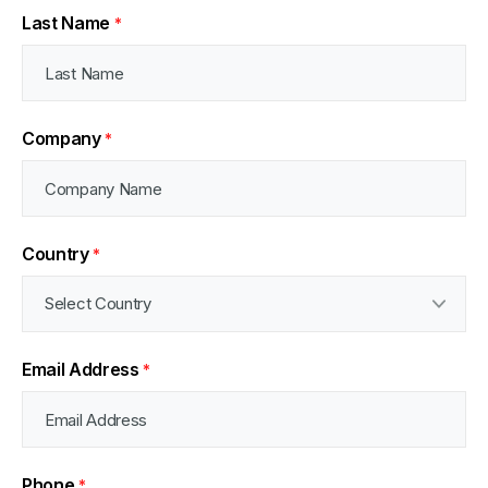
Last Name
*
Company
*
Country
*
Email Address
*
Phone
*