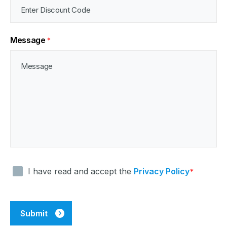
Message
*
Consent
I have read and accept the
Privacy Policy
*
*
CAPTCHA