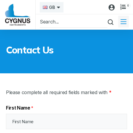
0
GB
Contact Us
Please complete all required fields marked with
*
First Name
*