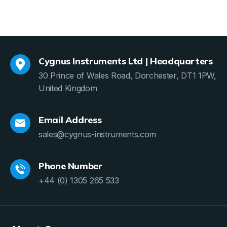
Cygnus Instruments Ltd | Headquarters
30 Prince of Wales Road, Dorchester, DT1 1PW,
United Kingdom
Email Address
sales@cygnus-instruments.com
Phone Number
+44 (0) 1305 265 533