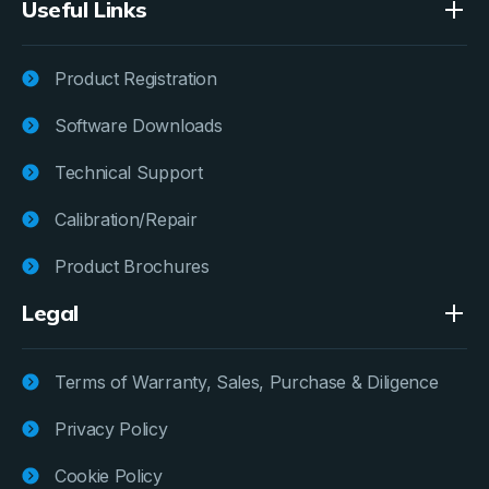
Useful Links
Product Registration
Software Downloads
Technical Support
Calibration/Repair
Product Brochures
Legal
Terms of Warranty, Sales, Purchase & Diligence
Privacy Policy
Cookie Policy