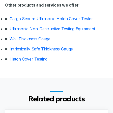
Other products and services we offer:
Cargo Secure Ultrasonic Hatch Cover Tester
Ultrasonic Non-Destructive Testing Equipment
Wall Thickness Gauge
Intrinsically Safe Thickness Gauge
Hatch Cover Testing
Related products