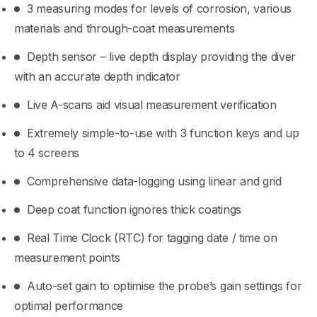
3 measuring modes for levels of corrosion, various
materials and through-coat measurements
Depth sensor – live depth display providing the diver
with an accurate depth indicator
Live A-scans aid visual measurement verification
Extremely simple-to-use with 3 function keys and up
to 4 screens
Comprehensive data-logging using linear and grid
Deep coat function ignores thick coatings
Real Time Clock (RTC) for tagging date / time on
measurement points
Auto-set gain to optimise the probe’s gain settings for
optimal performance