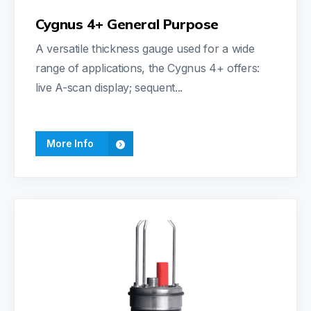
Cygnus 4+ General Purpose
A versatile thickness gauge used for a wide
range of applications, the Cygnus 4+ offers:
live A-scan display; sequent...
More Info