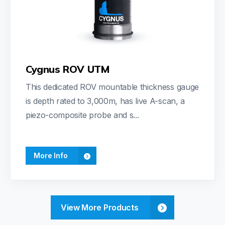
Cygnus ROV UTM
This dedicated ROV mountable thickness gauge
is depth rated to 3,000m, has live A-scan, a
piezo-composite probe and s...
More Info
View More Products