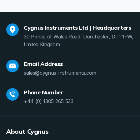
Cygnus Instruments Ltd | Headquarters
30 Prince of Wales Road, Dorchester, DT1 1PW,
United Kingdom
Email Address
sales@cygnus-instruments.com
Phone Number
+44 (0) 1305 265 533
About Cygnus