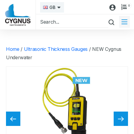
0
GB
Home
/
Ultrasonic Thickness Gauges
/ NEW Cygnus
Underwater