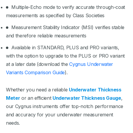
Multiple-Echo mode to verify accurate through-coat
measurements as specified by Class Societies
Measurement Stability Indicator (MSI) verifies stable
and therefore reliable measurements
Available in STANDARD, PLUS and PRO variants,
with the option to upgrade to the PLUS or PRO variant
at a later date (download the
Cygnus Underwater
Variants Comparison Guide
).
Whether you need a reliable
Underwater Thickness
Meter
or an efficient
Underwater Thickness Gauge
,
our Cygnus instruments offer top-notch performance
and accuracy for your underwater measurement
needs.