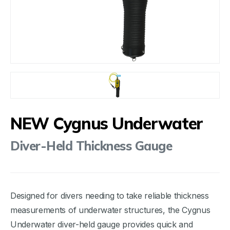
NEW Cygnus Underwater
Diver-Held Thickness Gauge
Designed for divers needing to take reliable thickness
measurements of underwater structures, the Cygnus
Underwater diver-held gauge provides quick and