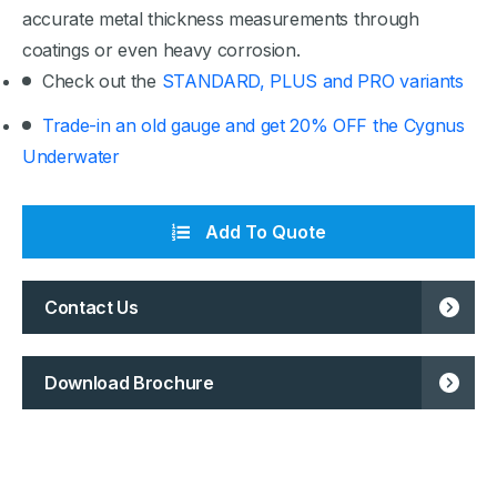
accurate metal thickness measurements through
coatings or even heavy corrosion.
Check out the
STANDARD, PLUS and PRO variants
Trade-in an old gauge and get 20% OFF the Cygnus
Underwater
Add To Quote
Contact Us
Download Brochure