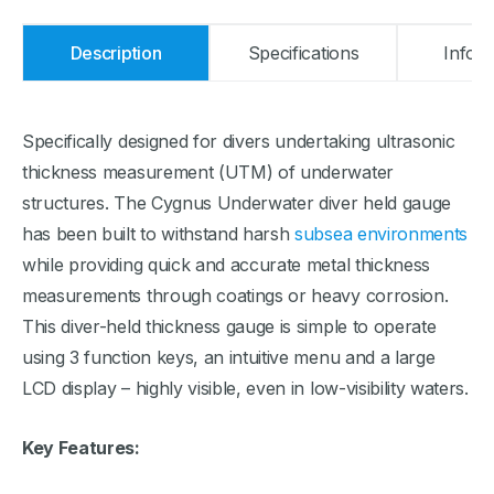
Description
Specifications
Infor
Specifically designed for divers undertaking ultrasonic
thickness measurement (UTM) of underwater
structures. The Cygnus Underwater diver held gauge
has been built to withstand harsh
subsea environments
while providing quick and accurate metal thickness
measurements through coatings or heavy corrosion.
This diver-held thickness gauge is simple to operate
using 3 function keys, an intuitive menu and a large
LCD display – highly visible, even in low-visibility waters.
Key Features: