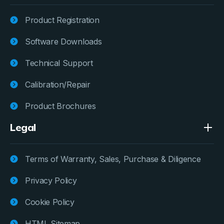
Product Registration
Software Downloads
Technical Support
Calibration/Repair
Product Brochures
Legal
Terms of Warranty, Sales, Purchase & Diligence
Privacy Policy
Cookie Policy
HTML Sitemap