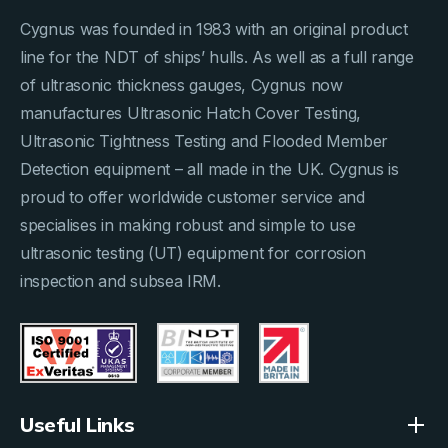
Cygnus was founded in 1983 with an original product
line for the NDT of ships’ hulls. As well as a full range
of ultrasonic thickness gauges, Cygnus now
manufactures Ultrasonic Hatch Cover Testing,
Ultrasonic Tightness Testing and Flooded Member
Detection equipment – all made in the UK. Cygnus is
proud to offer worldwide customer service and
specialises in making robust and simple to use
ultrasonic testing (UT) equipment for corrosion
inspection and subsea IRM.
Useful Links