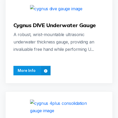
Cygnus DIVE Underwater Gauge
A robust, wrist-mountable ultrasonic
underwater thickness gauge, providing an
invaluable free hand while performing U...
More Info